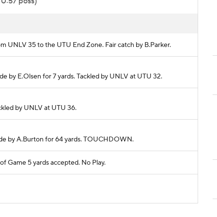
 0:57 poss)
from UNLV 35 to the UTU End Zone. Fair catch by B.Parker.
made by E.Olsen for 7 yards. Tackled by UNLV at UTU 32.
Tackled by UNLV at UTU 36.
h made by A.Burton for 64 yards. TOUCHDOWN.
f Game 5 yards accepted. No Play.