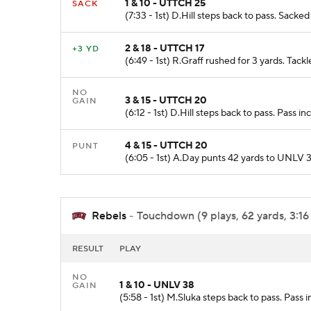
1 & 10 - UTTCH 25
SACK
(7:33 - 1st) D.Hill steps back to pass. Sacke
2 & 18 - UTTCH 17
+3 YD
(6:49 - 1st) R.Graff rushed for 3 yards. Ta
NO
3 & 15 - UTTCH 20
GAIN
(6:12 - 1st) D.Hill steps back to pass. Pass 
4 & 15 - UTTCH 20
PUNT
(6:05 - 1st) A.Day punts 42 yards to UNLV 
Rebels
- Touchdown (9 plays, 62 yards, 3:16
RESULT
PLAY
NO
1 & 10 - UNLV 38
GAIN
(5:58 - 1st) M.Sluka steps back to pass. Pass