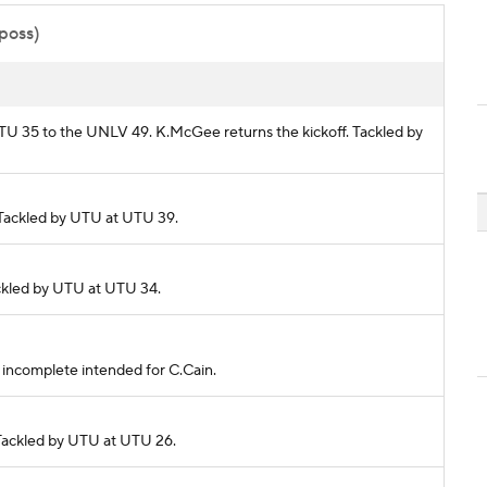
 poss)
 UTU 35 to the UNLV 49. K.McGee returns the kickoff. Tackled by
. Tackled by UTU at UTU 39.
Tackled by UTU at UTU 34.
ss incomplete intended for C.Cain.
. Tackled by UTU at UTU 26.