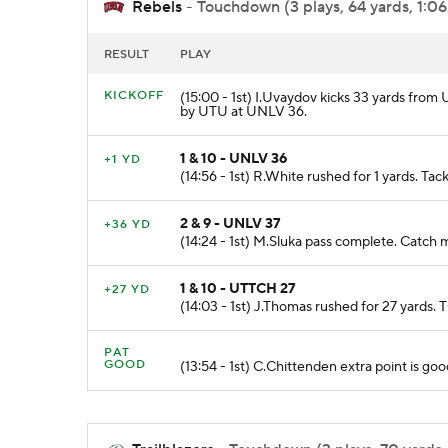
Rebels
- Touchdown (3 plays, 64 yards, 1:06
RESULT
PLAY
KICKOFF
(15:00 - 1st) I.Uvaydov kicks 33 yards from
by UTU at UNLV 36.
1 & 10 - UNLV 36
+1 YD
(14:56 - 1st) R.White rushed for 1 yards. T
2 & 9 - UNLV 37
+36 YD
(14:24 - 1st) M.Sluka pass complete. Catch
1 & 10 - UTTCH 27
+27 YD
(14:03 - 1st) J.Thomas rushed for 27 ya
PAT
GOOD
(13:54 - 1st) C.Chittenden extra point is goo