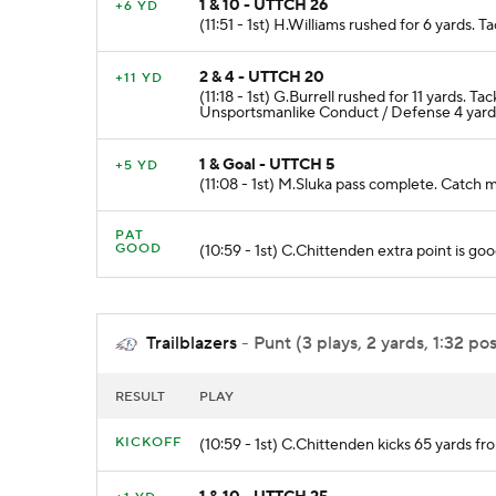
1 & 10 - UTTCH 26
+6 YD
(11:51 - 1st) H.Williams rushed for 6 yards.
2 & 4 - UTTCH 20
+11 YD
(11:18 - 1st) G.Burrell rushed for 11 yard
Unsportsmanlike Conduct / Defense 4 yard
1 & Goal - UTTCH 5
+5 YD
(11:08 - 1st) M.Sluka pass complete. Cat
PAT
GOOD
(10:59 - 1st) C.Chittenden extra point is goo
Trailblazers
- Punt (3 plays, 2 yards, 1:32 po
RESULT
PLAY
KICKOFF
(10:59 - 1st) C.Chittenden kicks 65 yards 