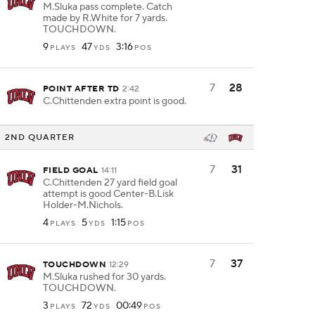
M.Sluka pass complete. Catch
made by R.White for 7 yards.
TOUCHDOWN.
9
47
3:16
PLAYS
YDS
POS
7
28
POINT AFTER TD
2:42
C.Chittenden extra point is good.
2ND QUARTER
7
31
FIELD GOAL
14:11
C.Chittenden 27 yard field goal
attempt is good Center-B.Lisk
Holder-M.Nichols.
4
5
1:15
PLAYS
YDS
POS
7
37
TOUCHDOWN
12:29
M.Sluka rushed for 30 yards.
TOUCHDOWN.
3
72
00:49
PLAYS
YDS
POS