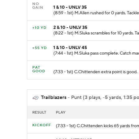
NO
1 & 10 - UNLV 35
GAIN
(8:59 - 1st) M.Allen rushed for 0 yards. Tac
2 & 10 - UNLV 35
+10 YD
(8:22 - 1st) M.Sluka scrambles for 10 yards.
1 & 10 - UNLV 45
+55 YD
(7:44 - 1st) M.Sluka pass complete. Catch
PAT
GOOD
(7:33 - 1st) C.Chittenden extra point is good.
Trailblazers
- Punt (3 plays, -5 yards, 1:35 p
RESULT
PLAY
KICKOFF
(7:33 - 1st) C.Chittenden kicks 65 yards 