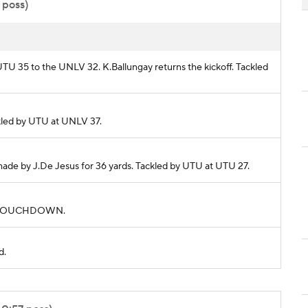
 poss)
 UTU 35 to the UNLV 32. K.Ballungay returns the kickoff. Tackled
ackled by UTU at UNLV 37.
 made by J.De Jesus for 36 yards. Tackled by UTU at UTU 27.
rds. TOUCHDOWN.
d.