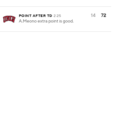
14
72
POINT AFTER TD
2:25
A.Meono extra point is good.