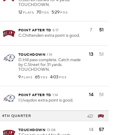
G.Burrell rushed for 4 yards.
TOUCHDOWN.
12
70
5:29
PLAYS
YDS
POS
7
51
POINT AFTER TD
5:17
C.Chittenden extra point is good.
13
51
TOUCHDOWN
1:14
D.Hill pass complete. Catch made
by C.Street for 31 yards.
TOUCHDOWN.
9
65
4:03
PLAYS
YDS
POS
14
51
POINT AFTER TD
1:14
I.Uvaydov extra point is good.
4TH QUARTER
14
57
TOUCHDOWN
13:08