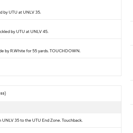
kled by UTU at UNLV 35.
 Tackled by UTU at UNLV 45.
 made by R.White for 55 yards. TOUCHDOWN.
oss)
from UNLV 35 to the UTU End Zone. Touchback.