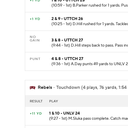
1 & 10 - UTTCH 25
+1 YD
(10:59 - 1st) B.Parker rushed for 1 yards. 
2 & 9 - UTTCH 26
+1 YD
(10:25 - 1st) D.Hill rushed for 1 yards. Tac
NO
3 & 8 - UTTCH 27
GAIN
(9:44 - 1st) D.Hill steps back to pass. Pass 
4 & 8 - UTTCH 27
PUNT
(9:36 - 1st) A.Day punts 49 yards to UNLV
Rebels
- Touchdown (4 plays, 76 yards, 1:54
RESULT
PLAY
1 & 10 - UNLV 24
+11 YD
(9:27 - 1st) M.Sluka pass complete. Catch ma