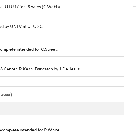
d at UTU 17 for -8 yards (C.Webb).
ckled by UNLV at UTU 20.
incomplete intended for C.Street.
38 Center-R.Kean. Fair catch by J.De Jesus.
 poss)
 incomplete intended for R.White.