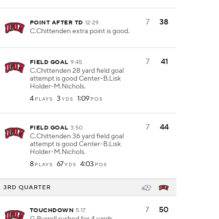
7
38
POINT AFTER TD
12:29
C.Chittenden extra point is good.
7
41
FIELD GOAL
9:45
C.Chittenden 28 yard field goal
attempt is good Center-B.Lisk
Holder-M.Nichols.
4
3
1:09
PLAYS
YDS
POS
7
44
FIELD GOAL
3:50
C.Chittenden 36 yard field goal
attempt is good Center-B.Lisk
Holder-M.Nichols.
8
67
4:03
PLAYS
YDS
POS
3RD QUARTER
7
50
TOUCHDOWN
5:17