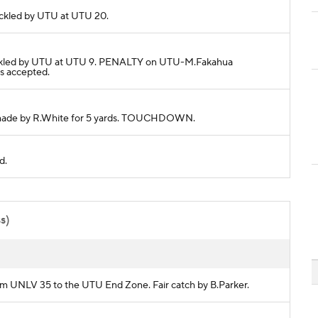
 Tackled by UTU at UTU 20.
s. Tackled by UTU at UTU 9. PENALTY on UTU-M.Fakahua
s accepted.
ch made by R.White for 5 yards. TOUCHDOWN.
d.
ss)
from UNLV 35 to the UTU End Zone. Fair catch by B.Parker.