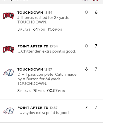
0
6
TOUCHDOWN
13:54
J.Thomas rushed for 27 yards.
TOUCHDOWN.
3
64
1:06
PLAYS
YDS
POS
0
7
POINT AFTER TD
13:54
C.Chittenden extra point is good.
6
7
TOUCHDOWN
12:57
D.Hill pass complete. Catch made
by A.Burton for 64 yards.
TOUCHDOWN.
3
75
00:57
PLAYS
YDS
POS
7
7
POINT AFTER TD
12:57
I.Uvaydov extra point is good.