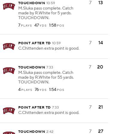
7
13
TOUCHDOWN
10:59
M.Sluka pass complete. Catch
made by R.White for 5 yards.
TOUCHDOWN.
7
47
1:58
PLAYS
YDS
POS
7
14
POINT AFTER TD
10:59
C.Chittenden extra point is good.
7
20
TOUCHDOWN
7:33
M.Sluka pass complete. Catch
made by R.White for 55 yards.
TOUCHDOWN.
4
76
1:54
PLAYS
YDS
POS
7
21
POINT AFTER TD
7:33
C.Chittenden extra point is good.
7
27
TOUCHDOWN
2:42