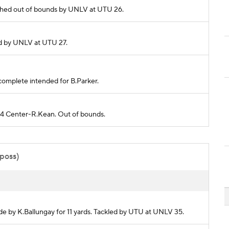
Pushed out of bounds by UNLV at UTU 26.
kled by UNLV at UTU 27.
incomplete intended for B.Parker.
 24 Center-R.Kean. Out of bounds.
 poss)
de by K.Ballungay for 11 yards. Tackled by UTU at UNLV 35.