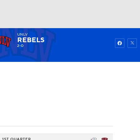
UNLV
Watch
Fantasy
Betting
REBELS
2-0
1ST QUARTER