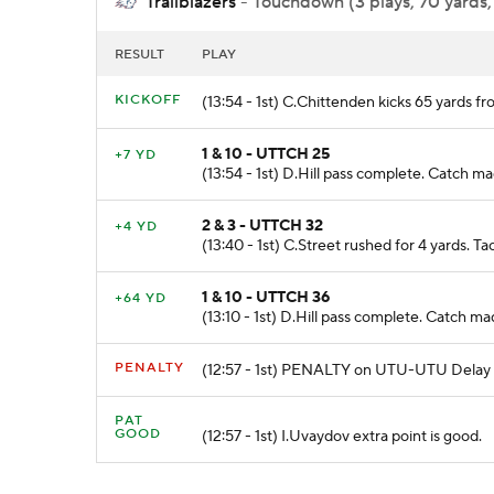
Trailblazers
- Touchdown (3 plays, 70 yards,
RESULT
PLAY
KICKOFF
(13:54 - 1st) C.Chittenden kicks 65 yards 
1 & 10 - UTTCH 25
+7 YD
(13:54 - 1st) D.Hill pass complete. Catch 
2 & 3 - UTTCH 32
+4 YD
(13:40 - 1st) C.Street rushed for 4 yards. 
1 & 10 - UTTCH 36
+64 YD
(13:10 - 1st) D.Hill pass complete. Catc
PENALTY
(12:57 - 1st) PENALTY on UTU-UTU Delay o
PAT
GOOD
(12:57 - 1st) I.Uvaydov extra point is good.