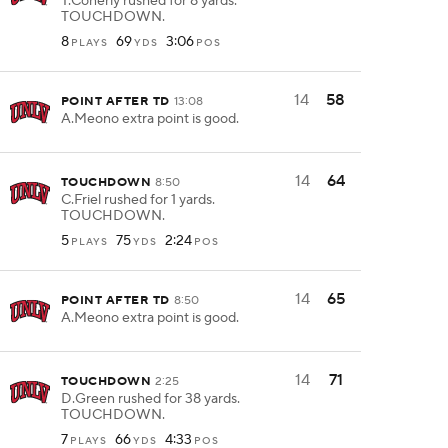
T.Conerly rushed for 8 yards.
TOUCHDOWN.
8
69
3:06
PLAYS
YDS
POS
14
58
POINT AFTER TD
13:08
A.Meono extra point is good.
14
64
TOUCHDOWN
8:50
C.Friel rushed for 1 yards.
TOUCHDOWN.
5
75
2:24
PLAYS
YDS
POS
14
65
POINT AFTER TD
8:50
A.Meono extra point is good.
14
71
TOUCHDOWN
2:25
D.Green rushed for 38 yards.
TOUCHDOWN.
7
66
4:33
PLAYS
YDS
POS