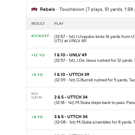
Rebels
- Touchdown (7 plays, 51 yards, 1:58
RESULT
PLAY
KICKOFF
(12:57 - 1st) I.Uvaydov kicks 16 yards from
UTU at UNLV 49.
1 & 10 - UNLV 49
+12 YD
(12:57 - 1st) J.De Jesus rushed for 12 yards
1 & 10 - UTTCH 39
+5 YD
(12:39 - 1st) G.Burrell rushed for 5 yards. 
NO
2 & 5 - UTTCH 34
GAIN
(12:18 - 1st) M.Sluka steps back to pass. Pa
3 & 5 - UTTCH 34
+8 YD
(12:08 - 1st) M.Sluka scrambles for 8 yards