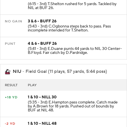
2 & 11 - BUFF 21
+5 YD
(6:15 - 3rd) T.Shelton rushed for 5 yards. Tackled by
NIL at BUF 26.
3 & 6 - BUFF 26
NO GAIN
(5:43 - 3rd) C.Ogbonna steps back to pass. Pass
incomplete intended for T.Shelton.
4 & 6 - BUFF 26
PUNT
(5:41 - 3rd) E.Duane punts 44 yards to NIL 30 Center-
B.Floyd. Fair catch by D.Pardridge.
NIU
- Field Goal (11 plays, 57 yards, 5:44 poss)
RESULT
PLAY
1 & 10 - NILL 30
+18 YD
(5:35 - 3rd) E.Hampton pass complete. Catch made
by A.Brown for 18 yards. Pushed out of bounds by
BUF at NIL 48.
1 & 10 - NILL 48
-2 YD