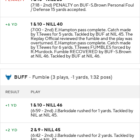
1 & 10 - NILL 25
PENALTY
(7:18 - 2nd) PENALTY on BUF-S.Brown Personal Foul
/ Defense 15 yards accepted.
1 & 10 - NILL 40
+6 YD
(7:00 - 2nd) E.Hampton pass complete. Catch made
by T.Tewes for 5 yards. Tackled by BUF at NIL 45. The
Replay Official reviewed the fumble and the play was
overturned. E.Hampton pass complete. Catch made
by T.Tewes for 6 yards. T.Tewes FUMBLES forced by
R.Murdock. Fumble RECOVERED by BUF-S.Brown
at NIL 46. Tackled by BUF at NIL 46.
BUFF
- Fumble (3 plays, -1 yards, 1:32 poss)
RESULT
PLAY
1 & 10 - NILL 46
+1 YD
(6:59 - 2nd) J.Barksdale rushed for 1 yards. Tackled by
NIL at NIL 45.
2 & 9 - NILL 45
+2 YD
(6:42 - 2nd) J.Barksdale rushed for 2 yards. Tackled by