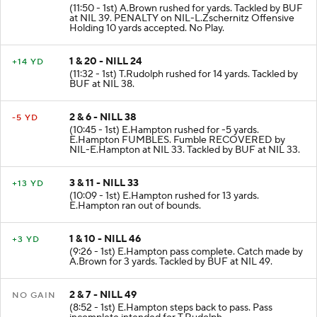
1 & 10 - NILL 34
NO GAIN
(11:50 - 1st) A.Brown rushed for yards. Tackled by BUF
at NIL 39. PENALTY on NIL-L.Zschernitz Offensive
Holding 10 yards accepted. No Play.
1 & 20 - NILL 24
+14 YD
(11:32 - 1st) T.Rudolph rushed for 14 yards. Tackled by
BUF at NIL 38.
2 & 6 - NILL 38
-5 YD
(10:45 - 1st) E.Hampton rushed for -5 yards.
E.Hampton FUMBLES. Fumble RECOVERED by
NIL-E.Hampton at NIL 33. Tackled by BUF at NIL 33.
3 & 11 - NILL 33
+13 YD
(10:09 - 1st) E.Hampton rushed for 13 yards.
E.Hampton ran out of bounds.
1 & 10 - NILL 46
+3 YD
(9:26 - 1st) E.Hampton pass complete. Catch made by
A.Brown for 3 yards. Tackled by BUF at NIL 49.
2 & 7 - NILL 49
NO GAIN
(8:52 - 1st) E.Hampton steps back to pass. Pass