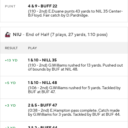
4 & 9 - BUFF 22
PUNT
(1:10 - 2nd) E.Duane punts 43 yards to NIL 35 Center-
B.Floyd. Fair catch by D.Pardridge.
NIU
- End of Half (7 plays, 27 yards, 1:10 poss)
RESULT
PLAY
1 & 10 - NILL 35
+13 YD
(1:10 - 2nd) G.Williams rushed for 13 yards. Pushed out
of bounds by BUF at NIL 48.
1 & 10 - NILL 48
+5 YD
(1:06 - 2nd) G.Williams rushed for 5 yards. Tackled by
BUF at BUF 47.
2 & 5 - BUFF 47
+3 YD
(0:38 - 2nd) E.Hampton pass complete. Catch made
by G.Williams for 3 yards. Tackled by BUF at BUF 44.