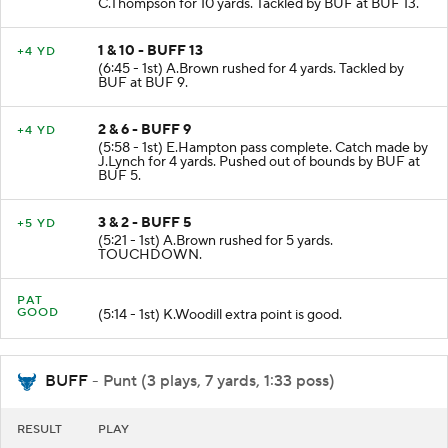
C.Thompson for 10 yards. Tackled by BUF at BUF 13.
1 & 10 - BUFF 13
+4 YD
(6:45 - 1st) A.Brown rushed for 4 yards. Tackled by
BUF at BUF 9.
2 & 6 - BUFF 9
+4 YD
(5:58 - 1st) E.Hampton pass complete. Catch made by
J.Lynch for 4 yards. Pushed out of bounds by BUF at
BUF 5.
3 & 2 - BUFF 5
+5 YD
(5:21 - 1st) A.Brown rushed for 5 yards.
TOUCHDOWN.
PAT
GOOD
(5:14 - 1st) K.Woodill extra point is good.
BUFF
- Punt (3 plays, 7 yards, 1:33 poss)
RESULT
PLAY