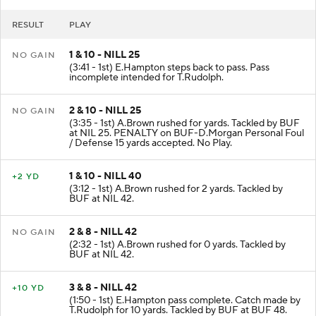
RESULT
PLAY
1 & 10 - NILL 25
NO GAIN
(3:41 - 1st) E.Hampton steps back to pass. Pass
incomplete intended for T.Rudolph.
2 & 10 - NILL 25
NO GAIN
(3:35 - 1st) A.Brown rushed for yards. Tackled by BUF
at NIL 25. PENALTY on BUF-D.Morgan Personal Foul
/ Defense 15 yards accepted. No Play.
1 & 10 - NILL 40
+2 YD
(3:12 - 1st) A.Brown rushed for 2 yards. Tackled by
BUF at NIL 42.
2 & 8 - NILL 42
NO GAIN
(2:32 - 1st) A.Brown rushed for 0 yards. Tackled by
BUF at NIL 42.
3 & 8 - NILL 42
+10 YD
(1:50 - 1st) E.Hampton pass complete. Catch made by