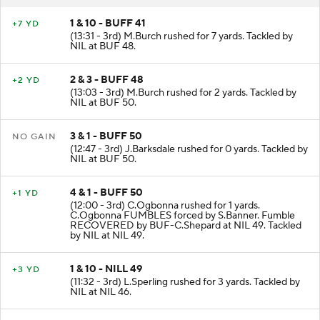
RESULT
PLAY
1 & 10 - BUFF 41
+7 YD
(13:31 - 3rd) M.Burch rushed for 7 yards. Tackled by
NIL at BUF 48.
2 & 3 - BUFF 48
+2 YD
(13:03 - 3rd) M.Burch rushed for 2 yards. Tackled by
NIL at BUF 50.
3 & 1 - BUFF 50
NO GAIN
(12:47 - 3rd) J.Barksdale rushed for 0 yards. Tackled by
NIL at BUF 50.
4 & 1 - BUFF 50
+1 YD
(12:00 - 3rd) C.Ogbonna rushed for 1 yards.
C.Ogbonna FUMBLES forced by S.Banner. Fumble
RECOVERED by BUF-C.Shepard at NIL 49. Tackled
by NIL at NIL 49.
1 & 10 - NILL 49
+3 YD
(11:32 - 3rd) L.Sperling rushed for 3 yards. Tackled by
NIL at NIL 46.