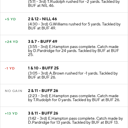
(5:11 - 3rd) T.Rudolph rushed for -2 yards. Tackled by
BUF at NIL 46.
2 & 12 - NILL 46
+5 YD
(4:30 - 3rd) G.Williams rushed for 5 yards. Tackled by
BUF at BUF 49.
3 & 7 - BUFF 49
+24 YD
(3:55 - 3rd) E.Hampton pass complete. Catch made
by D.Pardridge for 24 yards. Tackled by BUF at BUF
25.
1 & 10 - BUFF 25
-1 YD
(3:05 - 3rd) A.Brown rushed for -1 yards. Tackled by
BUF at BUF 26.
2 & 11 - BUFF 26
NO GAIN
(2:23 - 3rd) E.Hampton pass complete. Catch made
by T.Rudolph for 0 yards. Tackled by BUF at BUF 26.
3 & 11 - BUFF 26
+13 YD
(1:42 - 3rd) E.Hampton pass complete. Catch made by
D.Pardridge for 13 yards. Tackled by BUF at BUF 13.