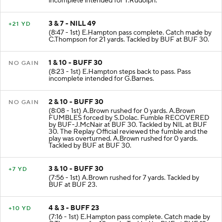
incomplete intended for T.Rudolph.
3 & 7 - NILL 49
+21 YD
(8:47 - 1st) E.Hampton pass complete. Catch made by
C.Thompson for 21 yards. Tackled by BUF at BUF 30.
1 & 10 - BUFF 30
NO GAIN
(8:23 - 1st) E.Hampton steps back to pass. Pass
incomplete intended for G.Barnes.
2 & 10 - BUFF 30
NO GAIN
(8:08 - 1st) A.Brown rushed for 0 yards. A.Brown
FUMBLES forced by S.Dolac. Fumble RECOVERED
by BUF-J.McNair at BUF 30. Tackled by NIL at BUF
30. The Replay Official reviewed the fumble and the
play was overturned. A.Brown rushed for 0 yards.
Tackled by BUF at BUF 30.
3 & 10 - BUFF 30
+7 YD
(7:56 - 1st) A.Brown rushed for 7 yards. Tackled by
BUF at BUF 23.
4 & 3 - BUFF 23
+10 YD
(7:16 - 1st) E.Hampton pass complete. Catch made by