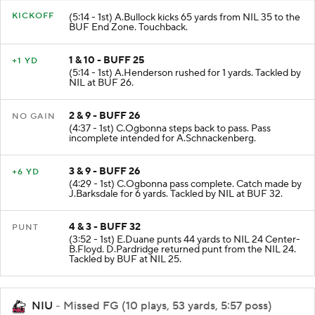
KICKOFF
(5:14 - 1st) A.Bullock kicks 65 yards from NIL 35 to the
BUF End Zone. Touchback.
1 & 10 - BUFF 25
+1 YD
(5:14 - 1st) A.Henderson rushed for 1 yards. Tackled by
NIL at BUF 26.
2 & 9 - BUFF 26
NO GAIN
(4:37 - 1st) C.Ogbonna steps back to pass. Pass
incomplete intended for A.Schnackenberg.
3 & 9 - BUFF 26
+6 YD
(4:29 - 1st) C.Ogbonna pass complete. Catch made by
J.Barksdale for 6 yards. Tackled by NIL at BUF 32.
4 & 3 - BUFF 32
PUNT
(3:52 - 1st) E.Duane punts 44 yards to NIL 24 Center-
B.Floyd. D.Pardridge returned punt from the NIL 24.
Tackled by BUF at NIL 25.
NIU
- Missed FG (10 plays, 53 yards, 5:57 poss)