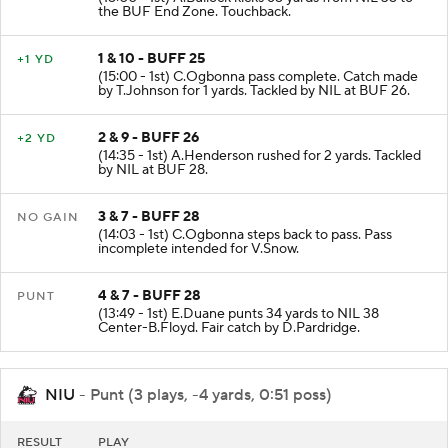
KICKOFF
(15:00 - 1st) A.Bullock kicks 65 yards from NIL 35 to
the BUF End Zone. Touchback.
1 & 10 - BUFF 25
+1 YD
(15:00 - 1st) C.Ogbonna pass complete. Catch made
by T.Johnson for 1 yards. Tackled by NIL at BUF 26.
2 & 9 - BUFF 26
+2 YD
(14:35 - 1st) A.Henderson rushed for 2 yards. Tackled
by NIL at BUF 28.
3 & 7 - BUFF 28
NO GAIN
(14:03 - 1st) C.Ogbonna steps back to pass. Pass
incomplete intended for V.Snow.
4 & 7 - BUFF 28
PUNT
(13:49 - 1st) E.Duane punts 34 yards to NIL 38
Center-B.Floyd. Fair catch by D.Pardridge.
NIU
- Punt (3 plays, -4 yards, 0:51 poss)