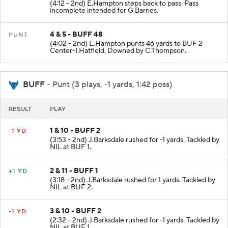
(4:12 - 2nd) E.Hampton steps back to pass. Pass
incomplete intended for G.Barnes.
4 & 5 - BUFF 48
PUNT
(4:02 - 2nd) E.Hampton punts 46 yards to BUF 2
Center-I.Hatfield. Downed by C.Thompson.
BUFF
- Punt (3 plays, -1 yards, 1:42 poss)
RESULT
PLAY
1 & 10 - BUFF 2
-1 YD
(3:53 - 2nd) J.Barksdale rushed for -1 yards. Tackled by
NIL at BUF 1.
2 & 11 - BUFF 1
+1 YD
(3:18 - 2nd) J.Barksdale rushed for 1 yards. Tackled by
NIL at BUF 2.
3 & 10 - BUFF 2
-1 YD
(2:32 - 2nd) J.Barksdale rushed for -1 yards. Tackled by