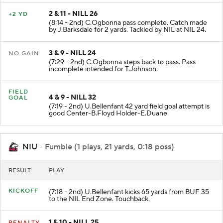
2 & 11 - NILL 26
+2 YD
(8:14 - 2nd) C.Ogbonna pass complete. Catch made
by J.Barksdale for 2 yards. Tackled by NIL at NIL 24.
3 & 9 - NILL 24
NO GAIN
(7:29 - 2nd) C.Ogbonna steps back to pass. Pass
incomplete intended for T.Johnson.
FIELD
4 & 9 - NILL 32
GOAL
(7:19 - 2nd) U.Bellenfant 42 yard field goal attempt is
good Center-B.Floyd Holder-E.Duane.
NIU
- Fumble (1 plays, 21 yards, 0:18 poss)
RESULT
PLAY
KICKOFF
(7:18 - 2nd) U.Bellenfant kicks 65 yards from BUF 35
to the NIL End Zone. Touchback.