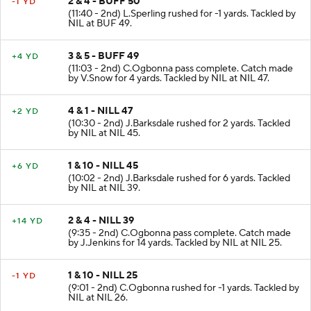
2 & 4 - BUFF 50
-1 YD
(11:40 - 2nd) L.Sperling rushed for -1 yards. Tackled by
NIL at BUF 49.
3 & 5 - BUFF 49
+4 YD
(11:03 - 2nd) C.Ogbonna pass complete. Catch made
by V.Snow for 4 yards. Tackled by NIL at NIL 47.
4 & 1 - NILL 47
+2 YD
(10:30 - 2nd) J.Barksdale rushed for 2 yards. Tackled
by NIL at NIL 45.
1 & 10 - NILL 45
+6 YD
(10:02 - 2nd) J.Barksdale rushed for 6 yards. Tackled
by NIL at NIL 39.
2 & 4 - NILL 39
+14 YD
(9:35 - 2nd) C.Ogbonna pass complete. Catch made
by J.Jenkins for 14 yards. Tackled by NIL at NIL 25.
1 & 10 - NILL 25
-1 YD
(9:01 - 2nd) C.Ogbonna rushed for -1 yards. Tackled by
NIL at NIL 26.