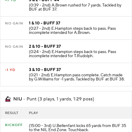
3 & 2 - BUFF 44
+7 YD
(0:39 - 2nd) A.Brown rushed for 7 yards. Tackled by
BUF at BUF 37.
1 & 10 - BUFF 37
NO GAIN
(0:27 - 2nd) E.Hampton steps back to pass. Pass
incomplete intended for A.Brown.
2 & 10 - BUFF 37
NO GAIN
(0:24 - 2nd) E.Hampton steps back to pass. Pass
incomplete intended for T.Rudolph.
3 & 10 - BUFF 37
-1 YD
(0:21 - 2nd) E.Hampton pass complete. Catch made
by G.Williams for -1 yards. Tackled by BUF at BUF 38.
NIU
- Punt (3 plays, 1 yards, 1:29 poss)
RESULT
PLAY
KICKOFF
(15:00 - 3rd) U.Bellenfant kicks 65 yards from BUF 35