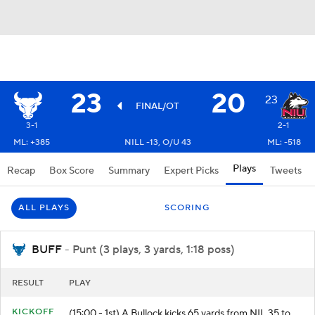
23
20
23
FINAL/OT
3-1
2-1
ML: +385
NILL -13, O/U 43
ML: -518
Plays
Recap
Box Score
Summary
Expert Picks
Tweets
ALL PLAYS
SCORING
BUFF
- Punt (3 plays, 3 yards, 1:18 poss)
RESULT
PLAY