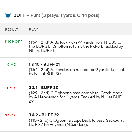
BUFF
- Punt (3 plays, 1 yards, 0:44 poss)
RESULT
PLAY
KICKOFF
(1:54 - 2nd) A.Bullock kicks 44 yards from NIL 35 to
the BUF 21. T.Shelton returns the kickoff. Tackled by
NIL at BUF 21.
1 & 10 - BUFF 21
+9 YD
(1:54 - 2nd) A.Henderson rushed for 9 yards. Tackled
by NIL at BUF 30.
2 & 1 - BUFF 30
-1 YD
(1:29 - 2nd) C.Ogbonna pass complete. Catch made
by A.Henderson for -1 yards. Tackled by NIL at BUF
29.
3 & 2 - BUFF 29
SACK
(1:15 - 2nd) C.Ogbonna steps back to pass. Sacked at
BUF 22 for -7 yards (N.Sanders).