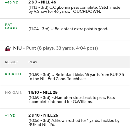
2 & 7 - NILL 46
+46 YD
(11:13 - 3rd) C.Ogbonna pass complete. Catch made
by V.Snow for 46 yards. TOUCHDOWN.
PAT
GOOD
(11:04 - 3rd) U.Bellenfant extra point is good.
NIU
- Punt (8 plays, 33 yards, 4:04 poss)
RESULT
PLAY
KICKOFF
(10:59 - 3rd) U.Bellenfant kicks 65 yards from BUF 35
to the NIL End Zone. Touchback.
1 & 10 - NILL 25
NO GAIN
(10:59 - 3rd) E.Hampton steps back to pass. Pass
incomplete intended for G.Williams.
2 & 10 - NILL 25
+1 YD
(10:56 - 3rd) A.Brown rushed for 1 yards. Tackled by
BUF at NIL 26.