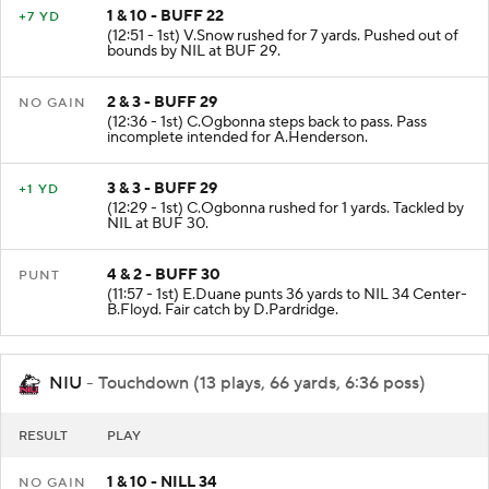
1 & 10 - BUFF 22
+7 YD
(12:51 - 1st) V.Snow rushed for 7 yards. Pushed out of
bounds by NIL at BUF 29.
2 & 3 - BUFF 29
NO GAIN
(12:36 - 1st) C.Ogbonna steps back to pass. Pass
incomplete intended for A.Henderson.
3 & 3 - BUFF 29
+1 YD
(12:29 - 1st) C.Ogbonna rushed for 1 yards. Tackled by
NIL at BUF 30.
4 & 2 - BUFF 30
PUNT
(11:57 - 1st) E.Duane punts 36 yards to NIL 34 Center-
B.Floyd. Fair catch by D.Pardridge.
NIU
- Touchdown (13 plays, 66 yards, 6:36 poss)
RESULT
PLAY