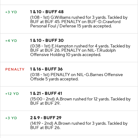
T.Rudolph for 10 yards. Tackled by BUF at BUF 48.
1 & 10 - BUFF 48
+3 YD
(1:08 - 1st) G.Williams rushed for 3 yards. Tackled by
BUF at BUF 45. PENALTY on BUF-D.Crawford
Personal Foul / Defense 15 yards accepted.
1 & 10 - BUFF 30
+4 YD
(0:38 - 1st) E.Hampton rushed for 4 yards. Tackled by
BUF at BUF 26. PENALTY on NIL-T.Rudolph
Offensive Holding 10 yards accepted.
1 & 16 - BUFF 36
PENALTY
(0:18 - 1st) PENALTY on NIL-G.Barnes Offensive
Offside 5 yards accepted.
1 & 21 - BUFF 41
+12 YD
(15:00 - 2nd) A.Brown rushed for 12 yards. Tackled by
BUF at BUF 29.
2 & 9 - BUFF 29
+3 YD
(14:19 - 2nd) A.Brown rushed for 3 yards. Tackled by
BUF at BUF 26.