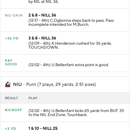
(12:51 - 4th) A.Henderson rushed for 2 yards. Tackled
by NIL at NIL 36.
2 & 8 - NILL 36
NO GAIN
(12:17 - 4th) C.Ogbonna steps back to pass. Pass
incomplete intended for M.Burch.
3 & 8 - NILL 36
+36 YD
(12:09 - 4th) A.Henderson rushed for 36 yards.
TOUCHDOWN.
PAT
GOOD
(12:02 - 4th) U.Bellenfant extra point is good.
NIU
- Punt (7 plays, 29 yards, 2:51 poss)
RESULT
PLAY
KICKOFF
(12:02 - 4th) U.Bellenfant kicks 65 yards from BUF 35
to the NIL End Zone. Touchback.