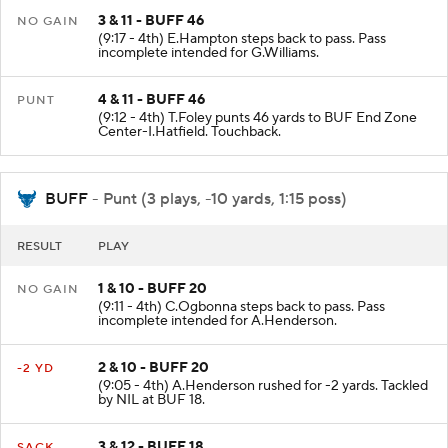
3 & 11 - BUFF 46
NO GAIN
(9:17 - 4th) E.Hampton steps back to pass. Pass
incomplete intended for G.Williams.
4 & 11 - BUFF 46
PUNT
(9:12 - 4th) T.Foley punts 46 yards to BUF End Zone
Center-I.Hatfield. Touchback.
BUFF
- Punt (3 plays, -10 yards, 1:15 poss)
RESULT
PLAY
1 & 10 - BUFF 20
NO GAIN
(9:11 - 4th) C.Ogbonna steps back to pass. Pass
incomplete intended for A.Henderson.
2 & 10 - BUFF 20
-2 YD
(9:05 - 4th) A.Henderson rushed for -2 yards. Tackled
by NIL at BUF 18.