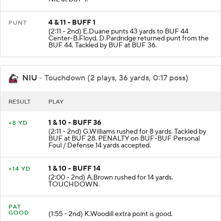
NIL at BUF 1.
4 & 11 - BUFF 1
PUNT
(2:11 - 2nd) E.Duane punts 43 yards to BUF 44
Center-B.Floyd. D.Pardridge returned punt from the
BUF 44. Tackled by BUF at BUF 36.
NIU
- Touchdown (2 plays, 36 yards, 0:17 poss)
RESULT
PLAY
1 & 10 - BUFF 36
+8 YD
(2:11 - 2nd) G.Williams rushed for 8 yards. Tackled by
BUF at BUF 28. PENALTY on BUF-BUF Personal
Foul / Defense 14 yards accepted.
1 & 10 - BUFF 14
+14 YD
(2:00 - 2nd) A.Brown rushed for 14 yards.
TOUCHDOWN.
PAT
GOOD
(1:55 - 2nd) K.Woodill extra point is good.