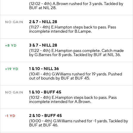
1 & 10 - NILL 25
+3 YD
(12:02 - 4th) A.Brown rushed for 3 yards. Tackled by
BUF at NIL 28.
2 & 7 - NILL 28
NO GAIN
(11:27 - 4th) E.Hampton steps back to pass. Pass
incomplete intended for B.Lampe.
3 & 7 - NILL 28
+8 YD
(11:22 - 4th) E.Hampton pass complete. Catch made
by G.Barnes for 8 yards. Tackled by BUF at NIL 36.
1 & 10 - NILL 36
+19 YD
(10:41 - 4th) G.Williams rushed for 19 yards. Pushed
out of bounds by BUF at BUF 45.
1 & 10 - BUFF 45
NO GAIN
(10:12 - 4th) E.Hampton steps back to pass. Pass
incomplete intended for A.Brown.
2 & 10 - BUFF 45
-1 YD
(10:00 - 4th) G.Williams rushed for -1 yards. Tackled by
BUF at BUF 46.