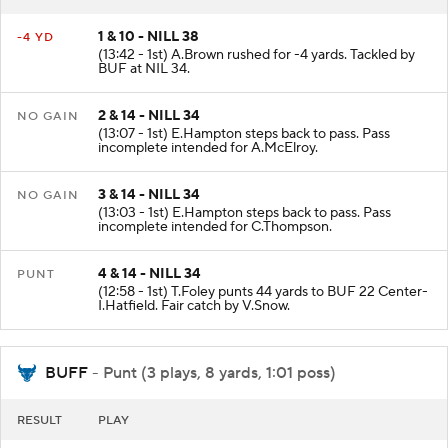
RESULT
PLAY
1 & 10 - NILL 38
-4 YD
(13:42 - 1st) A.Brown rushed for -4 yards. Tackled by
BUF at NIL 34.
2 & 14 - NILL 34
NO GAIN
(13:07 - 1st) E.Hampton steps back to pass. Pass
incomplete intended for A.McElroy.
3 & 14 - NILL 34
NO GAIN
(13:03 - 1st) E.Hampton steps back to pass. Pass
incomplete intended for C.Thompson.
4 & 14 - NILL 34
PUNT
(12:58 - 1st) T.Foley punts 44 yards to BUF 22 Center-
I.Hatfield. Fair catch by V.Snow.
BUFF
- Punt (3 plays, 8 yards, 1:01 poss)
RESULT
PLAY