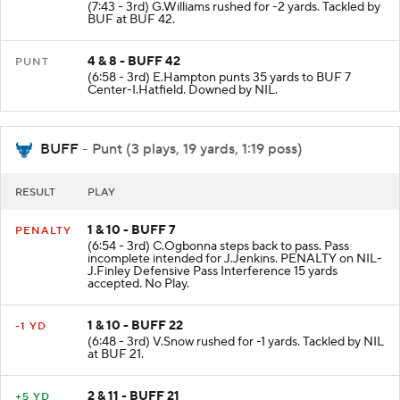
-2 YD
(7:43 - 3rd) G.Williams rushed for -2 yards. Tackled by
BUF at BUF 42.
4 & 8 - BUFF 42
PUNT
(6:58 - 3rd) E.Hampton punts 35 yards to BUF 7
Center-I.Hatfield. Downed by NIL.
BUFF
- Punt (3 plays, 19 yards, 1:19 poss)
RESULT
PLAY
1 & 10 - BUFF 7
PENALTY
(6:54 - 3rd) C.Ogbonna steps back to pass. Pass
incomplete intended for J.Jenkins. PENALTY on NIL-
J.Finley Defensive Pass Interference 15 yards
accepted. No Play.
1 & 10 - BUFF 22
-1 YD
(6:48 - 3rd) V.Snow rushed for -1 yards. Tackled by NIL
at BUF 21.