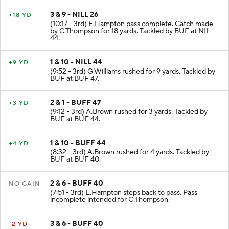
3 & 9 - NILL 26
+18 YD
(10:17 - 3rd) E.Hampton pass complete. Catch made
by C.Thompson for 18 yards. Tackled by BUF at NIL
44.
1 & 10 - NILL 44
+9 YD
(9:52 - 3rd) G.Williams rushed for 9 yards. Tackled by
BUF at BUF 47.
2 & 1 - BUFF 47
+3 YD
(9:12 - 3rd) A.Brown rushed for 3 yards. Tackled by
BUF at BUF 44.
1 & 10 - BUFF 44
+4 YD
(8:32 - 3rd) A.Brown rushed for 4 yards. Tackled by
BUF at BUF 40.
2 & 6 - BUFF 40
NO GAIN
(7:51 - 3rd) E.Hampton steps back to pass. Pass
incomplete intended for C.Thompson.
3 & 6 - BUFF 40