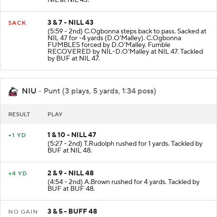
NIL at NIL 43.
3 & 7 - NILL 43
SACK
(5:59 - 2nd) C.Ogbonna steps back to pass. Sacked at
NIL 47 for -4 yards (D.O'Malley). C.Ogbonna
FUMBLES forced by D.O'Malley. Fumble
RECOVERED by NIL-D.O'Malley at NIL 47. Tackled
by BUF at NIL 47.
NIU
- Punt (3 plays, 5 yards, 1:34 poss)
RESULT
PLAY
1 & 10 - NILL 47
+1 YD
(5:27 - 2nd) T.Rudolph rushed for 1 yards. Tackled by
BUF at NIL 48.
2 & 9 - NILL 48
+4 YD
(4:54 - 2nd) A.Brown rushed for 4 yards. Tackled by
BUF at BUF 48.
3 & 5 - BUFF 48
NO GAIN