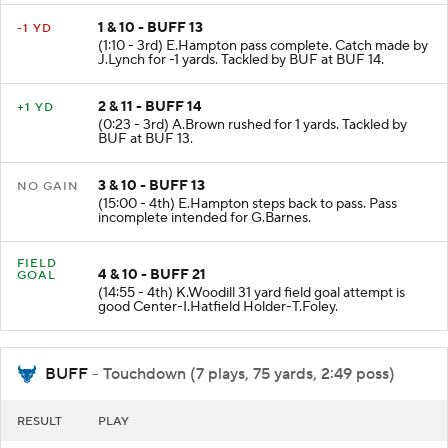
1 & 10 - BUFF 13
-1 YD
(1:10 - 3rd) E.Hampton pass complete. Catch made by
J.Lynch for -1 yards. Tackled by BUF at BUF 14.
2 & 11 - BUFF 14
+1 YD
(0:23 - 3rd) A.Brown rushed for 1 yards. Tackled by
BUF at BUF 13.
3 & 10 - BUFF 13
NO GAIN
(15:00 - 4th) E.Hampton steps back to pass. Pass
incomplete intended for G.Barnes.
FIELD
4 & 10 - BUFF 21
GOAL
(14:55 - 4th) K.Woodill 31 yard field goal attempt is
good Center-I.Hatfield Holder-T.Foley.
BUFF
- Touchdown (7 plays, 75 yards, 2:49 poss)
RESULT
PLAY