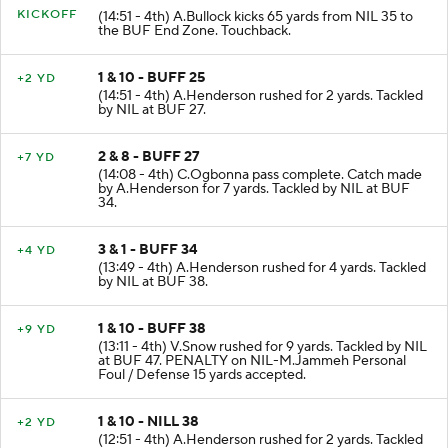
KICKOFF
(14:51 - 4th) A.Bullock kicks 65 yards from NIL 35 to
the BUF End Zone. Touchback.
1 & 10 - BUFF 25
+2 YD
(14:51 - 4th) A.Henderson rushed for 2 yards. Tackled
by NIL at BUF 27.
2 & 8 - BUFF 27
+7 YD
(14:08 - 4th) C.Ogbonna pass complete. Catch made
by A.Henderson for 7 yards. Tackled by NIL at BUF
34.
3 & 1 - BUFF 34
+4 YD
(13:49 - 4th) A.Henderson rushed for 4 yards. Tackled
by NIL at BUF 38.
1 & 10 - BUFF 38
+9 YD
(13:11 - 4th) V.Snow rushed for 9 yards. Tackled by NIL
at BUF 47. PENALTY on NIL-M.Jammeh Personal
Foul / Defense 15 yards accepted.
1 & 10 - NILL 38
+2 YD