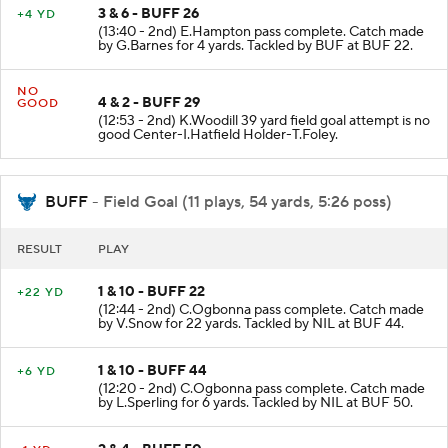
3 & 6 - BUFF 26
+4 YD
(13:40 - 2nd) E.Hampton pass complete. Catch made
by G.Barnes for 4 yards. Tackled by BUF at BUF 22.
NO
4 & 2 - BUFF 29
GOOD
(12:53 - 2nd) K.Woodill 39 yard field goal attempt is no
good Center-I.Hatfield Holder-T.Foley.
BUFF
- Field Goal (11 plays, 54 yards, 5:26 poss)
RESULT
PLAY
1 & 10 - BUFF 22
+22 YD
(12:44 - 2nd) C.Ogbonna pass complete. Catch made
by V.Snow for 22 yards. Tackled by NIL at BUF 44.
1 & 10 - BUFF 44
+6 YD
(12:20 - 2nd) C.Ogbonna pass complete. Catch made
by L.Sperling for 6 yards. Tackled by NIL at BUF 50.