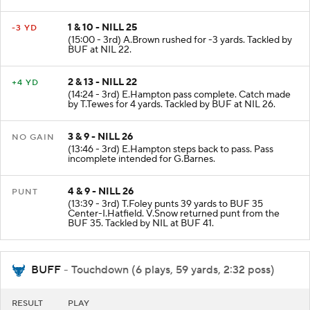
to the NIL End Zone. Touchback.
1 & 10 - NILL 25
-3 YD
(15:00 - 3rd) A.Brown rushed for -3 yards. Tackled by
BUF at NIL 22.
2 & 13 - NILL 22
+4 YD
(14:24 - 3rd) E.Hampton pass complete. Catch made
by T.Tewes for 4 yards. Tackled by BUF at NIL 26.
3 & 9 - NILL 26
NO GAIN
(13:46 - 3rd) E.Hampton steps back to pass. Pass
incomplete intended for G.Barnes.
4 & 9 - NILL 26
PUNT
(13:39 - 3rd) T.Foley punts 39 yards to BUF 35
Center-I.Hatfield. V.Snow returned punt from the
BUF 35. Tackled by NIL at BUF 41.
BUFF
- Touchdown (6 plays, 59 yards, 2:32 poss)