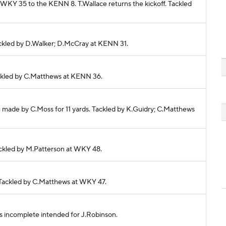
m WKY 35 to the KENN 8. T.Wallace returns the kickoff. Tackled
 Tackled by D.Walker; D.McCray at KENN 31.
Tackled by C.Matthews at KENN 36.
h made by C.Moss for 11 yards. Tackled by K.Guidry; C.Matthews
Tackled by M.Patterson at WKY 48.
s. Tackled by C.Matthews at WKY 47.
ass incomplete intended for J.Robinson.