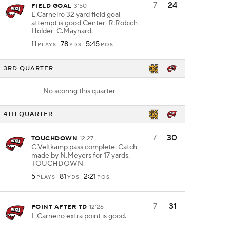
7
24
FIELD GOAL
3:50
L.Carneiro 32 yard field goal
attempt is good Center-R.Robich
Holder-C.Maynard.
11
78
5:45
PLAYS
YDS
POS
3RD QUARTER
No scoring this quarter
4TH QUARTER
7
30
TOUCHDOWN
12:27
C.Veltkamp pass complete. Catch
made by N.Meyers for 17 yards.
TOUCHDOWN.
5
81
2:21
PLAYS
YDS
POS
7
31
POINT AFTER TD
12:26
L.Carneiro extra point is good.