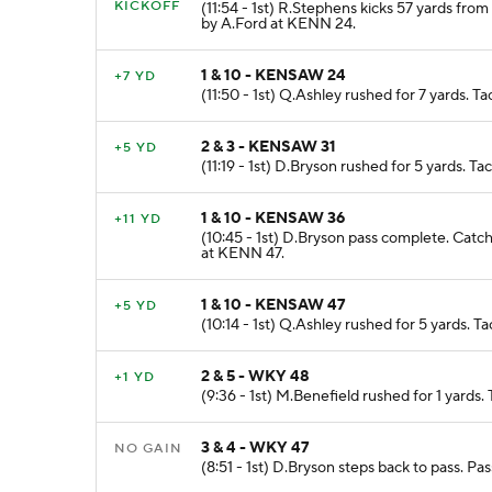
KICKOFF
(11:54 - 1st) R.Stephens kicks 57 yards fro
by A.Ford at KENN 24.
1 & 10 - KENSAW 24
+7 YD
(11:50 - 1st) Q.Ashley rushed for 7 yards.
2 & 3 - KENSAW 31
+5 YD
(11:19 - 1st) D.Bryson rushed for 5 yards. 
1 & 10 - KENSAW 36
+11 YD
(10:45 - 1st) D.Bryson pass complete. Catc
at KENN 47.
1 & 10 - KENSAW 47
+5 YD
(10:14 - 1st) Q.Ashley rushed for 5 yards. 
2 & 5 - WKY 48
+1 YD
(9:36 - 1st) M.Benefield rushed for 1 yard
3 & 4 - WKY 47
NO GAIN
(8:51 - 1st) D.Bryson steps back to pass. P