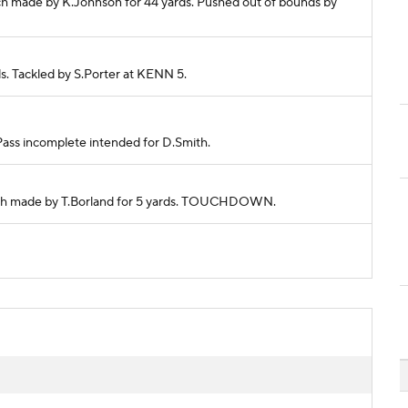
tch made by K.Johnson for 44 yards. Pushed out of bounds by
ds. Tackled by S.Porter at KENN 5.
 Pass incomplete intended for D.Smith.
Catch made by T.Borland for 5 yards. TOUCHDOWN.