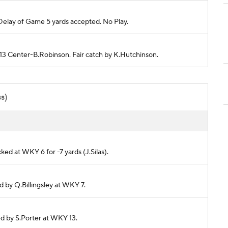
elay of Game 5 yards accepted. No Play.
Y 13 Center-B.Robinson. Fair catch by K.Hutchinson.
ss)
cked at WKY 6 for -7 yards (J.Silas).
ed by Q.Billingsley at WKY 7.
led by S.Porter at WKY 13.