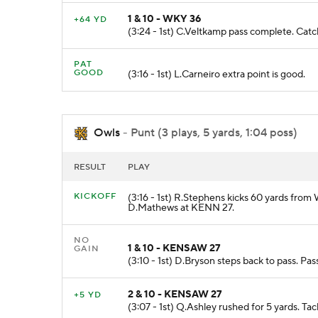
1 & 10 - WKY 36
+64 YD
(3:24 - 1st) C.Veltkamp pass complete. 
PAT
GOOD
(3:16 - 1st) L.Carneiro extra point is good.
Owls
- Punt (3 plays, 5 yards, 1:04 poss)
RESULT
PLAY
KICKOFF
(3:16 - 1st) R.Stephens kicks 60 yards from
D.Mathews at KENN 27.
NO
1 & 10 - KENSAW 27
GAIN
(3:10 - 1st) D.Bryson steps back to pass. P
2 & 10 - KENSAW 27
+5 YD
(3:07 - 1st) Q.Ashley rushed for 5 yards. T