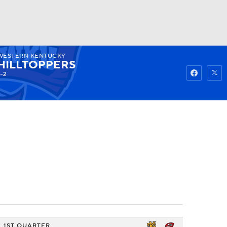
WESTERN KENTUCKY
Watch
Fantasy
Betting
HILLTOPPERS
6-2
1ST QUARTER