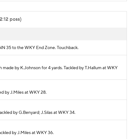
2:12 poss)
KENN 35 to the WKY End Zone. Touchback.
ch made by K.Johnson for 4 yards. Tackled by T.Hallum at WKY
kled by J.Miles at WKY 28.
Tackled by G.Benyard; J.Silas at WKY 34.
Tackled by J.Miles at WKY 36.