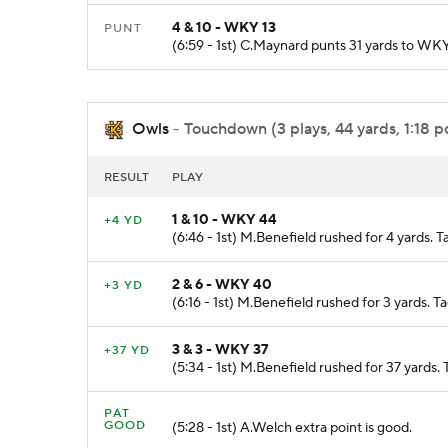
4 & 10 - WKY 13
PUNT
(6:59 - 1st) C.Maynard punts 31 yards to WKY
Owls
- Touchdown (3 plays, 44 yards, 1:18 p
RESULT
PLAY
1 & 10 - WKY 44
+4 YD
(6:46 - 1st) M.Benefield rushed for 4 yards.
2 & 6 - WKY 40
+3 YD
(6:16 - 1st) M.Benefield rushed for 3 yards.
3 & 3 - WKY 37
+37 YD
(5:34 - 1st) M.Benefield rushed for 37 ya
PAT
GOOD
(5:28 - 1st) A.Welch extra point is good.