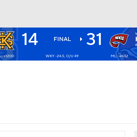
14
31
BA
FINAL
: +1200
WKY -24.5, O/U 49
ML: -2632
NHL
CAR
ympics
MLV