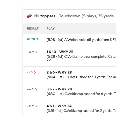
Hilltoppers
- Touchdown (5 plays, 75 yards, 
RESULT
PLAY
KICKOFF
(5:28 - 1st) A.Welch kicks 65 yards from 
1 & 10 - WKY 25
+4 YD
(5:28 - 1st) C.Veltkamp pass complete. Cat
29.
2 & 6 - WKY 29
-1 YD
(5:04 - 1st) G.Hart rushed for -1 yards. Tac
3 & 7 - WKY 28
+6 YD
(4:30 - 1st) C.Veltkamp rushed for 6 yards. 
4 & 1 - WKY 34
+2 YD
(3:51 - 1st) C.Veltkamp rushed for 2 yards. 