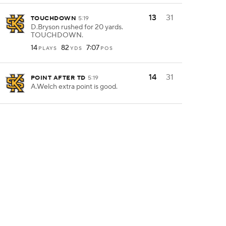
13
31
TOUCHDOWN
5:19
D.Bryson rushed for 20 yards.
TOUCHDOWN.
14
82
7:07
PLAYS
YDS
POS
14
31
POINT AFTER TD
5:19
A.Welch extra point is good.