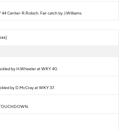
 44 Center-R.Robich. Fair catch by J.Williams.
oss)
 Tackled by H.Wheeler at WKY 40.
 Tackled by D.McCray at WKY 37.
rds. TOUCHDOWN.