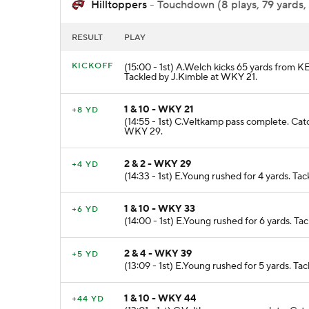
Hilltoppers
- Touchdown (8 plays, 79 yards,
RESULT
PLAY
KICKOFF
(15:00 - 1st) A.Welch kicks 65 yards from 
Tackled by J.Kimble at WKY 21.
1 & 10 - WKY 21
+8 YD
(14:55 - 1st) C.Veltkamp pass complete. Cat
WKY 29.
2 & 2 - WKY 29
+4 YD
(14:33 - 1st) E.Young rushed for 4 yards. Ta
1 & 10 - WKY 33
+6 YD
(14:00 - 1st) E.Young rushed for 6 yards. 
2 & 4 - WKY 39
+5 YD
(13:09 - 1st) E.Young rushed for 5 yards. 
1 & 10 - WKY 44
+44 YD