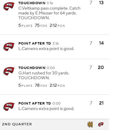
7
13
TOUCHDOWN
3:16
C.Veltkamp pass complete. Catch
made by E.Messer for 64 yards.
TOUCHDOWN.
5
75
2:12
PLAYS
YDS
POS
7
14
POINT AFTER TD
3:16
L.Carneiro extra point is good.
7
20
TOUCHDOWN
0:00
G.Hart rushed for 30 yards.
TOUCHDOWN.
5
78
2:12
PLAYS
YDS
POS
7
21
POINT AFTER TD
0:00
L.Carneiro extra point is good.
2ND QUARTER