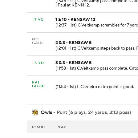
(13:01 - 1st) C.Veltkamp pass complete. Ca
I.Paul at KENN 12.
1 & 10 - KENSAW 12
+7 YD
(12:37 - 1st) C.Veltkamp scrambles for 7 yar
NO
2 & 3 - KENSAW 5
GAIN
(12:01 - 1st) C.Veltkamp steps back to pass.
3 & 3 - KENSAW 5
+5 YD
(11:58 - 1st) C.Veltkamp pass complete. 
PAT
GOOD
(11:54 - 1st) L.Carneiro extra point is good.
Owls
- Punt (6 plays, 24 yards, 3:13 poss)
RESULT
PLAY