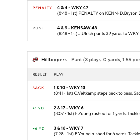
4 & 4 - WKY 47
PENALTY
(8:48 - 1st) PENALTY on KENN-D.Bryson D
4 & 9 - KENSAW 48
PUNT
(8:48 - 1st) J.Ulrich punts 39 yards to WK
Hilltoppers
- Punt (3 plays, 0 yards, 1:55 po
RESULT
PLAY
1 & 10 - WKY 13
SACK
(8:41 - 1st) C.Veltkamp steps back to pass. Sa
2 & 17 - WKY 6
+1 YD
(8:07 - 1st) E.Young rushed for 1 yards. Tackl
3 & 16 - WKY 7
+6 YD
(7:28 - 1st) E.Young rushed for 6 yards. Tack