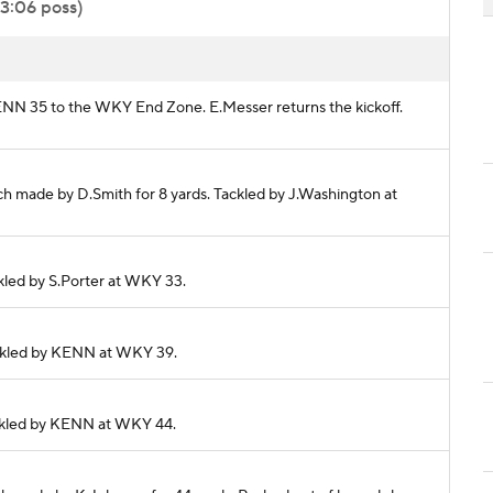
 3:06 poss)
KENN 35 to the WKY End Zone. E.Messer returns the kickoff.
ch made by D.Smith for 8 yards. Tackled by J.Washington at
ckled by S.Porter at WKY 33.
Tackled by KENN at WKY 39.
Tackled by KENN at WKY 44.