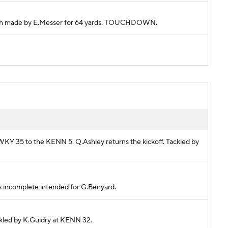
Catch made by E.Messer for 64 yards. TOUCHDOWN.
 WKY 35 to the KENN 5. Q.Ashley returns the kickoff. Tackled by
ass incomplete intended for G.Benyard.
ackled by K.Guidry at KENN 32.