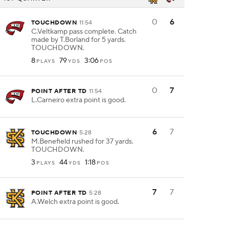
0
6
TOUCHDOWN
11:54
C.Veltkamp pass complete. Catch
made by T.Borland for 5 yards.
TOUCHDOWN.
8
79
3:06
PLAYS
YDS
POS
0
7
POINT AFTER TD
11:54
L.Carneiro extra point is good.
6
7
TOUCHDOWN
5:28
M.Benefield rushed for 37 yards.
TOUCHDOWN.
3
44
1:18
PLAYS
YDS
POS
7
7
POINT AFTER TD
5:28
A.Welch extra point is good.