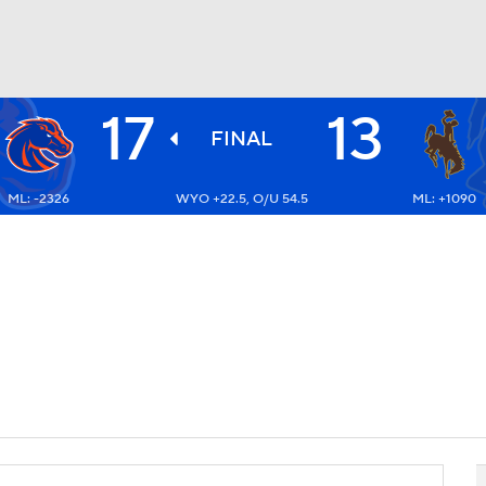
17
13
BA
FINAL
ML: -2326
WYO +22.5, O/U 54.5
ML: +1090
NHL
CAR
ympics
MLV