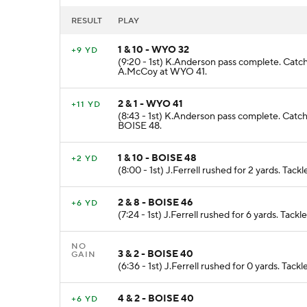
RESULT
PLAY
1 & 10 - WYO 32
+9 YD
(9:20 - 1st) K.Anderson pass complete. Catc
A.McCoy at WYO 41.
2 & 1 - WYO 41
+11 YD
(8:43 - 1st) K.Anderson pass complete. Catch
BOISE 48.
1 & 10 - BOISE 48
+2 YD
(8:00 - 1st) J.Ferrell rushed for 2 yards. Tac
2 & 8 - BOISE 46
+6 YD
(7:24 - 1st) J.Ferrell rushed for 6 yards. Tac
NO
3 & 2 - BOISE 40
GAIN
(6:36 - 1st) J.Ferrell rushed for 0 yards. Tac
4 & 2 - BOISE 40
+6 YD