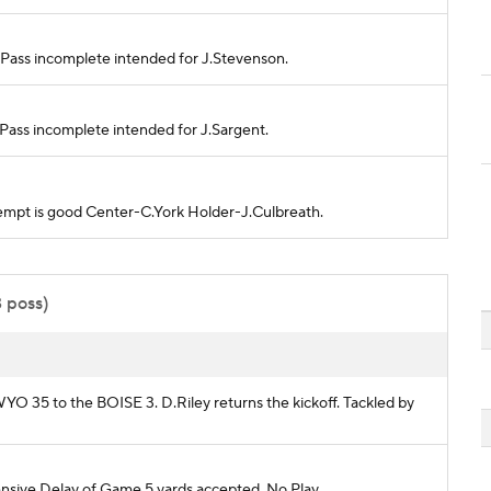
. Pass incomplete intended for J.Stevenson.
. Pass incomplete intended for J.Sargent.
attempt is good Center-C.York Holder-J.Culbreath.
3 poss)
 WYO 35 to the BOISE 3. D.Riley returns the kickoff. Tackled by
ive Delay of Game 5 yards accepted. No Play.