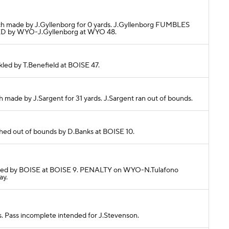
tch made by J.Gyllenborg for 0 yards. J.Gyllenborg FUMBLES
D by WYO-J.Gyllenborg at WYO 48.
ckled by T.Benefield at BOISE 47.
h made by J.Sargent for 31 yards. J.Sargent ran out of bounds.
ushed out of bounds by D.Banks at BOISE 10.
Tackled by BOISE at BOISE 9. PENALTY on WYO-N.Tulafono
ay.
s. Pass incomplete intended for J.Stevenson.