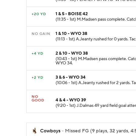
1 & 5 - BOISE 42
+20 YD
(11:35 - 1st) M.Madsen pass complete. Catc
1 & 10 - WYO 38
NO GAIN
(11:13 - 1st) A.Jeanty rushed for 0 yards. 
2 & 10 - WYO 38
+4 YD
(10:43 - 1st) M.Madsen pass complete. Catc
WYO 34.
3 & 6 - WYO 34
+2 YD
(10:06 - 1st) A.Jeanty rushed for 2 yards. 
NO
4 & 4 - WYO 39
GOOD
(9:20 - 1st) J.Dalmas 49 yard field goal 
Cowboys
- Missed FG (9 plays, 32 yards, 4: