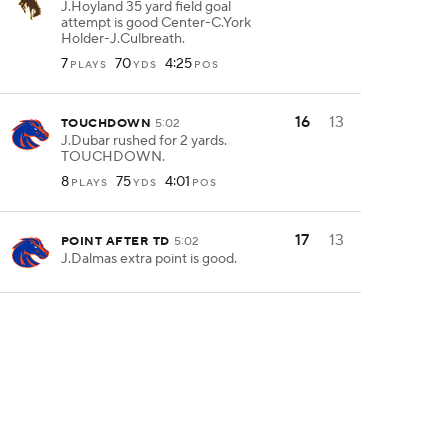
J.Hoyland 35 yard field goal
attempt is good Center-C.York
Holder-J.Culbreath.
7
70
4:25
PLAYS
YDS
POS
16
13
TOUCHDOWN
5:02
J.Dubar rushed for 2 yards.
TOUCHDOWN.
8
75
4:01
PLAYS
YDS
POS
17
13
POINT AFTER TD
5:02
J.Dalmas extra point is good.