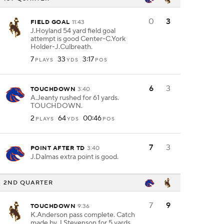
0
3
FIELD GOAL
11:43
J.Hoyland 54 yard field goal
attempt is good Center-C.York
Holder-J.Culbreath.
7
33
3:17
PLAYS
YDS
POS
6
3
TOUCHDOWN
3:40
A.Jeanty rushed for 61 yards.
TOUCHDOWN.
2
64
00:46
PLAYS
YDS
POS
7
3
POINT AFTER TD
3:40
J.Dalmas extra point is good.
2ND QUARTER
7
9
TOUCHDOWN
9:36
K.Anderson pass complete. Catch
made by J.Stevenson for 5 yards.