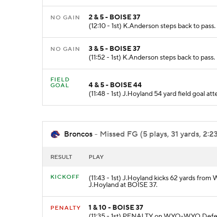
2 & 5 - BOISE 37
NO GAIN
(12:10 - 1st) K.Anderson steps back to pass
3 & 5 - BOISE 37
NO GAIN
(11:52 - 1st) K.Anderson steps back to pass
FIELD
4 & 5 - BOISE 44
GOAL
(11:48 - 1st) J.Hoyland 54 yard field goal 
Broncos
- Missed FG (5 plays, 31 yards, 2:2
RESULT
PLAY
KICKOFF
(11:43 - 1st) J.Hoyland kicks 62 yards from
J.Hoyland at BOISE 37.
1 & 10 - BOISE 37
PENALTY
(11:35 - 1st) PENALTY on WYO-WYO Defens