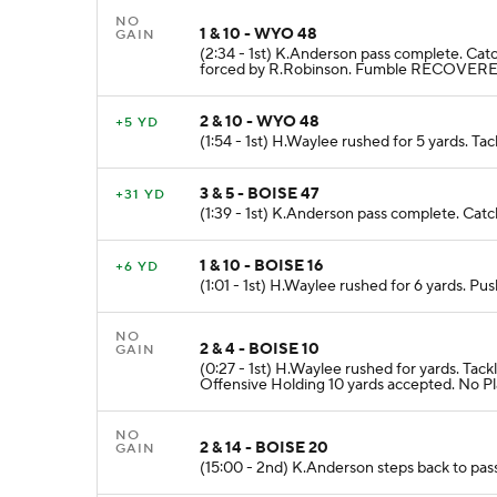
NO
1 & 10 - WYO 48
GAIN
(2:34 - 1st) K.Anderson pass complete. Ca
forced by R.Robinson. Fumble RECOVERE
2 & 10 - WYO 48
+5 YD
(1:54 - 1st) H.Waylee rushed for 5 yards. Ta
3 & 5 - BOISE 47
+31 YD
(1:39 - 1st) K.Anderson pass complete. Catc
1 & 10 - BOISE 16
+6 YD
(1:01 - 1st) H.Waylee rushed for 6 yards. P
NO
2 & 4 - BOISE 10
GAIN
(0:27 - 1st) H.Waylee rushed for yards. 
Offensive Holding 10 yards accepted. No Pl
NO
2 & 14 - BOISE 20
GAIN
(15:00 - 2nd) K.Anderson steps back to pas