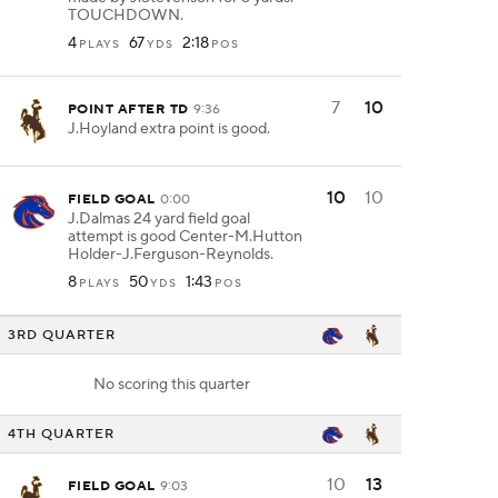
TOUCHDOWN.
4
67
2:18
PLAYS
YDS
POS
7
10
POINT AFTER TD
9:36
J.Hoyland extra point is good.
10
10
FIELD GOAL
0:00
J.Dalmas 24 yard field goal
attempt is good Center-M.Hutton
Holder-J.Ferguson-Reynolds.
8
50
1:43
PLAYS
YDS
POS
3RD QUARTER
No scoring this quarter
4TH QUARTER
10
13
FIELD GOAL
9:03