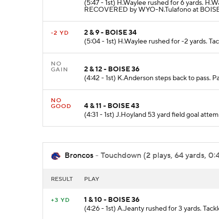
(5:47 - 1st) H.Waylee rushed for 6 yards. 
RECOVERED by WYO-N.Tulafono at BOISE 3
2 & 9 - BOISE 34
-2 YD
(5:04 - 1st) H.Waylee rushed for -2 yards. Ta
NO
2 & 12 - BOISE 36
GAIN
(4:42 - 1st) K.Anderson steps back to pass. P
NO
4 & 11 - BOISE 43
GOOD
(4:31 - 1st) J.Hoyland 53 yard field goal att
Broncos
- Touchdown (2 plays, 64 yards, 0:
RESULT
PLAY
1 & 10 - BOISE 36
+3 YD
(4:26 - 1st) A.Jeanty rushed for 3 yards. Tack