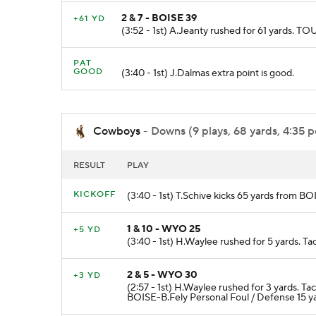
2 & 7 - BOISE 39
+61 YD
(3:52 - 1st) A.Jeanty rushed for 61 yards
PAT
GOOD
(3:40 - 1st) J.Dalmas extra point is good.
Cowboys
- Downs (9 plays, 68 yards, 4:35 p
RESULT
PLAY
KICKOFF
(3:40 - 1st) T.Schive kicks 65 yards from 
1 & 10 - WYO 25
+5 YD
(3:40 - 1st) H.Waylee rushed for 5 yards. 
2 & 5 - WYO 30
+3 YD
(2:57 - 1st) H.Waylee rushed for 3 yards.
BOISE-B.Fely Personal Foul / Defense 15 y