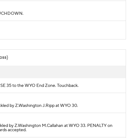
. TOUCHDOWN.
oss)
BOISE 35 to the WYO End Zone. Touchback.
Tackled by Z.Washington J.Ripp at WYO 30.
 Tackled by Z.Washington M.Callahan at WYO 33. PENALTY on
ards accepted.