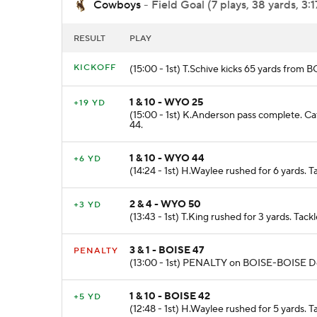
Cowboys
- Field Goal (7 plays, 38 yards, 3:1
RESULT
PLAY
KICKOFF
(15:00 - 1st) T.Schive kicks 65 yards fro
1 & 10 - WYO 25
+19 YD
(15:00 - 1st) K.Anderson pass complete. Ca
44.
1 & 10 - WYO 44
+6 YD
(14:24 - 1st) H.Waylee rushed for 6 yards.
2 & 4 - WYO 50
+3 YD
(13:43 - 1st) T.King rushed for 3 yards. Tac
3 & 1 - BOISE 47
PENALTY
(13:00 - 1st) PENALTY on BOISE-BOISE De
1 & 10 - BOISE 42
+5 YD
(12:48 - 1st) H.Waylee rushed for 5 yards.