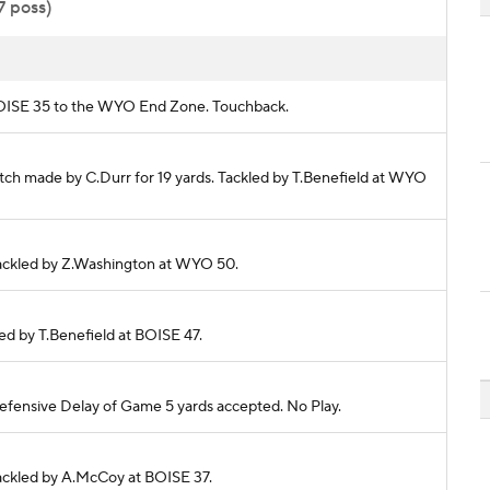
7 poss)
m BOISE 35 to the WYO End Zone. Touchback.
tch made by C.Durr for 19 yards. Tackled by T.Benefield at WYO
 Tackled by Z.Washington at WYO 50.
kled by T.Benefield at BOISE 47.
fensive Delay of Game 5 yards accepted. No Play.
 Tackled by A.McCoy at BOISE 37.