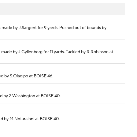
h made by J.Sargent for 9 yards. Pushed out of bounds by
 made by J.Gyllenborg for 11 yards. Tackled by R.Robinson at
kled by S.Oladipo at BOISE 46.
kled by Z.Washington at BOISE 40.
kled by M.Notarainni at BOISE 40.