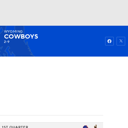
WYOMING
Watch
Fantasy
Betting
COWBOYS
2-9
1ST QUARTER