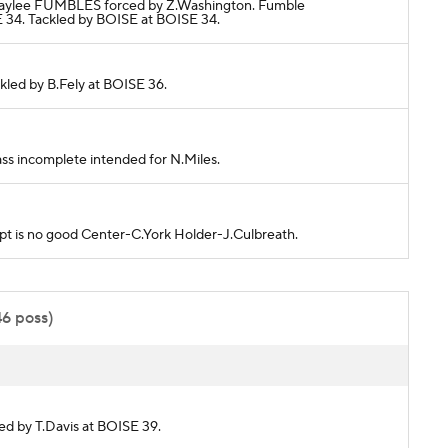
H.Waylee FUMBLES forced by Z.Washington. Fumble
4. Tackled by BOISE at BOISE 34.
ckled by B.Fely at BOISE 36.
ass incomplete intended for N.Miles.
empt is no good Center-C.York Holder-J.Culbreath.
46 poss)
led by T.Davis at BOISE 39.