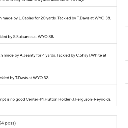
h made by L.Caples for 20 yards. Tackled by T.Davis at WYO 38.
Tackled by S.Suiaunoa at WYO 38.
h made by A.Jeanty for 4 yards. Tackled by C.Shay I.White at
Tackled by T.Davis at WYO 32.
attempt is no good Center-M.Hutton Holder-J.Ferguson-Reynolds.
54 poss)