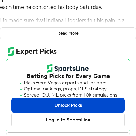
each time he contorted his body Saturday.
He made sure rival Indiana Hoosiers felt his pain in a
different way.
Read More
Card threw three touchdown passes, matching his
career high, and scored on a 10-yard run with 2:39 left to
give the Boilermakers a 35-31 victory over rival Indiana -
keeping the Old Oaken Bucket for a third straight year.
“It's painful," coach Ryan Walters said, describing the
left rib injury. "Everybody knows this is the last game so
as he long as he could throw the ball, he wanted to play. I
think it was Monday or Tuesday when he wasn't looking
right or feeling right, he said, ‘Coach, I’m playing.' So we
planned accordingly.”