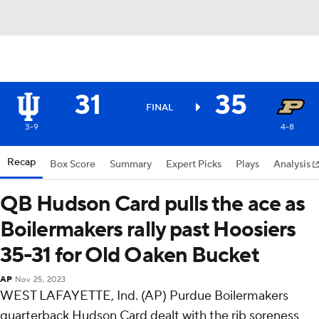
31
35
FINAL
3-9
4-8
Recap
Box Score
Summary
Expert Picks
Plays
Analysis
QB Hudson Card pulls the ace as
Boilermakers rally past Hoosiers
35-31 for Old Oaken Bucket
AP
Nov 25, 2023
WEST LAFAYETTE, Ind. (AP) Purdue Boilermakers
quarterback Hudson Card dealt with the rib soreness