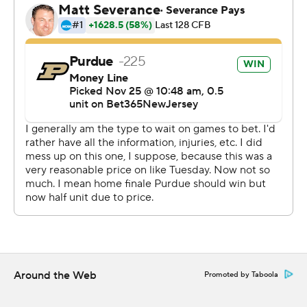
Walters couldn't have drawn it up any better.
His ace delivered his most masterful performance all
season, completing 21 of 34 for 275 yards including a the
beautiful 44-yard completion to Deion Burks on the first
play of the decisive drive. He also ran 12 times for 85
yards, nimbly avoiding tacklers on his way to the game-
changing score.
And as much as it hurt Card to play, he knew it would
have hurt even more if he hadn't been leading the
Boilermakers (4-8, 3-6 Big Ten) to their third home win
and the 300th at Ross-Ade Stadium, which concluded
its centennial season.
“It's never fun not playing," said Card, who sat out last
Around the Web
Promoted by Taboola
week because of the left rib injury.