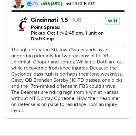
Sorsby's 82-yard touchdown pass to Caleb Goodie in
the fourth quarter was the Bearcats' longest pass play
since 2015.
“When the play was called on the field, I was thinking
touchdown,” Goodie said. “I took a deep breath and
said, ‘Let’s go.’"
Iowa State, one of the least penalized teams in the
country, had five penalties for 35 yards in the first half.
The Cyclones jumped offside on third down to extend
the Bearcats' opening drive, which led to a 30-yard TD
run from Pryor for the game's first score.
The Bearcats went on to take a 17-0 lead at the end of
the first quarter. Becht got the Cyclones on the board
early in the second on a 14-yard run.