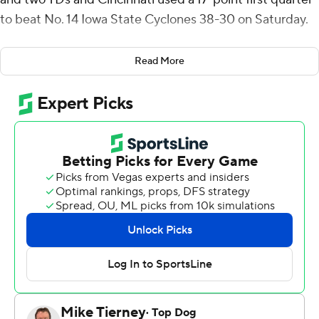
to beat No. 14 Iowa State Cyclones 38-30 on Saturday.
The Bearcats (4-1, 2-0 Big 12) beat a ranked opponent at
Read More
home for the first time since a 35-20 win against No. 16
Houston on Dec. 4, 2021.
“It was one of those back-and-forth games until the end
and we hung on to get the victory,” Bearcats coach
Scott Satterfield said.
The Cyclones (5-1, 2-1) trailed 31-7 with 1:08 left in the
second quarter before rallying to get within eight with
1:56 left in the game. Cincinnati recovered an onside
kick to end the threat.
Rocco Becht passed for 314 yards and two touchdowns
and ran another two in for the Cyclones.