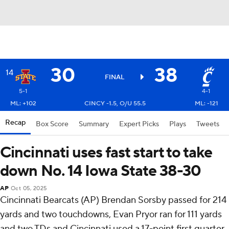
30
38
14
FINAL
5-1
4-1
ML: +102
CINCY -1.5, O/U 55.5
ML: -121
Recap
Box Score
Summary
Expert Picks
Plays
Tweets
Cincinnati uses fast start to take
down No. 14 Iowa State 38-30
AP
Oct 05, 2025
Cincinnati Bearcats (AP) Brendan Sorsby passed for 214
yards and two touchdowns, Evan Pryor ran for 111 yards
and two TDs and Cincinnati used a 17-point first quarter