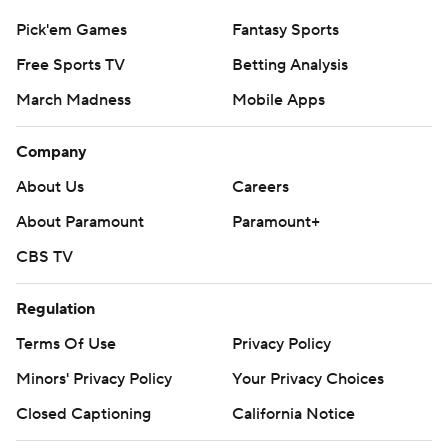
Ty Isaac's 1-yard TD run was sandwiched in between.
Pick'em Games
Fantasy Sports
THE TAKEAWAYS
Free Sports TV
Betting Analysis
Michigan: The Wolverines' defense is every bit as good
March Madness
Mobile Apps
as advertised. Despite forcing only one turnover, they
Company
had five sacks, gave up 30 yards rushing and shut out
Purdue for the final 36 minutes. If Michigan continues
About Us
Careers
playing this way, it won't matter who plays quarterback.
About Paramount
Paramount+
Purdue: This is the first real stumble of the season. The
CBS TV
fact that it happened in front of a national television
Regulation
audience and in front of the Boilermakers' largest home
crowd for a Big Ten game in four years wasn't ideal. But
Terms Of Use
Privacy Policy
Purdue was competitive long enough to keep the
Minors' Privacy Policy
Your Privacy Choices
momentum going.
Closed Captioning
California Notice
INJURIES