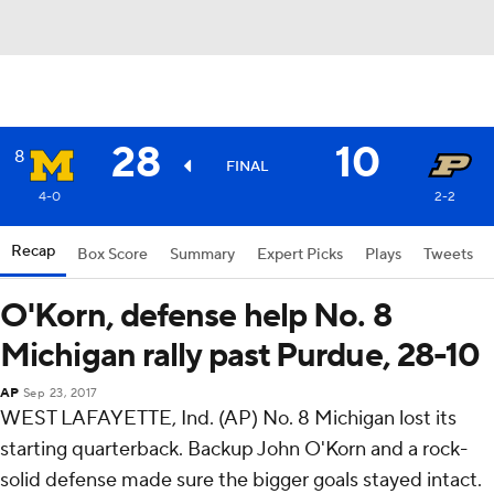
28
10
8
FINAL
4-0
2-2
Recap
Box Score
Summary
Expert Picks
Plays
Tweets
O'Korn, defense help No. 8
Michigan rally past Purdue, 28-10
AP
Sep 23, 2017
WEST LAFAYETTE, Ind. (AP) No. 8 Michigan lost its
starting quarterback. Backup John O'Korn and a rock-
solid defense made sure the bigger goals stayed intact.