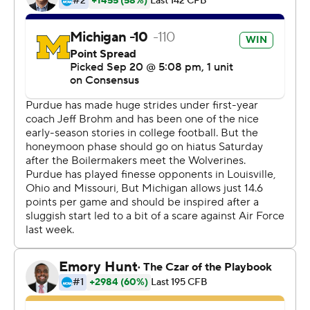
He warmed up quickly, completing all five of his throws
on his first series and capping it with a 12-yard TD pass
to Zach Gentry for a 7-0 lead. He wound up 18 of 26 with
270 yards and one interception as one of his former
coaches at Houston, Tony Levine, watched from
Purdue's sideline.
''It meant a lot for me, even if I don't play the rest of the
year, to be able to go out and beat my former coach,''
O'Korn said. ''It was a big moment for me. Call it
whatever you want.''
For the next two quarters, O'Korn and the offense went
nowhere.
So the Wolverines' championship-caliber defense