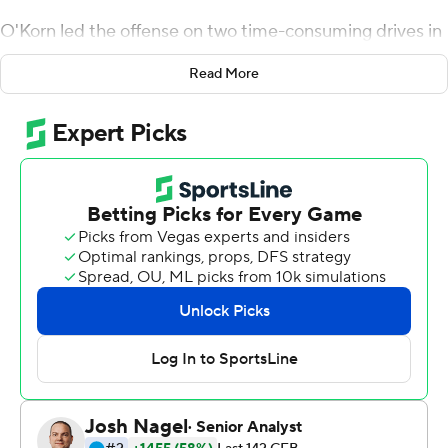
O'Korn led the offense on two time-consuming drives in
the second half, Chris Evans ran for two touchdowns and
Read More
the Wolverines scored the final 21 points in a 28-10 win
at Purdue on Saturday.
''They can win in the late rounds,'' coach Jim Harbaugh
said. ''That's a great thing to learn about your ballclub.
You never know quite what the character is. Things get
tough, and a lot of people start groping for alternatives.
Our guys dug deep and finished them off.''
It was tougher than expected.
When the Wolverines (4-0, 1 -0 Big Ten) lost Wilton
Speight late in the first quarter with an undisclosed
injury, they asked O'Korn, the former Houston starter
who had thrown only pass this season, to bail them out.