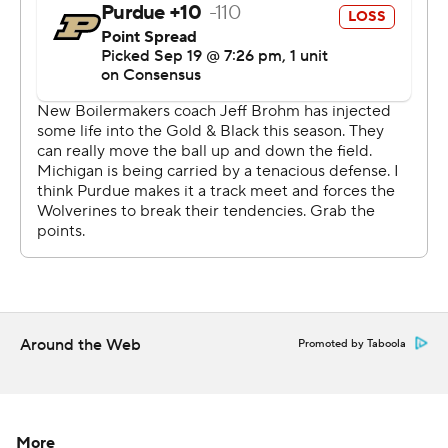
stepped in with an incredibly stingy second-half
performance to make sure their conference title hopes
and playoff aspirations remained alive.
Purdue (2-2, 0-1) managed only 10 yards and one first
down over the final two quarters, not nearly enough to
protect a 10-7 halftime lead.
''Michigan beat us down Michigan-style,'' Boilermakers
coach Jeff Brohm said. ''The better football team won. In
the second half, they were the tougher team. Our
second half was unproductive offensively.''
Evans finished with 14 carries for 97 yards, scoring on a
Around the Web
Promoted by Taboola
10-yard run with 2:42 left in the third quarter to give
Michigan a 14-10 lead and sealing it with a 49-yard run
with 6:46 left in the game.
More