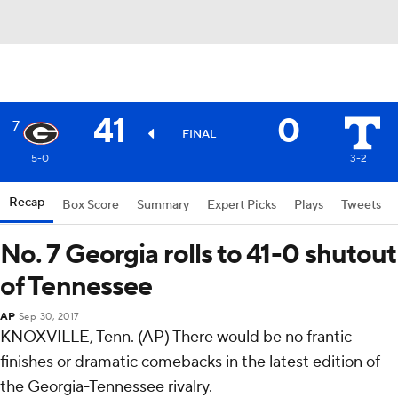
41
0
7
FINAL
5-0
3-2
Recap
Box Score
Summary
Expert Picks
Plays
Tweets
No. 7 Georgia rolls to 41-0 shutout
of Tennessee
AP
Sep 30, 2017
KNOXVILLE, Tenn. (AP) There would be no frantic
finishes or dramatic comebacks in the latest edition of
the Georgia-Tennessee rivalry.