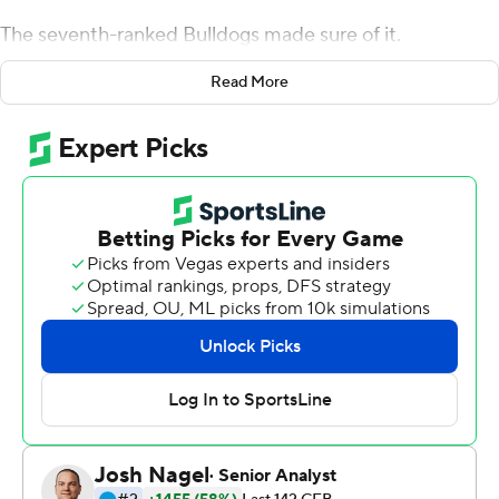
The seventh-ranked Bulldogs made sure of it.
Jake Fromm threw a touchdown pass and ran for two
Read More
more scores Saturday as No. 7 Georgia rolled to a 41-0
blowout of Tennessee. The Volunteers were shut out for
the first time since 1994 and suffered their most one-
sided home loss since 1905.
Nick Chubb added 109 yards rushing to help Georgia
race to its first 5-0 start since 2012, the last year the
Bulldogs reached the Southeastern Conference
championship game. Georgia earned its 800th win in
program history.
''Keep chopping wood and let's get some more,''
Georgia coach Kirby Smart said.