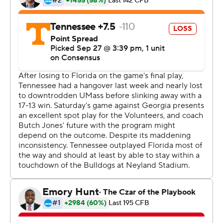
Before Saturday, none of the last six games in this series
had been decided by more than eight points, including
Tennessee's 34-31 victory last season on a Hail Mary as
time expired. Each of the last three years, the winning
team had erased a double-digit deficit.
But Georgia took the suspense out of this one early.
Georgia grabbed a 24-0 halftime lead and never allowed
Tennessee to rally.
''You can't let your foot off their throat,'' Georgia outside
linebacker Lorenzo Carter said.
Tennessee (3-2, 0-2) hadn't been shut out since a 31-0
loss to Florida in 1994. Georgia forced four turnovers,
allowed just 142 total yards and limited SEC rushing
leader John Kelly to 44 yards on 16 carries.