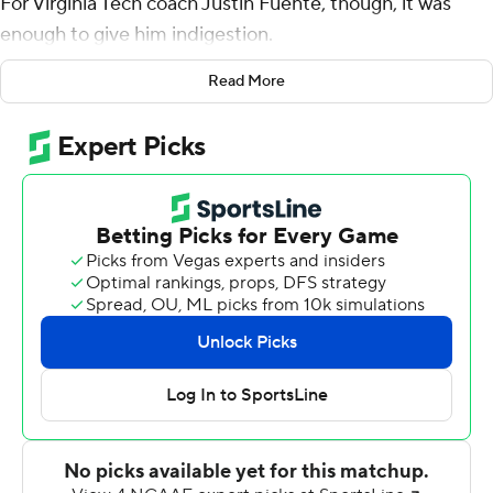
For Virginia Tech coach Justin Fuente, though, it was
enough to give him indigestion.
''Where we're at as a team is, it's going to be a three-
Read More
and-a-half hour stomach ache,'' he said after the 16th-
ranked Hokies bounced back from a loss to defending
national champion Clemson by beating Boston College
23-10 on Saturday night. ''That's where we're at, and just
how it's going to be.''
One week after a loss to No. 2 Clemson, the Hokies (5-1,
1-1 Atlantic Coast Conference) opened a 23-3 lead and
coasted before BC made a tepid fourth-quarter rally.
Josh Jackson threw for 322 yards and a touchdown,
finding Sean Savoy nine times for 139 yards, including a
53-yard catch-and-run on a slant pattern in the first
quarter.