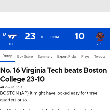
23
10
16
FINAL
5-1
2-4
Recap
Box Score
Summary
Expert Picks
Plays
Tweets
No. 16 Virginia Tech beats Boston
College 23-10
AP
Oct 08, 2017
BOSTON (AP) It might have looked easy for three
quarters or so.