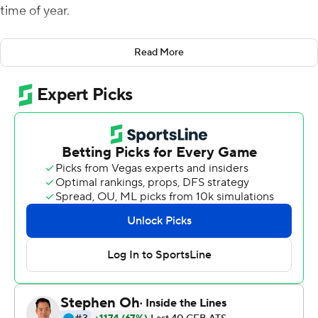
time of year.
In a win over Texas A&M Aggies on Saturday he saw that
Read More
quality in his 16th-ranked team, and it left him feeling
encouraged with a huge test looming next week against
No. 2 Georgia.
Jarrett Stidham threw for 268 yards and three
touchdowns as Auburn pulled away in the second half
and cruised to a 42-27 win over Texas A&M.
Kerryon Johnson added 145 yards rushing and a
touchdown and provided a highlight-reel play with a
nifty one-handed catch for an 11-yard gain on third down
in the fourth to keep a drive going.
''He's a special player and the special players they feel it
when the game's on the line,'' Malzahn said.