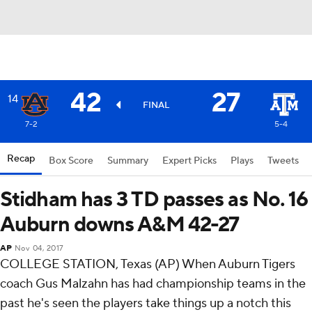
42
27
14
FINAL
7-2
5-4
Recap
Box Score
Summary
Expert Picks
Plays
Tweets
Stidham has 3 TD passes as No. 16
Auburn downs A&M 42-27
AP
Nov 04, 2017
COLLEGE STATION, Texas (AP) When Auburn Tigers
coach Gus Malzahn has had championship teams in the
past he's seen the players take things up a notch this