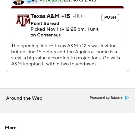
Eli Stove capped that possession with a 4-yard
touchdown run that pushed the lead to 42-20 to put the
game out of reach. That possession came after Auburn's
defense stopped the Aggies on fourth down from the 4.
''We talked about a championship urgency,'' Malzahn
said. ''This time of year the championship teams we've
had have found ways to raise their level. And the
defense did that in that area - in that spot right there -
and the offense followed it up ... that makes you feel real
good.''
Around the Web
Promoted by Taboola
Auburn (7-2, 5-1 Southeastern Conference, CFP No. 14)
led by eight at halftime and made it 28-13 when
Stidham connected with Ryan Davis on a 4-yard
More
touchdown reception early in the third quarter.