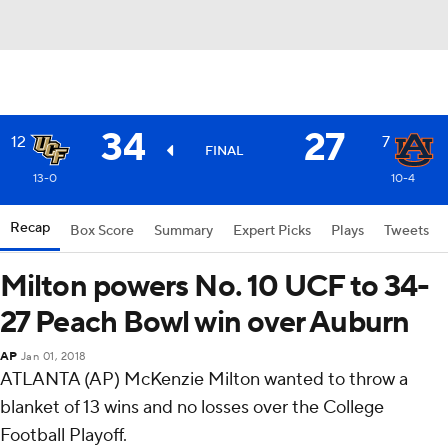
34
27
12
7
FINAL
13-0
10-4
Recap
Box Score
Summary
Expert Picks
Plays
Tweets
Milton powers No. 10 UCF to 34-
27 Peach Bowl win over Auburn
AP
Jan 01, 2018
ATLANTA (AP) McKenzie Milton wanted to throw a
blanket of 13 wins and no losses over the College
Football Playoff.