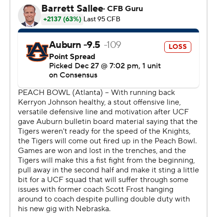
statement by beating Auburn (10-4).
Frost said ''it wasn't right'' for UCF to not receive more
consideration for the four-team playoff.
''They deserve more credit from the committee than
they got,'' he said.
Auburn was held to 90 yards rushing on 44 carries.
''That was probably the main stat that was disappointing
for me,'' Tigers coach Gus Malzahn said.
More dominance: The Knights sacked Jarrett Stidham
six times. Auburn had only one sack.
After Auburn took a 20-13 lead in the third quarter on a
4-yard run by Kerryon Johnson, Milton threw a 12-yard