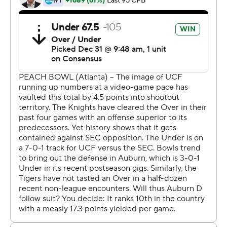
The UCF players launched a joyous postgame
celebration, rolling around in confetti on the field while
wearing T-shirts that read ''Champions.''
The Knights won in their final game with coach Scott
Frost, who stayed with the team through the bowl game
after accepting an offer to become the new coach at
Nebraska , his alma mater. Frost will bring most of his
UCF assistants to Nebraska.
''It was the right thing to do to come coach these guys,''
Frost said, holding the game ball. ''I'm not happy for me.
I'm so happy for these guys.''
The Knights thought they deserved a higher ranking
after winning the American Athletic Conference and
leading the nation in scoring. They made a strong