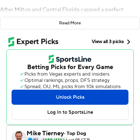
After Milton and Central Florida capped a perfect
season, he suggested it was time to respect the Knights,
Read More
even if they weren't invited to the playoff.
Milton threw two touchdown passes and ran for 116
yards with another touchdown, leading No. 10 UCF
Knights to a 34-27 Peach Bowl win over No. 7 Auburn
Tigers on Monday.
Then it was time to boast.
''I said on the podium you can go ahead and cancel the
playoffs,'' Milton said. ''I'm not changing my mind.''
UCF (13-0) led 34-20 before having to stop a late
Auburn comeback. Antwan Collier's interception in the
end zone with 24 seconds remaining clinched the win.