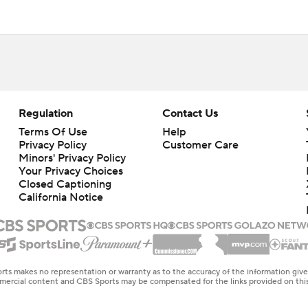
Regulation
Contact Us
Terms Of Use
Help
Privacy Policy
Customer Care
Minors' Privacy Policy
Closed Captioning
California Notice
rts makes no representation or warranty as to the accuracy of the information giv
ommercial content and CBS Sports may be compensated for the links provided on this