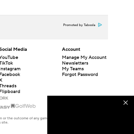
Promoted by Taboola
Social Media
Account
YouTube
Manage My Account
TikTok
Newsletters
Instagram
My Teams
Facebook
Forgot Password
X
Threads
Flipboard
en or the outcome of any game or event. Odds and lines subject to
 site.