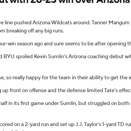
 line pushed Arizona Wildcats around. Tanner Mangum was
om breaking off any big runs.
ur-win season ago and sure seems to be after opening th
d BYU spoiled Kevin Sumlin's Arizona coaching debut wi
e, so really happy for the team in their ability to get the 
up front on offense and the defense limited Tate's effect
f in its first game under Sumlin, but struggled on both s
scored on a 2-yard run and set up J.J. Taylor's 1-yard TD ru