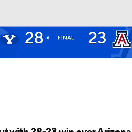
28
23
BA
FINAL
NHL
CAR
ympics
MLV
ut with 28-23 win over Arizona