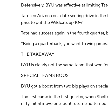
Defensively, BYU was effective at limiting Tate
Tate led Arizona on a late scoring drive in the
pass to put the Wildcats up 10-7.
Tate had success again in the fourth quarter,
''Being a quarterback, you want to win games. 
THE TAKEAWAY
BYU is clearly not the same team that won fou
SPECIAL TEAMS BOOST
BYU got a boost from two big plays on specia
The first came in the first quarter, when Shelt
nifty initial move on a punt return and turned 