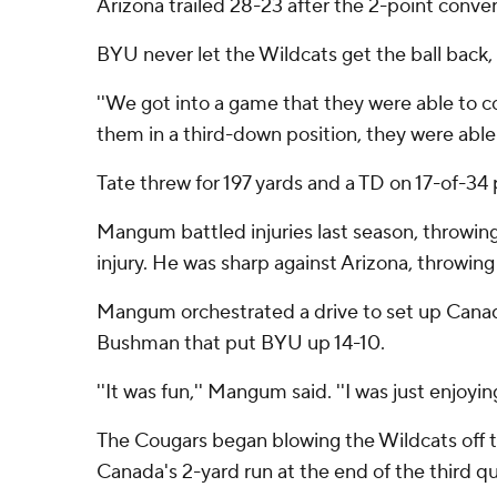
Arizona trailed 28-23 after the 2-point conver
BYU never let the Wildcats get the ball back, g
''We got into a game that they were able to co
them in a third-down position, they were able 
Tate threw for 197 yards and a TD on 17-of-34 p
Mangum battled injuries last season, throwin
injury. He was sharp against Arizona, throwin
Mangum orchestrated a drive to set up Canada'
Bushman that put BYU up 14-10.
''It was fun,'' Mangum said. ''I was just enjoyi
The Cougars began blowing the Wildcats off th
Canada's 2-yard run at the end of the third 