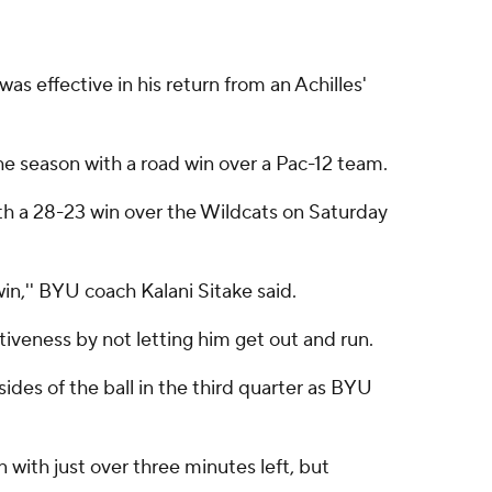
 effective in his return from an Achilles'
e season with a road win over a Pac-12 team.
th a 28-23 win over the Wildcats on Saturday
win,'' BYU coach Kalani Sitake said.
iveness by not letting him get out and run.
ides of the ball in the third quarter as BYU
n with just over three minutes left, but