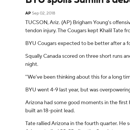
AP
Sep 02, 2018
TUCSON, Ariz. (AP) Brigham Young's offensive
tendon injury. The Cougars kept Khalil Tate fr
BYU Cougars expected to be better after a fo
Squally Canada scored on three short runs an
night.
''We've been thinking about this for a long tim
BYU went 4-9 last year, but was overpowering 
Arizona had some good moments in the first hal
built an 18-point lead.
Tate rallied Arizona in the fourth quarter. He 