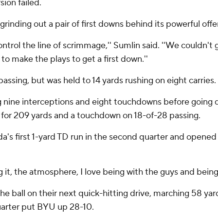
sion failed.
rinding out a pair of first downs behind its powerful offen
ntrol the line of scrimmage,'' Sumlin said. ''We couldn't
to make the plays to get a first down.''
assing, but was held to 14 yards rushing on eight carries.
g nine interceptions and eight touchdowns before going 
g for 209 yards and a touchdown on 18-of-28 passing.
s first 1-yard TD run in the second quarter and opened 
ng it, the atmosphere, I love being with the guys and being
e ball on their next quick-hitting drive, marching 58 yar
quarter put BYU up 28-10.