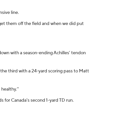
sive line.
 get them off the field and when we did put
down with a season-ending Achilles' tendon
the third with a 24-yard scoring pass to Matt
 healthy.''
ds for Canada's second 1-yard TD run.