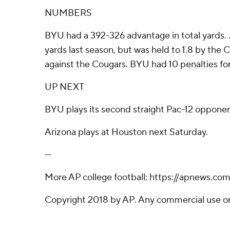
NUMBERS
BYU had a 392-326 advantage in total yards. ...
yards last season, but was held to 1.8 by the 
against the Cougars. BYU had 10 penalties for 
UP NEXT
BYU plays its second straight Pac-12 opponent
Arizona plays at Houston next Saturday.
---
More AP college football: https://apnews.co
Copyright 2018 by AP. Any commercial use or d