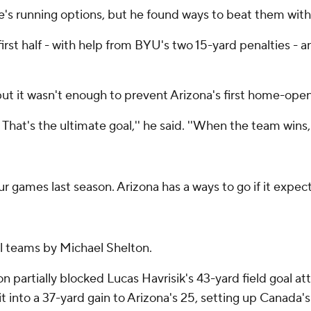
's running options, but he found ways to beat them with hi
 first half - with help from BYU's two 15-yard penalties -
 but it wasn't enough to prevent Arizona's first home-ope
That's the ultimate goal,'' he said. ''When the team wins,
r games last season. Arizona has a ways to go if it expec
l teams by Michael Shelton.
on partially blocked Lucas Havrisik's 43-yard field goal a
it into a 37-yard gain to Arizona's 25, setting up Canada's