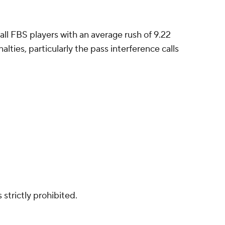
 all FBS players with an average rush of 9.22
lties, particularly the pass interference calls
strictly prohibited.