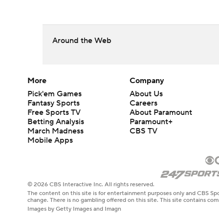
Around the Web
More
Company
Pick'em Games
About Us
Fantasy Sports
Careers
Free Sports TV
About Paramount
Betting Analysis
Paramount+
March Madness
CBS TV
Mobile Apps
© 2026 CBS Interactive Inc. All rights reserved.
The content on this site is for entertainment purposes only and CBS Spo
change. There is no gambling offered on this site. This site contains c
Images by Getty Images and Imagn