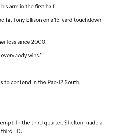
s arm in the first half.
 and hit Tony Ellison on a 15-yard touchdown
ner loss since 2000.
 everybody wins.''
ts to contend in the Pac-12 South.
ttempt. In the third quarter, Shelton made a
 third TD.