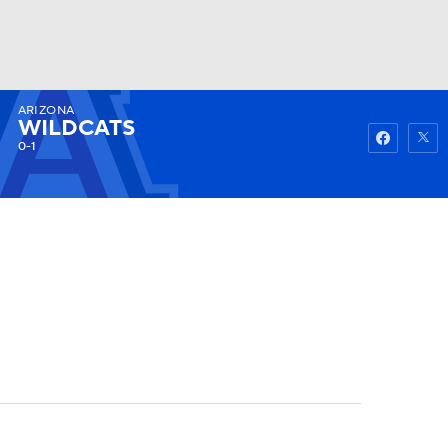
ARIZONA
Watch
Fantasy
Betting
WILDCATS
0-1