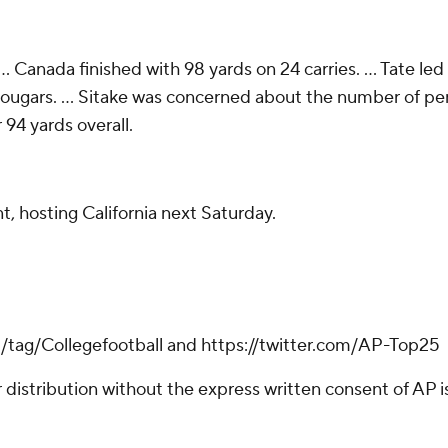
 Canada finished with 98 yards on 24 carries. ... Tate led
Cougars. ... Sitake was concerned about the number of pena
94 yards overall.
, hosting California next Saturday.
m/tag/Collegefootball and https://twitter.com/AP-Top25
istribution without the express written consent of AP is 