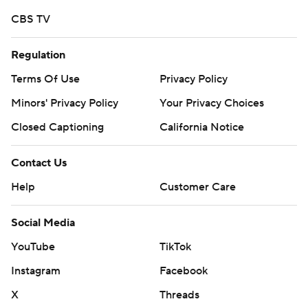
13th to sixth on Wyoming's single-season rushing list and
CBS TV
with two games to go, the senior has 1,166 yards. He
needs 135 to catch No. 5 Devin Moore, who had 1,301
Regulation
yards in 2008.
Terms Of Use
Privacy Policy
Wyoming guard Kayden Jackson said Chambers ''runs
Minors' Privacy Policy
Your Privacy Choices
the ball hard (and is) not afraid to lower his shoulder, and
Closed Captioning
California Notice
if you have a quarterback that can do that, you better
look out.''
Contact Us
Blocking for Evans, Jackson said, is ''awesome.''
Help
Customer Care
''Nico runs hard, finds seams in the gaps and if we don't
Social Media
quite get the movement, he makes plays.''
YouTube
TikTok
Wyoming's two long runs were the exception to a great
Instagram
Facebook
battle on the line of scrimmage, according to Spartans
X
Threads
nose tackle Boogie Roberts, who had eight tackles and a