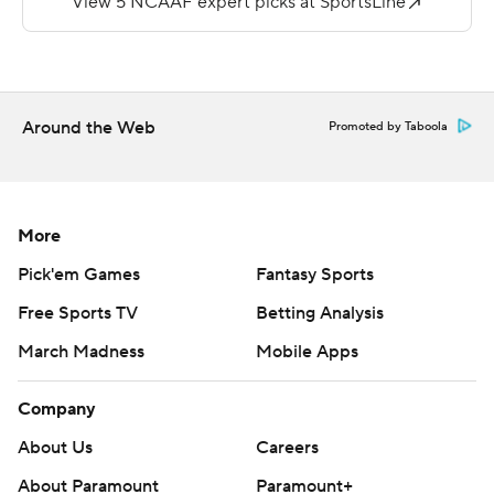
end zone, but San Jose State muffed the extra point,
leaving the score 17-9 with 8:48 to play.
Wyoming then marched 75 yards, keeping the ball on
Around the Web
the ground for 13 plays until Chambers connected with
Promoted by Taboola
Austin Fort on a 20-yard TD pass with 1:09 left.
Chambers converted a pair of third downs during the
drive.
More
''Certainly with the conditions, the wind and snow, it
Pick'em Games
Fantasy Sports
turned it into a game that we needed to leverage our
Free Sports TV
Betting Analysis
running ability,'' said Wyoming coach Craig Bohl, whose
March Madness
Mobile Apps
team rushed 64 times and passed only eight. ''It ate up
time off the clock, kept our defense fresh and had a big
Company
impact on the game.''
About Us
Careers
Evans, who had his third-best rushing day, moved from
About Paramount
Paramount+