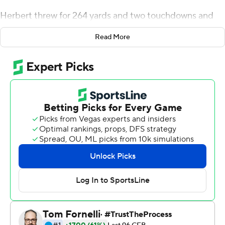
Herbert threw for 264 yards and two touchdowns and
Oregon defeated UCLA Bruins 42-21 on Saturday in
Read More
Bruins coach Chip Kelly's first game at Autzen Stadium
since he left the Ducks following the 2012 season.
Mitchell caught eight passes for 156 yards and two
touchdowns for the Ducks (6-3, 3-2 Pac-12), who
became bowl eligible. The victory also snapped a two-
game losing streak that had dropped the Ducks out of
the rankings.
''He's a guy that pushes me and I try to push him as
much as I can,'' Herbert said about his chemistry with
Mitchell. ''He's made me a ton better it's great to have a
guy like that in the locker room.''
With the loss, UCLA (2-7, 2-4) was guaranteed to finish