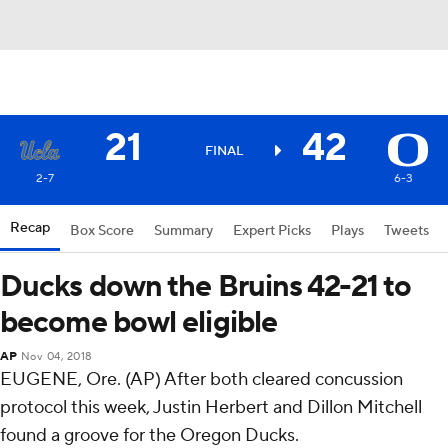
21
42
FINAL
2-7
6-3
Recap
Box Score
Summary
Expert Picks
Plays
Tweets
Ducks down the Bruins 42-21 to
become bowl eligible
AP
Nov 04, 2018
EUGENE, Ore. (AP) After both cleared concussion
protocol this week, Justin Herbert and Dillon Mitchell
found a groove for the Oregon Ducks.