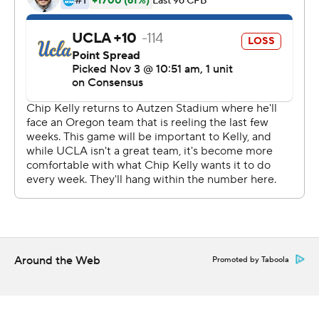
below .500 in Kelly's first season with the Bruins.
During Kelly's four-year tenure Oregon made four
straight BCS bowl appearances and he was lauded as
the architect of the Ducks' up-tempo ''blur offense.'' He
was greeted with a warm ovation when he was
introduced prior to the coin flip.
But he didn't get nostalgic.
''This wasn't about me. This was about a young team
that's learning from their mistakes. A lot of teachable
moments from this game,'' he said afterward. ''I don't
think that way. I'm a forward thinking guy. To me it's
Around the Web
Promoted by Taboola
about the journey, it's not about thinking about
memories or thinking about moments, it's about what's
next.''