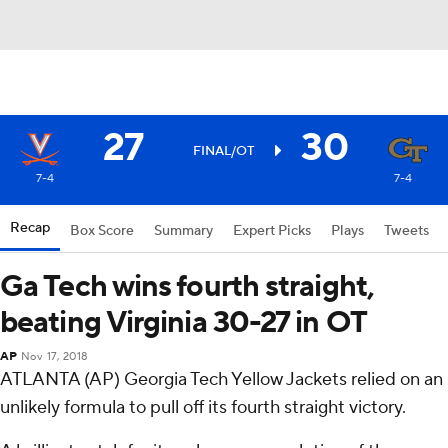
27
30
FINAL/OT
7-4
7-4
Recap
Box Score
Summary
Expert Picks
Plays
Tweets
Ga Tech wins fourth straight,
beating Virginia 30-27 in OT
AP
Nov 17, 2018
ATLANTA (AP) Georgia Tech Yellow Jackets relied on an
unlikely formula to pull off its fourth straight victory.