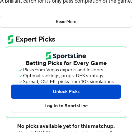
A brilliant catch for its only pass completion of the game.
Four field goals from a freshman who wasn't even the
No. 1 kicker at the beginning of the season.
Read More
Wesley Wells booted a 40-yarder in overtime, the ball
barely sliding through as it skimmed the right upright ,
and Virginia Cavaliers's Brian Delaney missed his
attempt from 35 yards to give the Yellow Jackets a 30-
27 victory Saturday.
''Sometimes the nerves get to you a little bit,'' Wells
said. ''It was a roller-coaster of emotions while the kick
was up and the ball hitting the post and going in.''
Wells booted the longest field goal of his career from 48
yards to push Georgia Tech to a 27-24 lead with 1:04
remaining in regulation. The Cavaliers drove for the tying