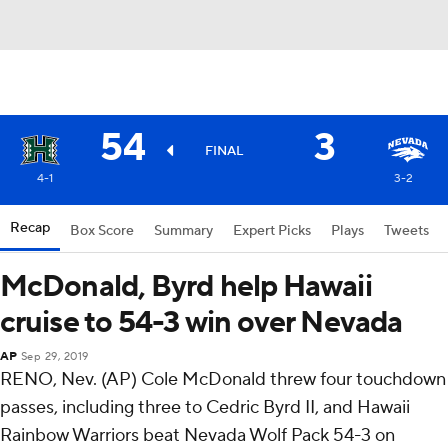
54
3
FINAL
4-1
3-2
Recap
Box Score
Summary
Expert Picks
Plays
Tweets
McDonald, Byrd help Hawaii
cruise to 54-3 win over Nevada
AP
Sep 29, 2019
RENO, Nev. (AP) Cole McDonald threw four touchdown
passes, including three to Cedric Byrd II, and Hawaii
Rainbow Warriors beat Nevada Wolf Pack 54-3 on