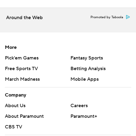
Around the Web
Promoted by Taboola
More
Pick'em Games
Fantasy Sports
Free Sports TV
Betting Analysis
March Madness
Mobile Apps
Company
About Us
Careers
About Paramount
Paramount+
CBS TV