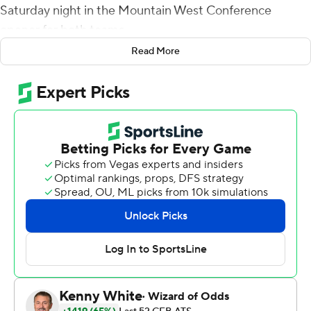
Saturday night in the Mountain West Conference
opener for both teams.
Read More
McDonald completed 25 of 30 for 312 yards and Byrd
had seven receptions for 87 yards. Jason Sharsh had
nine catches for 123 yards - both career highs - and a
score for Hawaii (4-1).
Byrd had TD receptions of 36 and 2 yards, Justice
Augafa returned a punt blocked by Andrew Choi 2 yards
for a score and Miles Reed scored on a 9-yard run to
make it 28-0 with 5:33 left in the second quarter. After
Brandon Talton's 36-yard field goal got Nevada (3-2) on
the board with 36 seconds left in the first half, Byrd ran
29 yards on a trick play and then had a 7-yard reception
to set up a 44-yard field goal Ryan Meskell to give the
Rainbow Warriors a 28-point halftime lead.