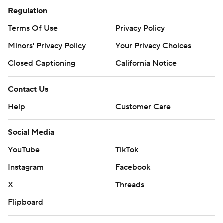
Regulation
Terms Of Use
Privacy Policy
Minors' Privacy Policy
Your Privacy Choices
Closed Captioning
California Notice
Contact Us
Help
Customer Care
Social Media
YouTube
TikTok
Instagram
Facebook
X
Threads
Flipboard