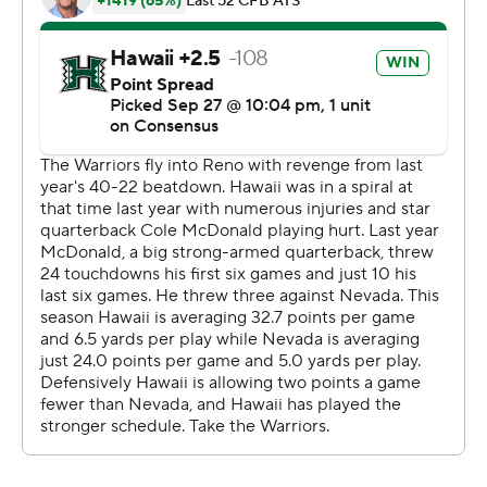
Hawaii, which had lost seven of its last eight against the
Wolf Pack, won at Nevada for just the second time in 10
all-time tries. It was the second-highest margin of
victory in series history; the Rainbow Warriors lost 73-12
in Honolulu on Dec. 17, 1948.
Copyright 2019 by STATS LLC and Associated Press.
Any commercial use or distribution without the express
written consent of STATS LLC and Associated Press is
strictly prohibited.