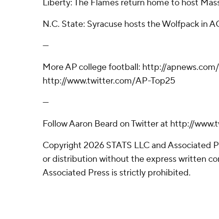
Liberty: The Flames return home to host Mass
N.C. State: Syracuse hosts the Wolfpack in A
---
More AP college football: http://apnews.com
http://www.twitter.com/AP-Top25
---
Follow Aaron Beard on Twitter at http://www
Copyright 2026 STATS LLC and Associated P
or distribution without the express written 
Associated Press is strictly prohibited.