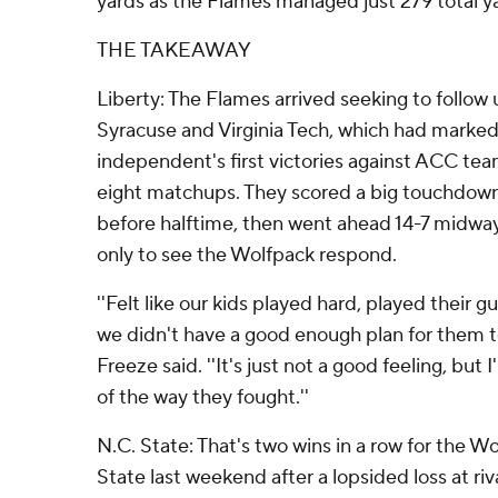
yards as the Flames managed just 279 total y
THE TAKEAWAY
Liberty: The Flames arrived seeking to follow 
Syracuse and Virginia Tech, which had marked
independent's first victories against ACC teams
eight matchups. They scored a big touchdown 
before halftime, then went ahead 14-7 midway
only to see the Wolfpack respond.
''Felt like our kids played hard, played their gut
we didn't have a good enough plan for them t
Freeze said. ''It's just not a good feeling, bu
of the way they fought.''
N.C. State: That's two wins in a row for the W
State last weekend after a lopsided loss at ri