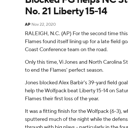
No. 21 Liberty 15-14
AP
Nov 22, 2020
RALEIGH, N.C. (AP) For the second time this 
Flames found itself lining up for a late field go
Coast Conference team on the road.
Only this time, Vi Jones and North Carolina S
to end the Flames' perfect season.
Jones blocked Alex Barbir's 39-yard field goal 
help the Wolfpack beat Liberty 15-14 on Satu
Flames their first loss of the year.
It was a fitting finish for the Wolfpack (6-3),
sputtered much of the night while the defen
through with big plays - particularly in the fou