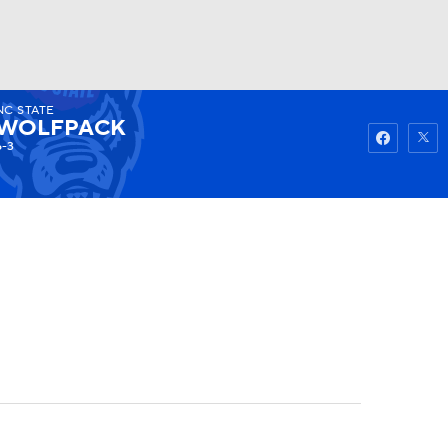
NC STATE
Watch
Fantasy
Betting
WOLFPACK
6-3