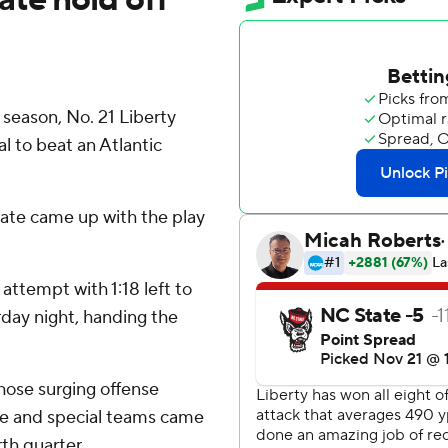
season, No. 21 Liberty
al to beat an Atlantic
tate came up with the play
attempt with 1:18 left to
rday night, handing the
 whose surging offense
se and special teams came
rth quarter.