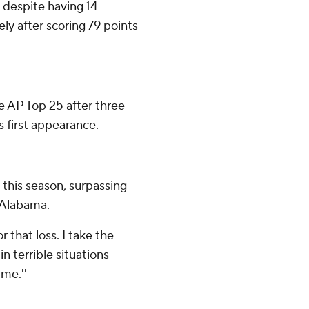
 despite having 14
ely after scoring 79 points
he AP Top 25 after three
 first appearance.
l this season, surpassing
 Alabama.
for that loss. I take the
in terrible situations
me.''