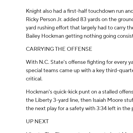
Knight also had a first-half touchdown run and
Ricky Person Jr. added 83 yards on the ground.
yard rushing effort that largely had to carry t
Bailey Hockman getting nothing going consist
CARRYING THE OFFENSE
With N.C. State's offense fighting for every 
special teams came up with a key third-quar
critical.
Hockman's quick-kick punt on a stalled offen
the Liberty 3-yard line, then Isaiah Moore st
the next play for a safety with 3:34 left in the 
UP NEXT