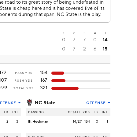
1
2
3
4
T
0
7
7
0
14
0
7
2
6
15
172
154
PASS YDS
107
167
RUSH YDS
279
321
TOTAL YDS
NC State
FFENSE
OFFENSE
S
TD
INT
PASSING
CP/ATT
YDS
TD
INT
2
2
3
B. Hockman
14/27
154
0
1