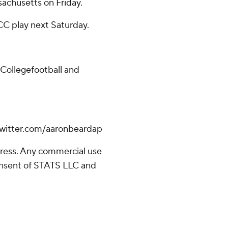
achusetts on Friday.
CC play next Saturday.
/Collegefootball and
.twitter.com/aaronbeardap
ress. Any commercial use
consent of STATS LLC and