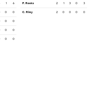
6
1
6
P. Rooks
2
1
3
0
3
0
0
0
C. Riley
2
0
0
0
0
0
0
0
0
0
0
0
0
0