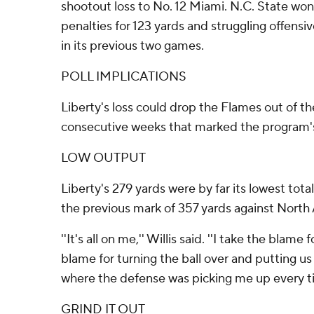
shootout loss to No. 12 Miami. N.C. State won
penalties for 123 yards and struggling offensiv
in its previous two games.
POLL IMPLICATIONS
Liberty's loss could drop the Flames out of t
consecutive weeks that marked the program's
LOW OUTPUT
Liberty's 279 yards were by far its lowest tota
the previous mark of 357 yards against North
''It's all on me,'' Willis said. ''I take the blame 
blame for turning the ball over and putting us 
where the defense was picking me up every ti
GRIND IT OUT