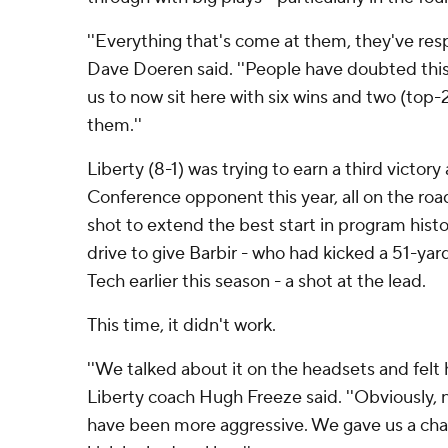
''Everything that's come at them, they've re
Dave Doeren said. ''People have doubted this 
us to now sit here with six wins and two (top-
them.''
Liberty (8-1) was trying to earn a third victory
Conference opponent this year, all on the roa
shot to extend the best start in program histo
drive to give Barbir - who had kicked a 51-yard
Tech earlier this season - a shot at the lead.
This time, it didn't work.
''We talked about it on the headsets and felt h
Liberty coach Hugh Freeze said. ''Obviously
have been more aggressive. We gave us a chan