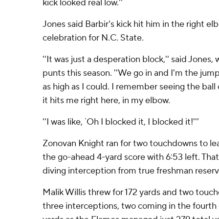
kick looked real low.''
Jones said Barbir's kick hit him in the right elb
celebration for N.C. State.
''It was just a desperation block,'' said Jones
punts this season. ''We go in and I'm the jump
as high as I could. I remember seeing the ball
it hits me right here, in my elbow.
''I was like, `Oh I blocked it, I blocked it!'''
Zonovan Knight ran for two touchdowns to lea
the go-ahead 4-yard score with 6:53 left. That
diving interception from true freshman reser
Malik Willis threw for 172 yards and two touc
three interceptions, two coming in the fourth 