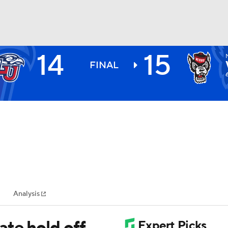
14
15
BA
FINAL
NHL
CAR
ympics
Analysis
MLV
te hold off