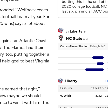
sponded,'' Wolfpack coach
football team all year. For
25 wins) says a lot about
Liberty
21
8-1
NC State
6-3
 against an Atlantic Coast
Carter-Finley Stadium
Raleigh, NC
d. The Flames had their
ry, too, putting together a
 field goal to beat Virginia
Liberty
O
e earned that right,''
PASSING
CP/ATT
YD
, now maybe we should
M. Willis
13/32
17
ce to win it with him. The