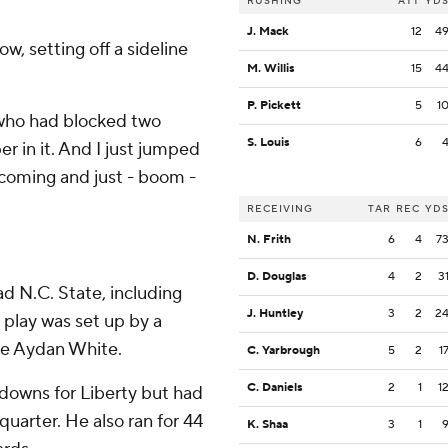
RUSHING
ATT
YD
J. Mack
12
4
ow, setting off a sideline
M. Willis
15
4
P. Pickett
5
1
, who had blocked two
S. Louis
6
er in it. And I just jumped
 coming and just - boom -
RECEIVING
TAR
REC
YD
N. Frith
6
4
7
D. Douglas
4
2
3
d N.C. State, including
J. Huntley
3
2
2
 play was set up by a
ve Aydan White.
C. Yarbrough
5
2
1
C. Daniels
2
1
1
hdowns for Liberty but had
quarter. He also ran for 44
K. Shaa
3
1