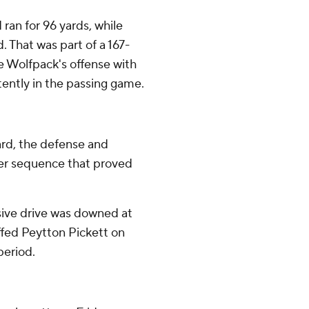
 ran for 96 yards, while
 That was part of a 167-
he Wolfpack's offense with
ently in the passing game.
yard, the defense and
ter sequence that proved
sive drive was downed at
uffed Peytton Pickett on
period.