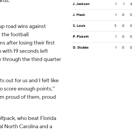
ards.
J. Jackson
1
1
J. Mack
1
0
up road wins against
S. Louis
3
0
 the football
P. Pickett
1
0
 after losing their first
D. Stubbs
1
0
with 19 seconds left
 through the third quarter
s out for us and I felt like
o score enough points,''
t I'm proud of them, proud
olfpack, who beat Florida
val North Carolina and a