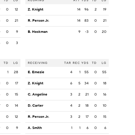
S
TD
LG
RUSHING
ATT
YDS
TD
LG
9
0
12
Z. Knight
14
96
2
19
4
0
21
R. Person Jr.
14
83
0
21
0
0
9
B. Hockman
9
-3
0
20
4
0
3
S
TD
LG
RECEIVING
TAR
REC
YDS
TD
LG
3
1
28
E. Emezie
4
1
55
0
55
1
0
17
Z. Knight
6
5
34
0
18
4
0
15
C. Angeline
3
2
21
0
16
7
0
14
D. Carter
4
2
18
0
10
2
0
12
R. Person Jr.
3
2
17
0
15
9
0
9
A. Smith
1
1
6
0
6