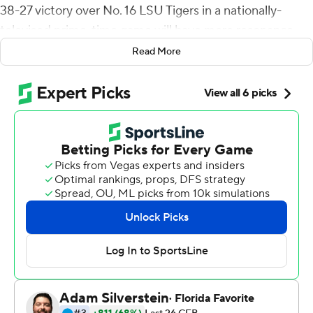
38-27 victory over No. 16 LSU Tigers in a nationally-
televised prime-time game will have more resonance
nationally.
Read More
''It's really just been a long time coming for this team. It's
kind of emotional,'' linebacker Bo Calvert said. ''There's
been some tough times and to just push through that,
I'm really proud of our guys.''
The Bruins were 10-21 in Kelly's first three seasons, but
have won their first two games to start a season for the
first time since 2017.
Thompson-Robinson led the way. After struggling in last
week's opener against Hawaii, the junior bounced back
by completing 9 of 16 passes for 260 yards, three
touchdowns and an interception. The Bruins' running