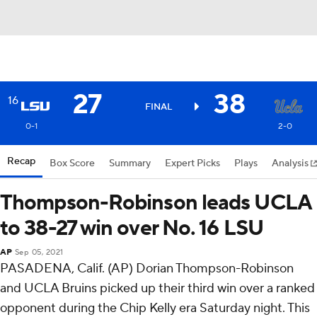
27
38
16
FINAL
0-1
2-0
Recap
Box Score
Summary
Expert Picks
Plays
Analysis
Thompson-Robinson leads UCLA
to 38-27 win over No. 16 LSU
AP
Sep 05, 2021
PASADENA, Calif. (AP) Dorian Thompson-Robinson
and UCLA Bruins picked up their third win over a ranked
opponent during the Chip Kelly era Saturday night. This