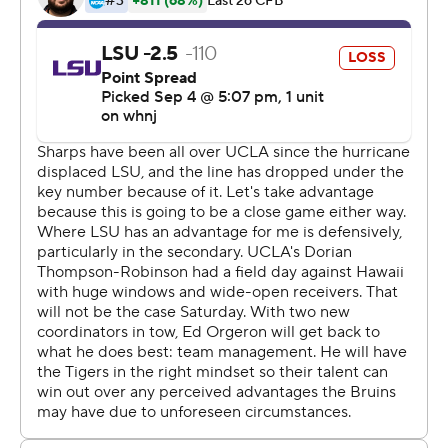
backs averaged 7.3 yards per carry as junior Zach
Charbonnet had his second straight 100-yard game with
117 yards on 11 carries and a TD. Brittain Brown added 78
yards on 14 carries, including a fourth-quarter
touchdown.
''If we are running the ball well, we'll stick with what's
right. But I think that if you look at the play-action
passes today, those were huge for us,'' Kelly said. ''I'm
happy with the way Dorian played. I think that he's going
to get better each week, and that is a positive for us.''
One of those play-action passes led to big TD early in
the second quarter as Thompson-Robinson connected
with Dulcich for a 75-yard score to tie it at 7.
''In big games, big players step up. Even though I didn't
have many opportunities, we had to maximize those