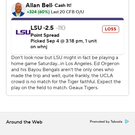
that we got,'' Thompson-Robinson said.
Charbonnet's 12-yard run off right end with 9:49
remaining in the second quarter gave UCLA a 14-7 lead
that it would not relinquish.
UCLA held LSU to 48 yards rushing and forced a key
turnover in the third quarter when Caleb Johnson
intercepted Max Johnson's pass and returned it 34
yards to the LSU 17. Three plays later, Thompson-
Robinson connected with Chase Cota for a 14-yard TD
to extend the Bruins' lead to 21-10.
Thompson-Robinson's 45-yard TD toss to Kyle Phillips
extended the lead to 38-20 midway through the fourth
Around the Web
Promoted by Taboola
quarter.