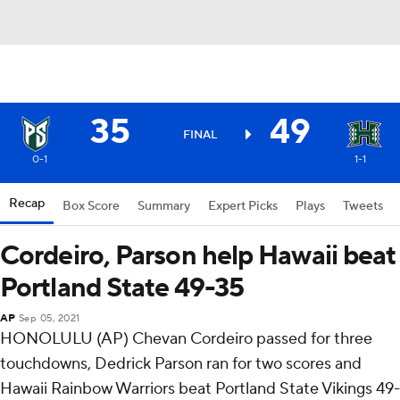
35
49
FINAL
0-1
1-1
Recap
Box Score
Summary
Expert Picks
Plays
Tweets
Cordeiro, Parson help Hawaii beat
Portland State 49-35
AP
Sep 05, 2021
HONOLULU (AP) Chevan Cordeiro passed for three
touchdowns, Dedrick Parson ran for two scores and
Hawaii Rainbow Warriors beat Portland State Vikings 49-