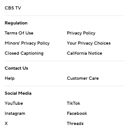
CBS TV
Regulation
Terms Of Use
Privacy Policy
Minors' Privacy Policy
Your Privacy Choices
Closed Captioning
California Notice
Contact Us
Help
Customer Care
Social Media
YouTube
TikTok
Instagram
Facebook
X
Threads