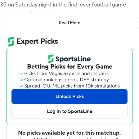
35 on Saturday night in the first-ever football game
played on school campus.
Read More
The 9,000-seat retro-fitted Clarence T.C. Ching
Complex will be the program's home until the New
Aloha Stadium Entertainment District is completed. It
was Hawaii's first home game outside of Aloha Stadium
since Dec. 7, 1974 when the Rainbow Warriors hosted
Arizona State at Honolulu Stadium, which had served as
the team's home field from 1926-74.
Cordeiro threw touchdown passes to Nick Mardner and
Jared Smart, Calvin scored on a wild winding 38-yard
run - on which he crossed over into Hawaii territory
before racing down the left sideline into the end zone -
and Parson ran for a 17-yard TD as the Rainbow Warriors
scored touchdowns on their first four possessions to