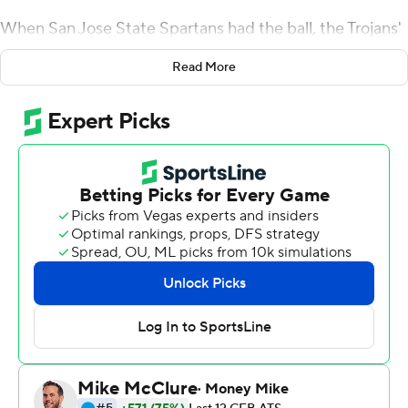
When San Jose State Spartans had the ball, the Trojans'
defense often looked impenetrable.
Read More
Yet No. 15 USC Trojans's lead was still stuck in the single
digits until a fourth-quarter surge rewarded the Trojans
with a suitable margin of season-opening victory.
London caught a career-high 12 passes for 137 yards,
Greg Johnson returned a late interception 37 yards for a
touchdown and the Trojans pulled away for a 30-7
victory over the Spartans.
USC still hasn't lost a home opener played in the
Coliseum in the 21st century. But until the fourth
quarter, this victory was another version of the
underwhelming starts that have been common under
seventh-year head coach Clay Helton.