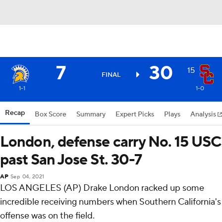
7
30
15
FINAL
1-1
1-0
Recap
Box Score
Summary
Expert Picks
Plays
Analysis
London, defense carry No. 15 USC
past San Jose St. 30-7
AP
Sep 04, 2021
LOS ANGELES (AP) Drake London racked up some
incredible receiving numbers when Southern California's
offense was on the field.