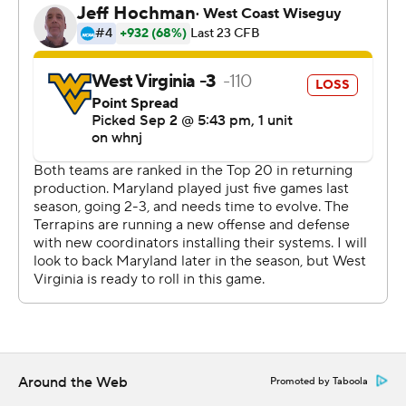
was a turning point.
''The biggest statistic in football that tells whether you
win or lose is turnovers,'' West Virginia coach Neal Brown
said. ''We had four that directly went for 10 points. They
had zero. If you don't turn the ball over, you usually win.
It's not overly complicated.''
West Virginia led 21-20 at the time, but after Brown's
fumble in Maryland territory, the Terrapins drove for a
field goal. The Mountaineers then drove into the red
zone, but Jarret Doege was intercepted in the end zone.
West Virginia, which had the top-ranked pass defense in
the nation last year, then left Jarrett alone in the
secondary for Tagovailoa's third TD throw.
Around the Web
Promoted by Taboola
These two nonconference rivals were meeting for the