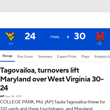
24
30
FINAL
0-1
1-0
Recap
Box Score
Summary
Expert Picks
Plays
Analysis
Tagovailoa, turnovers lift
Maryland over West Virginia 30-
24
AP
Sep 04, 2021
COLLEGE PARK, Md. (AP) Taulia Tagovailoa threw for
332 yards and three touchdowns, and Maryland