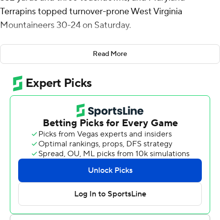
Terrapins topped turnover-prone West Virginia
Mountaineers 30-24 on Saturday.
With his brother Tua on the sideline watching, Tagovailoa
Read More
threw touchdown passes of 66 yards to Dontay Demus,
18 yards to Chigoziem Okonkwo - and then a 60-yarder
to Rakim Jarrett in the fourth quarter that gave the
Terrapins a 30-21 lead.
''It's always good to have family at my games, knowing
that I'm far away from home,'' Tagovailoa said.
''Especially my brother. He's my role model.''
West Virginia turned the ball over four times and lost
despite holding Maryland without a first down the in
third quarter. Leddie Brown scored three touchdowns
for the Mountaineers, but his fumble late in the third