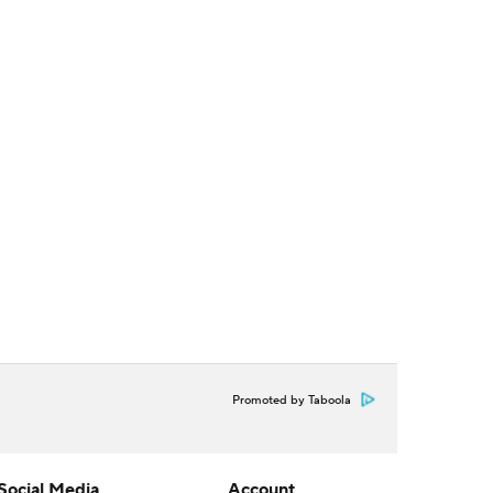
Promoted by Taboola
Social Media
Account