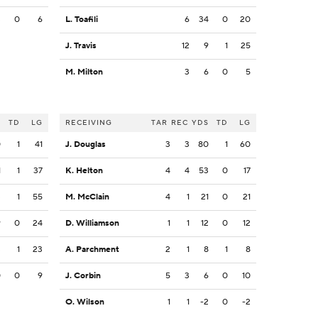
3
0
6
L. Toafili
6
34
0
20
J. Travis
12
9
1
25
M. Milton
3
6
0
5
S
TD
LG
RECEIVING
TAR
REC
YDS
TD
LG
0
1
41
J. Douglas
3
3
80
1
60
1
1
37
K. Helton
4
4
53
0
17
3
1
55
M. McClain
4
1
21
0
21
9
0
24
D. Williamson
1
1
12
0
12
3
1
23
A. Parchment
2
1
8
1
8
0
0
9
J. Corbin
5
3
6
0
10
O. Wilson
1
1
-2
0
-2