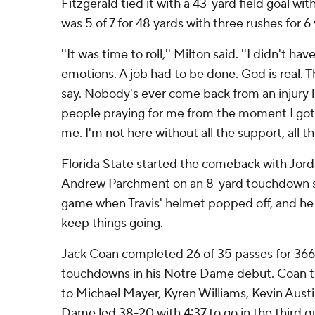
Fitzgerald tied it with a 43-yard field goal wi
was 5 of 7 for 48 yards with three rushes for 6 
''It was time to roll,'' Milton said. ''I didn't h
emotions. A job had to be done. God is real. T
say. Nobody's ever come back from an injury l
people praying for me from the moment I got 
me. I'm not here without all the support, all th
Florida State started the comeback with Jord
Andrew Parchment on an 8-yard touchdown st
game when Travis' helmet popped off, and he
keep things going.
Jack Coan completed 26 of 35 passes for 366
touchdowns in his Notre Dame debut. Coan 
to Michael Mayer, Kyren Williams, Kevin Austi
Dame led 38-20 with 4:37 to go in the third qu