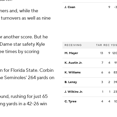
J. Coan
9
-
eners and, while the
 turnovers as well as nine
r another score. But he
 Dame star safety Kyle
RECEIVING
TAR
REC
YD
ree times by scoring
M. Mayer
13
9
12
K. Austin Jr.
7
4
9
for Florida State. Corbin
K. Williams
6
6
8
 the Seminoles' 264 yards on
B. Lenzy
3
2
3
J. Wilkins Jr.
1
1
2
und, rushing for just 65
C. Tyree
4
4
1
ng yards in a 42-26 win