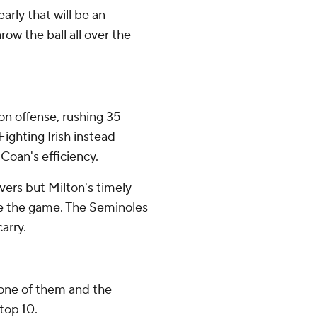
learly that will be an
ow the ball all over the
n offense, rushing 35
Fighting Irish instead
Coan's efficiency.
vers but Milton's timely
e the game. The Seminoles
arry.
 one of them and the
 top 10.