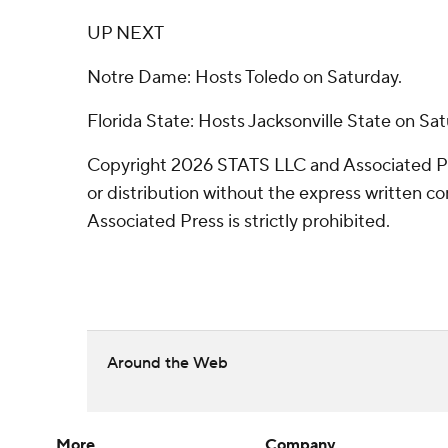
UP NEXT
Notre Dame: Hosts Toledo on Saturday.
Florida State: Hosts Jacksonville State on Sat
Copyright 2026 STATS LLC and Associated P
or distribution without the express written 
Associated Press is strictly prohibited.
Around the Web
More
Company