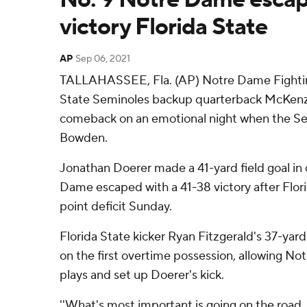
victory Florida State
AP
Sep 06, 2021
TALLAHASSEE, Fla. (AP) Notre Dame Fighting 
State Seminoles backup quarterback McKenzie
comeback on an emotional night when the S
Bowden.
Jonathan Doerer made a 41-yard field goal in
Dame escaped with a 41-38 victory after Flor
point deficit Sunday.
Florida State kicker Ryan Fitzgerald's 37-yard
on the first overtime possession, allowing No
plays and set up Doerer's kick.
''What's most important is going on the road