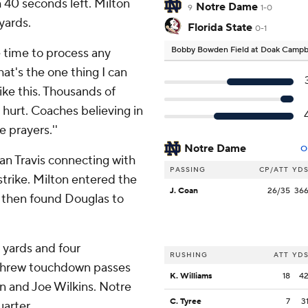
th 40 seconds left. Milton
Notre Dame
9
1-0
yards.
Florida State
0-1
Bobby Bowden Field at Doak Campb
ave time to process any
hat's the one thing I can
ike this. Thousands of
hurt. Coaches believing in
e prayers.''
Notre Dame
O
an Travis connecting with
PASSING
CP/ATT
YD
rike. Milton entered the
J. Coan
26/35
36
 then found Douglas to
 yards and four
RUSHING
ATT
YD
threw touchdown passes
K. Williams
18
4
n and Joe Wilkins. Notre
C. Tyree
7
3
arter.