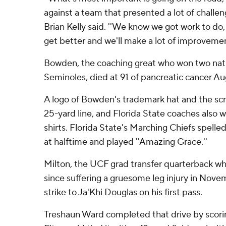
against a team that presented a lot of challe
Brian Kelly said. ''We know we got work to do, 
get better and we'll make a lot of improvemen
Bowden, the coaching great who won two natio
Seminoles, died at 91 of pancreatic cancer Aug
A logo of Bowden's trademark hat and the scri
25-yard line, and Florida State coaches also w
shirts. Florida State's Marching Chiefs spelled
at halftime and played ''Amazing Grace.''
Milton, the UCF grad transfer quarterback wh
since suffering a gruesome leg injury in Nove
strike to Ja'Khi Douglas on his first pass.
Treshaun Ward completed that drive by scorin