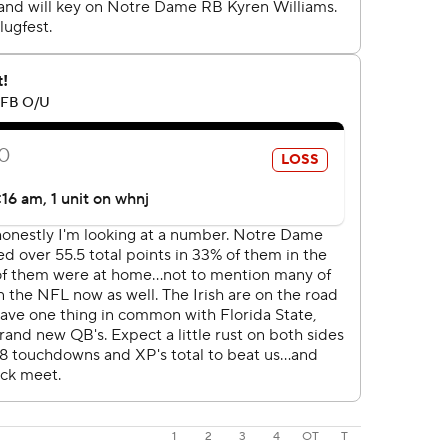
1
2
3
4
OT
T