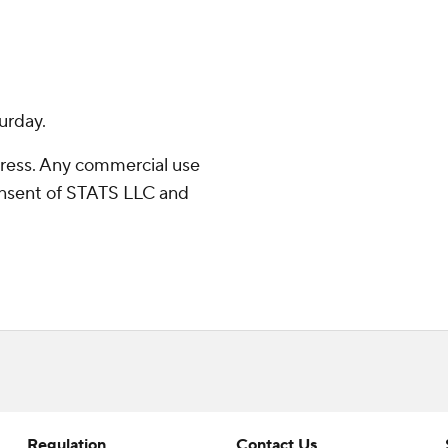
urday.
ress. Any commercial use
consent of STATS LLC and
Regulation
Contact Us