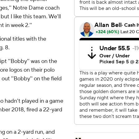
nges,'' Notre Dame coach
but I like this team. We'll
t in week 2.''
nal titles with the
. 8.
pt ''Bobby'' was on the
ore logos on their polo
 out ''Bobby'' on the field
o hadn't played in a game
mber 2018, fired a 22-yard
g on a 2-yard run, and