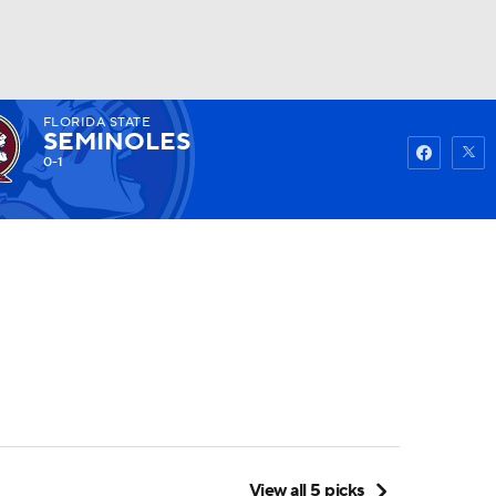
FLORIDA STATE
Watch
Fantasy
Betting
SEMINOLES
0-1