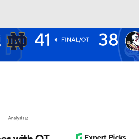
41
38
E
BA
H
FINAL/OT
0
NHL
CAR
ympics
Analysis
MLV
es with OT