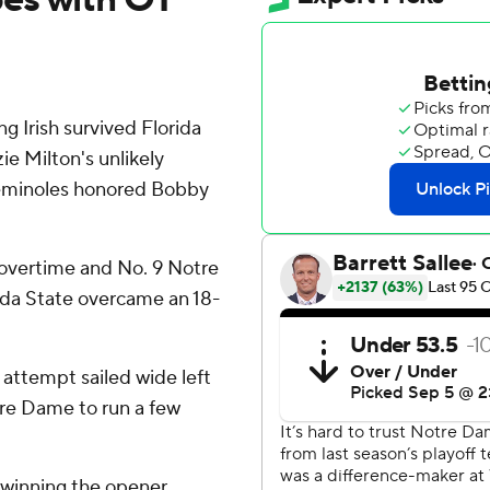
Irish survived Florida
 Milton's unlikely
eminoles honored Bobby
 overtime and No. 9 Notre
ida State overcame an 18-
 attempt sailed wide left
tre Dame to run a few
, winning the opener