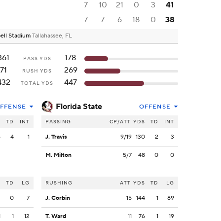
7
10
21
0
3
41
7
7
6
18
0
38
ell Stadium
Tallahassee, FL
361
178
PASS YDS
71
269
RUSH YDS
432
447
TOTAL YDS
Florida State
FFENSE
OFFENSE
S
TD
INT
PASSING
CP/ATT
YDS
TD
INT
6
4
1
J. Travis
9/19
130
2
3
M. Milton
5/7
48
0
0
S
TD
LG
RUSHING
ATT
YDS
TD
LG
2
0
7
J. Corbin
15
144
1
89
1
1
12
T. Ward
11
76
1
19