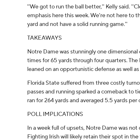
''We got to run the ball better,'' Kelly said. ''C
emphasis here this week. We're not here to thr
yard and not have a solid running game.''
TAKEAWAYS
Notre Dame was stunningly one dimensional o
times for 65 yards through four quarters. The 
leaned on an opportunistic defense as well as 
Florida State suffered from three costly turno
passes and running sparked a comeback to ti
ran for 264 yards and averaged 5.5 yards per c
POLL IMPLICATIONS
In a week full of upsets, Notre Dame was not
Fighting Irish will likely retain their spot in the