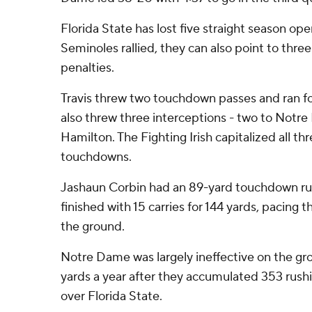
Florida State has lost five straight season op
Seminoles rallied, they can also point to three
penalties.
Travis threw two touchdown passes and ran fo
also threw three interceptions - two to Notre
Hamilton. The Fighting Irish capitalized all th
touchdowns.
Jashaun Corbin had an 89-yard touchdown run 
finished with 15 carries for 144 yards, pacing
the ground.
Notre Dame was largely ineffective on the gro
yards a year after they accumulated 353 rushi
over Florida State.