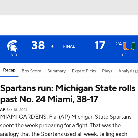
38
17
24
FINAL
3-0
1-2
Recap
Box Score
Summary
Expert Picks
Plays
Analysis
Spartans run: Michigan State rolls
past No. 24 Miami, 38-17
AP
Sep 18, 2021
MIAMI GARDENS, Fla. (AP) Michigan State Spartans
spent the week preparing for a fight. That was the
analogy that the Spartans used all week, telling each