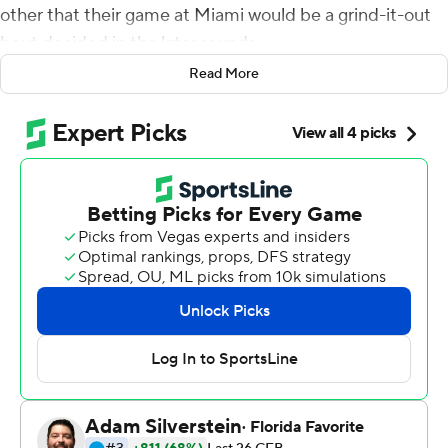
other that their game at Miami would be a grind-it-out
bout decided in the later rounds.
Read More
Sure enough, it happened.
And the Spartans were the ones throwing the knockout
punch.
Payton Thorne passed for 261 yards and four
touchdowns, two of those scoring throws going to Jalen
Nailor, and Michigan State extended its unbeaten start
by topping No. 24 Miami 38-17 on Saturday. The
Spartans outscored Miami 21-3 in the fourth quarter to
pull away, somehow looking like the fresher, fitter team
on a day where the on-field temperature hovered near
100 degrees.
''There was a point in time when we said, `Let's finish this