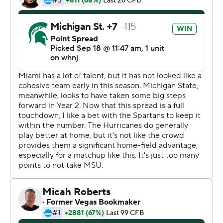
thing,''' Thorne said.
Kenneth Walker III rushed for 172 yards and caught a
touchdown pass for the Spartans (3-0), who are off to
their best start since 2015.
Jayden Reed also had a scoring catch and a touchdown
run for Michigan State, which forced four turnovers.
King was 38 of 59 passing - both of them Miami school
records - for 388 yards, with two touchdowns and two
interceptions. He also fumbled the ball away once and
lost another on a strip-sack in the fourth quarter, plus
was shaken up at least twice and needed to leave the
field once for evaluation.
''The guy gives everything out there,'' Miami coach