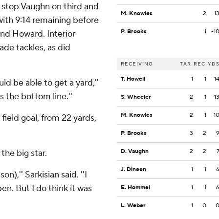
 stop Vaughn on third and
M. Knowles
2
1
ith 9:14 remaining before
P. Brooks
1
-1
and Howard. Interior
e tackles, as did
RECEIVING
TAR
REC
YD
T. Howell
1
1
1
ld be able to get a yard,''
s the bottom line.''
S. Wheeler
2
1
1
M. Knowles
2
1
1
 field goal, from 22 yards,
P. Brooks
3
2
the big star.
D. Vaughn
2
2
J. Dineen
1
1
n),'' Sarkisian said. ''I
n. But I do think it was
E. Hommel
1
1
L. Weber
1
0