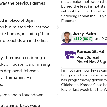
he way the previous games
d in place of Bijan
son but missed the last two
 31 times, including 11 for
yard touchdown in the first
sey Thompson enduring a
ackup Hudson Card missing
mes deployed Johnson
dcat formation. He
s.
 yards and a touchdown.
 at quarterback was a