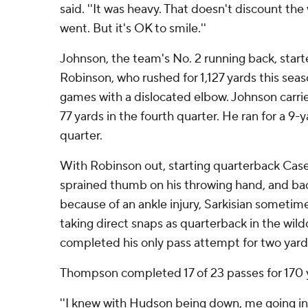
said. ''It was heavy. That doesn't discount t
went. But it's OK to smile.''
Johnson, the team's No. 2 running back, starte
Robinson, who rushed for 1,127 yards this sea
games with a dislocated elbow. Johnson carried
77 yards in the fourth quarter. He ran for a 9-
quarter.
With Robinson out, starting quarterback Ca
sprained thumb on his throwing hand, and b
because of an ankle injury, Sarkisian someti
taking direct snaps as quarterback in the wil
completed his only pass attempt for two yard
Thompson completed 17 of 23 passes for 170
''I knew with Hudson being down, me going in