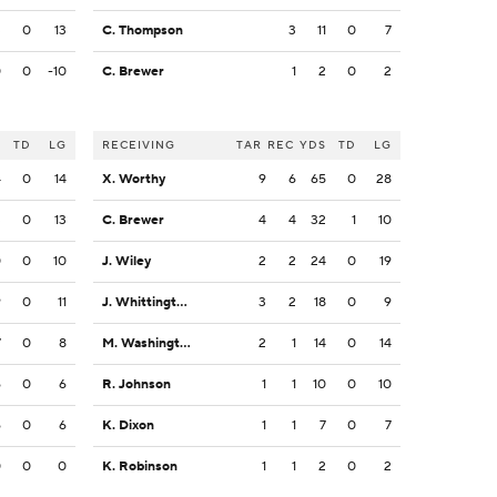
3
0
13
C. Thompson
3
11
0
7
0
0
-10
C. Brewer
1
2
0
2
S
TD
LG
RECEIVING
TAR
REC
YDS
TD
LG
4
0
14
X. Worthy
9
6
65
0
28
3
0
13
C. Brewer
4
4
32
1
10
0
0
10
J. Wiley
2
2
24
0
19
9
0
11
J. Whittington
3
2
18
0
9
7
0
8
M. Washington
2
1
14
0
14
6
0
6
R. Johnson
1
1
10
0
10
6
0
6
K. Dixon
1
1
7
0
7
0
0
0
K. Robinson
1
1
2
0
2