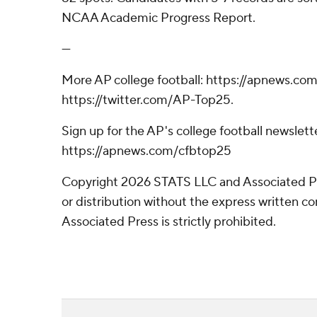
NCAA Academic Progress Report.
---
More AP college football: https://apnews.com
https://twitter.com/AP-Top25.
Sign up for the AP's college football newslett
https://apnews.com/cfbtop25
Copyright 2026 STATS LLC and Associated P
or distribution without the express written 
Associated Press is strictly prohibited.