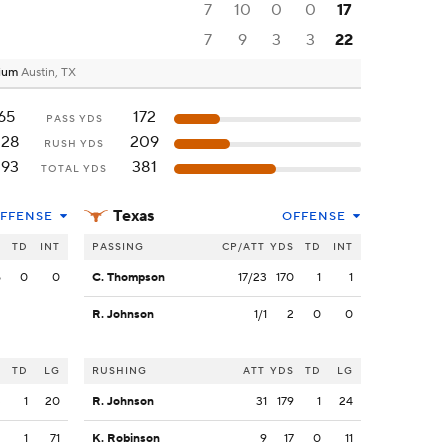
7
10
0
0
17
7
9
3
3
22
dium
Austin, TX
65
172
PASS YDS
228
209
RUSH YDS
293
381
TOTAL YDS
Texas
FFENSE
OFFENSE
S
TD
INT
PASSING
CP/ATT
YDS
TD
INT
5
0
0
C. Thompson
17/23
170
1
1
R. Johnson
1/1
2
0
0
S
TD
LG
RUSHING
ATT
YDS
TD
LG
3
1
20
R. Johnson
31
179
1
24
2
1
71
K. Robinson
9
17
0
11