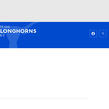
TEXAS
Watch
Fantasy
Betting
LONGHORNS
5-7