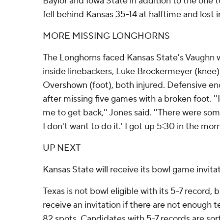
Baylor and Iowa State in addition to the one 
fell behind Kansas 35-14 at halftime and lost 
MORE MISSING LONGHORNS
The Longhorns faced Kansas State's Vaughn wi
inside linebackers, Luke Brockermeyer (kne
Overshown (foot), both injured. Defensive e
after missing five games with a broken foot. ''I
me to get back,'' Jones said. ''There were som
I don't want to do it.' I got up 5:30 in the mor
UP NEXT
Kansas State will receive its bowl game invita
Texas is not bowl eligible with its 5-7 record,
receive an invitation if there are not enough tea
82 spots. Candidates with 5-7 records are sor