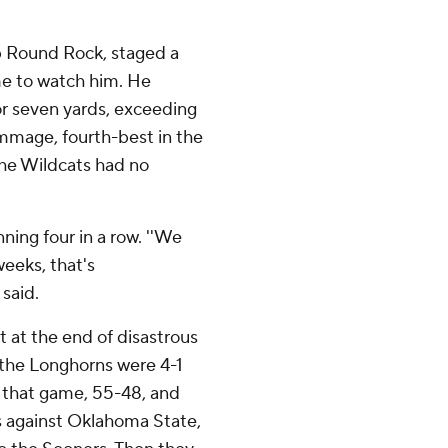
b Round Rock, staged a
me to watch him. He
or seven yards, exceeding
immage, fourth-best in the
he Wildcats had no
ning four in a row. ''We
weeks, that's
 said.
 at the end of disastrous
 the Longhorns were 4-1
t that game, 55-48, and
ds against Oklahoma State,