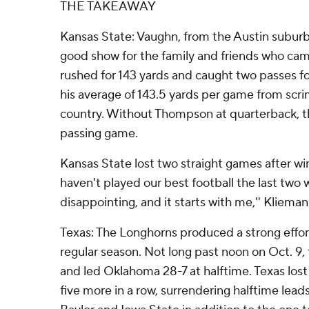
THE TAKEAWAY
Kansas State: Vaughn, from the Austin subur
good show for the family and friends who ca
rushed for 143 yards and caught two passes f
his average of 143.5 yards per game from scr
country. Without Thompson at quarterback, t
passing game.
Kansas State lost two straight games after win
haven't played our best football the last two 
disappointing, and it starts with me,'' Klieman
Texas: The Longhorns produced a strong effort
regular season. Not long past noon on Oct. 9,
and led Oklahoma 28-7 at halftime. Texas los
five more in a row, surrendering halftime lea