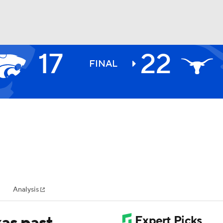
17
22
BA
FINAL
NHL
CAR
ympics
Analysis
MLV
xas past