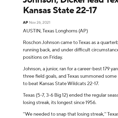
Kansas State 22-17
AP
Nov 26, 2021
AUSTIN, Texas Longhorns (AP)
Roschon Johnson came to Texas as a quarterb
running back, and under difficult circumstan
positions on Friday.
Johnson, a junior, ran for a career-best 179 y
three field goals, and Texas summoned some c
to beat Kansas State Wildcats 22-17.
Texas (5-7, 3-6 Big 12) ended the regular sea
losing streak, its longest since 1956.
''We needed to snap that losing streak,'' Texa