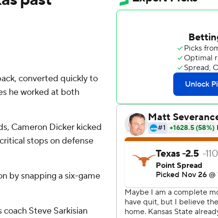
ack, converted quickly to
ces he worked at both
ards, Cameron Dicker kicked
ritical stops on defense
son by snapping a six-game
s coach Steve Sarkisian