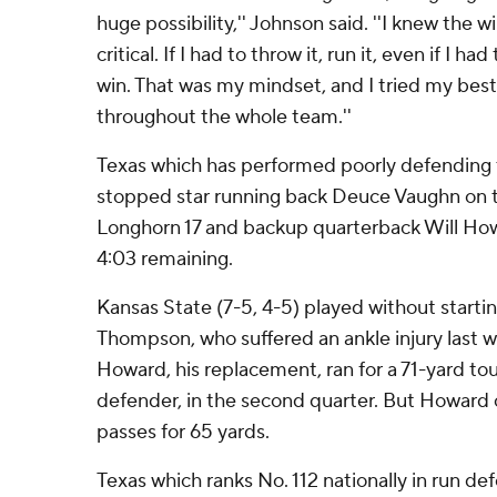
huge possibility,'' Johnson said. ''I knew the 
critical. If I had to throw it, run it, even if I had
win. That was my mindset, and I tried my best 
throughout the whole team.''
Texas which has performed poorly defending t
stopped star running back Deuce Vaughn on t
Longhorn 17 and backup quarterback Will Ho
4:03 remaining.
Kansas State (7-5, 4-5) played without starti
Thompson, who suffered an ankle injury last w
Howard, his replacement, ran for a 71-yard 
defender, in the second quarter. But Howard 
passes for 65 yards.
Texas which ranks No. 112 nationally in run de