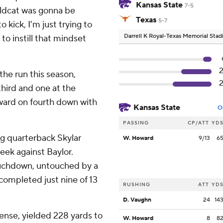
Kansas State
7-5
wildcat was gonna be
Texas
5-7
 to kick, I'm just trying to
Darrell K Royal-Texas Memorial Sta
to instill that mindset
he run this season,
hird and one at the
ward on fourth down with
Kansas State
O
PASSING
CP/ATT
YD
ng quarterback Skylar
W. Howard
9/13
6
eek against Baylor.
touchdown, untouched by a
completed just nine of 13
RUSHING
ATT
YD
D. Vaughn
24
14
fense, yielded 228 yards to
W. Howard
8
8