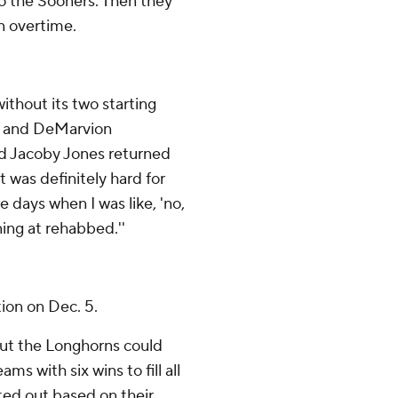
to the Sooners. Then they
in overtime.
thout its two starting
e) and DeMarvion
nd Jacoby Jones returned
t was definitely hard for
e days when I was like, 'no,
ning at rehabbed.''
tion on Dec. 5.
 but the Longhorns could
ms with six wins to fill all
ted out based on their