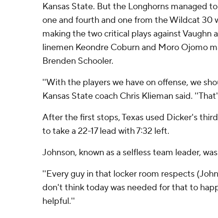
Kansas State. But the Longhorns managed to
one and fourth and one from the Wildcat 30 w
making the two critical plays against Vaughn 
linemen Keondre Coburn and Moro Ojomo mad
Brenden Schooler.
''With the players we have on offense, we shou
Kansas State coach Chris Klieman said. ''That'
After the first stops, Texas used Dicker's third
to take a 22-17 lead with 7:32 left.
Johnson, known as a selfless team leader, was 
''Every guy in that locker room respects (Johnso
don't think today was needed for that to happe
helpful.''