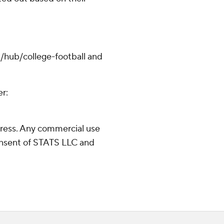
/hub/college-football and
er:
ress. Any commercial use
consent of STATS LLC and