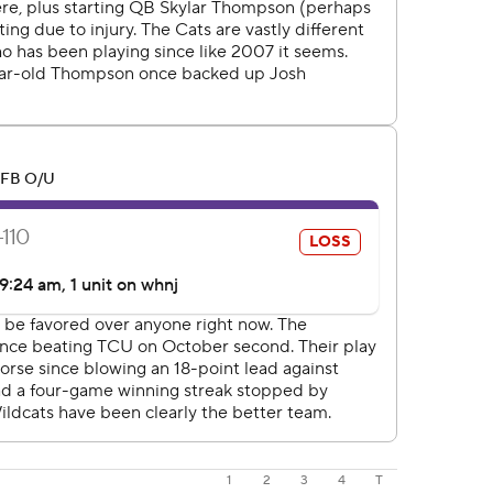
1
2
3
4
T