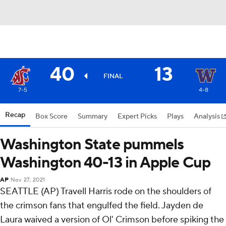
40
13
FINAL
7-5
4-8
Recap
Box Score
Summary
Expert Picks
Plays
Analysis
Washington State pummels
Washington 40-13 in Apple Cup
AP
Nov 27, 2021
SEATTLE (AP) Travell Harris rode on the shoulders of
the crimson fans that engulfed the field. Jayden de
Laura waived a version of Ol' Crimson before spiking the