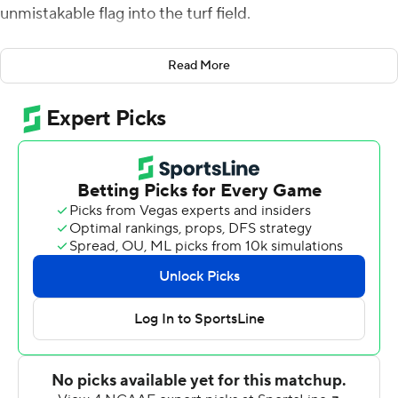
unmistakable flag into the turf field.
Even Butch, the Washington State Cougars mascot,
Read More
took his turn crowd surfing on the field at Husky
Stadium.
After seven straight losses to its rivals, Washington
Huskies State had a celebration to remember after the
most lopsided Cougars' victory in the history of the
rivalry matchup against Washington.
''It's special. Coug Nation deserves it, this team
deserved it, the seniors deserved it,'' Washington State
running back Max Borghi said. ''I can't really put words
into it yet, it hasn't really sunk in. But holding that Apple
Cup trophy is something we've all dreamt about and it
was incredible.''