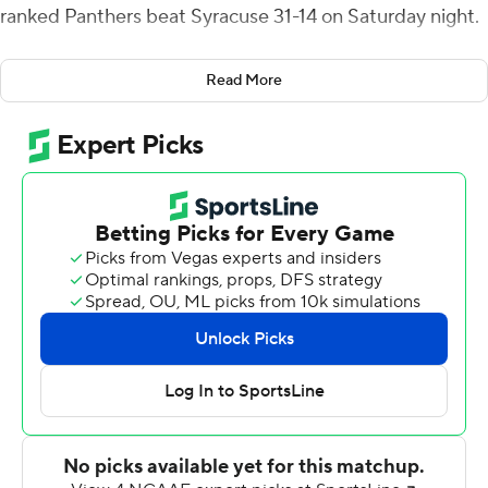
ranked Panthers beat Syracuse 31-14 on Saturday night.
Pittsburgh (10-2, 6-1 Atlantic Coast Conference, CFP
Read More
No. 20) won its fourth straight and finished the regular
season 5-0 on the road. It's the Panthers' first 10-win
season since 1981.
Pickett connected with tailback Rodney Hammond Jr.
and wideout Jordan Addison in the second quarter. He
hit tight end Gavin Bartholomew and Addison again in
the third to stake the Panthers to a 28-7 lead.
Pickett boosted his season total to 40 touchdown
passes, three more than the previous record set by Dan
Marino in 1981 and matched by Rod Rutherford in 2003,
and his career total to 79, equaling Marino's mark.
Pickett finished 28 of 38 for 209 yards with one