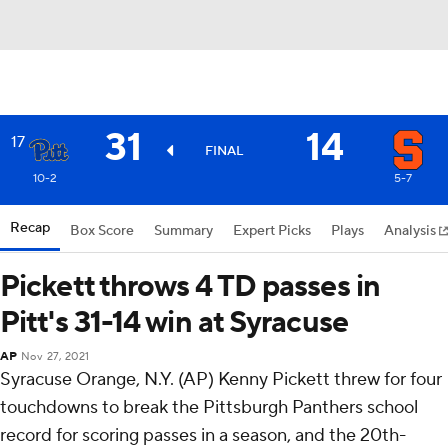
31
14
17
FINAL
10-2
5-7
Recap
Box Score
Summary
Expert Picks
Plays
Analysis
Pickett throws 4 TD passes in
Pitt's 31-14 win at Syracuse
AP
Nov 27, 2021
Syracuse Orange, N.Y. (AP) Kenny Pickett threw for four
touchdowns to break the Pittsburgh Panthers school
record for scoring passes in a season, and the 20th-