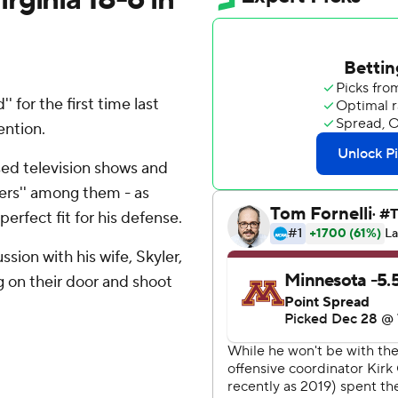
for the first time last
ention.
d television shows and
tters'' among them - as
erfect fit for his defense.
ssion with his wife, Skyler,
 on their door and shoot