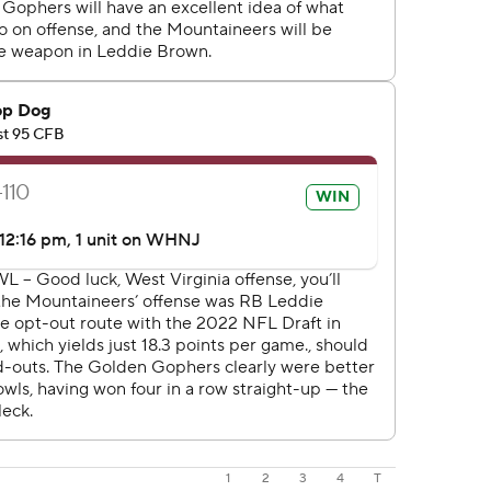
1
2
3
4
T