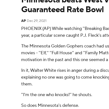
Guaranteed Rate Bowl
AP
Dec 29, 2021
PHOENIX (AP) While watching ''Breaking Bad'' 
year, a particular scene caught P.J. Fleck's att
The Minnesota Golden Gophers coach had use
movies - ''Elf,'' ''Full House'' and ''Family Ma
motivation in the past and this one seemed a p
In it, Walter White rises in anger during a discu
explaining no one was going to come knocking
them.
''I'm the one who knocks!'' he shouts.
So does Minnesota's defense.