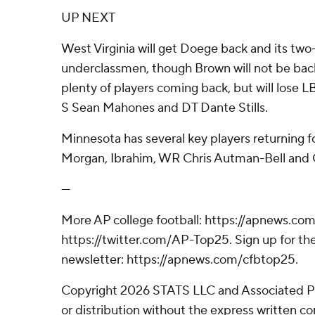
UP NEXT
West Virginia will get Doege back and its two-
underclassmen, though Brown will not be back
plenty of players coming back, but will lose
S Sean Mahones and DT Dante Stills.
Minnesota has several key players returning fo
Morgan, Ibrahim, WR Chris Autman-Bell and 
---
More AP college football: https://apnews.com
https://twitter.com/AP-Top25. Sign up for the
newsletter: https://apnews.com/cfbtop25.
Copyright 2026 STATS LLC and Associated P
or distribution without the express written 