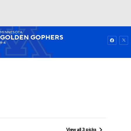
MINNESOTA
Watch
Fantasy
Betting
GOLDEN GOPHERS
9-4