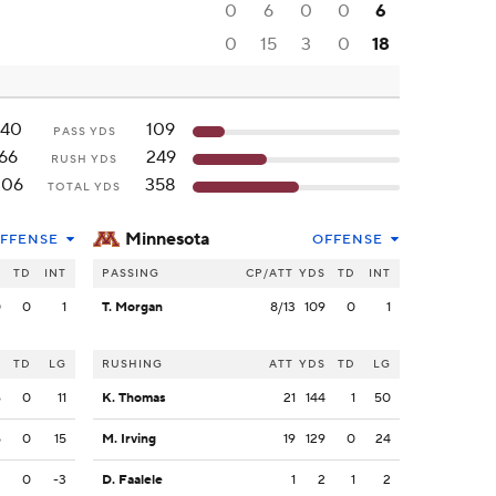
0
6
0
0
6
0
15
3
0
18
140
109
PASS YDS
66
249
RUSH YDS
206
358
TOTAL YDS
Minnesota
FFENSE
OFFENSE
S
TD
INT
PASSING
CP/ATT
YDS
TD
INT
0
0
1
T. Morgan
8/13
109
0
1
S
TD
LG
RUSHING
ATT
YDS
TD
LG
6
0
11
K. Thomas
21
144
1
50
5
0
15
M. Irving
19
129
0
24
3
0
-3
D. Faalele
1
2
1
2