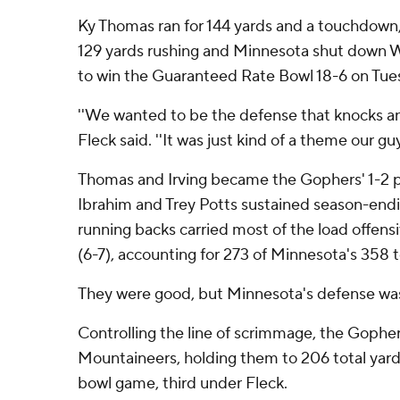
Ky Thomas ran for 144 yards and a touchdown
129 yards rushing and Minnesota shut down W
to win the Guaranteed Rate Bowl 18-6 on Tue
''We wanted to be the defense that knocks and
Fleck said. ''It was just kind of a theme our guy
Thomas and Irving became the Gophers' 1-2
Ibrahim and Trey Potts sustained season-endin
running backs carried most of the load offensi
(6-7), accounting for 273 of Minnesota's 358 t
They were good, but Minnesota's defense was
Controlling the line of scrimmage, the Goph
Mountaineers, holding them to 206 total yards 
bowl game, third under Fleck.