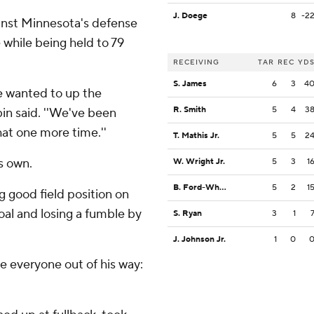
J. Doege
8
-2
ainst Minnesota's defense
e while being held to 79
RECEIVING
TAR
REC
YD
S. James
6
3
4
we wanted to up the
R. Smith
5
4
3
in said. ''We've been
at one more time.''
T. Mathis Jr.
5
5
2
s own.
W. Wright Jr.
5
3
1
B. Ford-Wheaton
5
2
1
g good field position on
goal and losing a fumble by
S. Ryan
3
1
J. Johnson Jr.
1
0
 everyone out of his way: