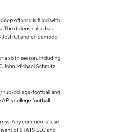
deep offense is filled with
. The defense also has
 LB Josh Chandler-Semedo,
r a sixth season, including
C John Michael Schmitz.
/hub/college-football and
 AP's college football
ress. Any commercial use
consent of STATS LLC and