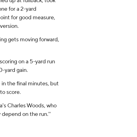
ed up at fullback, took
one for a 2-yard
oint for good measure,
version.
hing gets moving forward,
scoring on a 5-yard run
0-yard gain.
in the final minutes, but
to score.
inia's Charles Woods, who
y depend on the run.''