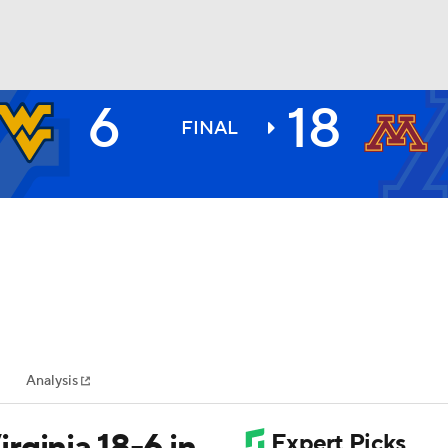
6
18
BA
FINAL
NHL
CAR
ympics
Analysis
MLV
rginia 18-6 in