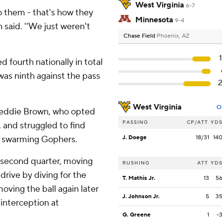
West Virginia
6-7
to them - that's how they
Minnesota
9-4
n said. ''We just weren't
Chase Field
Phoenix, AZ
d fourth nationally in total
was ninth against the pass
West Virginia
O
 Leddie Brown, who opted
PASSING
CP/ATT
YD
 and struggled to find
he swarming Gophers.
J. Doege
18/31
14
he second quarter, moving
RUSHING
ATT
YD
drive by diving for the
T. Mathis Jr.
13
5
oving the ball again later
J. Johnson Jr.
5
3
interception at
G. Greene
1
-