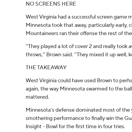
NO SCREENS HERE
West Virginia had a successful screen game m
Minnesota took that away, particularly early,
Mountaineers ran their offense the rest of the
''They played a lot of cover 2 and really took
throws,'' Brown said. ''They mixed it up well, k
THE TAKEAWAY
West Virginia could have used Brown to perha
again, the way Minnesota swarmed to the ball
mattered.
Minnesota's defense dominated most of the y
smothering performance to finally win the Gu
Insight - Bowl for the first time in four tries.