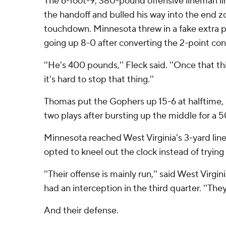
The 6-foot-9, 380-pound offensive lineman lin
the handoff and bulled his way into the end z
touchdown. Minnesota threw in a fake extra p
going up 8-0 after converting the 2-point con
''He's 400 pounds,'' Fleck said. ''Once that t
it's hard to stop that thing.''
Thomas put the Gophers up 15-6 at halftime, 
two plays after bursting up the middle for a 5
Minnesota reached West Virginia's 3-yard line 
opted to kneel out the clock instead of trying 
''Their offense is mainly run,'' said West Virg
had an interception in the third quarter. ''The
And their defense.