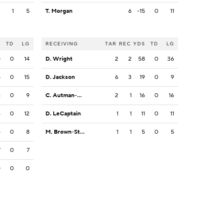
2
1
5
T. Morgan
6
-15
0
11
S
TD
LG
RECEIVING
TAR
REC
YDS
TD
LG
0
0
14
D. Wright
2
2
58
0
36
8
0
15
D. Jackson
6
3
19
0
9
4
0
9
C. Autman-Bell
2
1
16
0
16
6
0
12
D. LeCaptain
1
1
11
0
11
5
0
8
M. Brown-Stephens
1
1
5
0
5
7
0
7
0
0
0