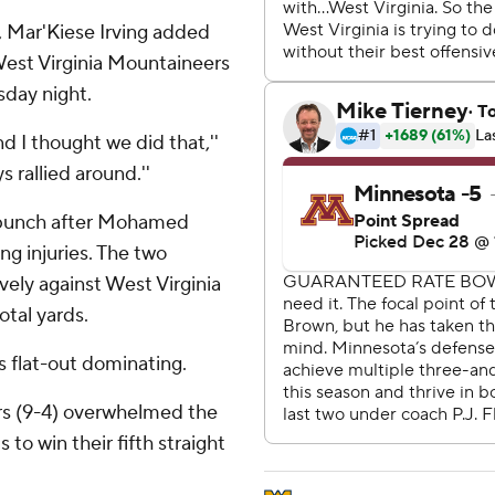
, Mar'Kiese Irving added
est Virginia Mountaineers
sday night.
 I thought we did that,''
s rallied around.''
 punch after Mohamed
g injuries. The two
vely against West Virginia
otal yards.
 flat-out dominating.
ers (9-4) overwhelmed the
to win their fifth straight