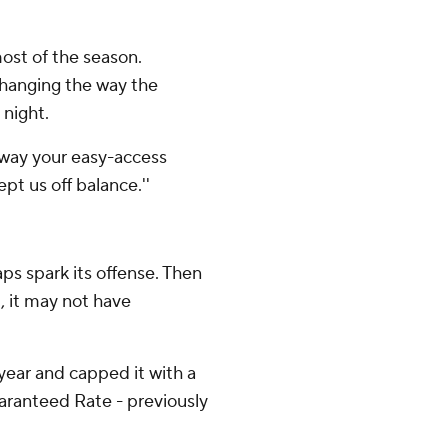
ost of the season.
 changing the way the
 night.
 away your easy-access
ept us off balance.''
ps spark its offense. Then
, it may not have
ear and capped it with a
aranteed Rate - previously