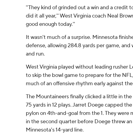
''They kind of grinded out a win and a credit 
did it all year,'' West Virginia coach Neal Brow
good enough today.''
It wasn't much of a surprise. Minnesota finishe
defense, allowing 284.8 yards per game, and 
and run.
West Virginia played without leading rusher
to skip the bowl game to prepare for the NFL,
much of an offensive rhythm early against t
The Mountaineers finally clicked a little in t
75 yards in 12 plays. Jarret Doege capped the 
pylon on 4th-and-goal from the 1. They were m
in the second quarter before Doege threw an 
Minnesota's 14-yard line.