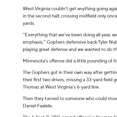
West Virginia couldn't get anything going ag
in the second half, crossing midfield only onc
yards.
''Everything that we've been doing all year, 
emphasis,'' Gophers defensive back Tyler Nub
playing great defense and we wanted to do th
Minnesota's offense did a little pounding of it
The Gophers got in their own way after gettin
their first two drives, missing a 33-yard field 
Thomas at West Virginia's 6-yard line.
Then they turned to someone who could move
Daniel Faalele.