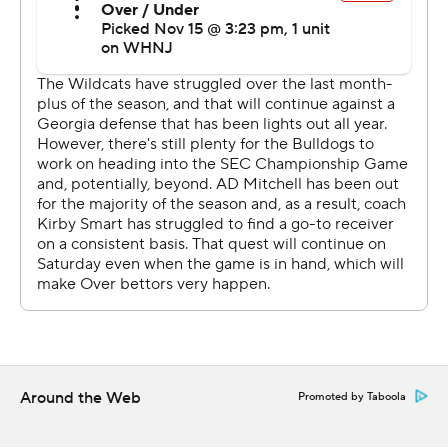
conversion pass failed, and the chance to make it a one-
score game died when Matt Ruffalo's field goal hooked
left after a low, rolling snap.
Kentucky (6-5, 3-5) then turned it over on downs and
lost for the fifth time in seven games.
McIntosh rushed a career-high 19 times with a 26-yarder
for the Bulldogs, who outgained Kentucky 365-297 and
247-89 on the ground.
''It was real big,'' McIntosh said of his TD. ''We had been
driving the ball the whole field, but we knew that we
needed to score on that drive to come out strong and
get the ball rolling on the ground. We had preached
Around the Web
Promoted by Taboola
during halftime that we needed to go out there and
start stronger and be physical on the line of scrimmage.''