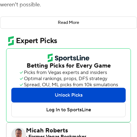
weren't possible.
McIntosh rushed for a career-best 143 yards, including a
Read More
crucial 9-yard score late in the third quarter, and the
Bulldogs withstood Kentucky Wildcats's fourth-quarter
rally Saturday for a 16-6 win and its second consecutive
unbeaten season in the Southeastern Conference.
The Bulldogs (11-0, 8-0 SEC, No. 1 CFP) clinched the
Eastern Division title last week and sought another
perfect finish in league play. They came away as just the
third SEC team since 1992 to post consecutive 8-0
league marks, following Alabama (2008-09) and Florida
(1995-96).
Georgia's success wasn't easy in cold, windy conditions,
and it settled for three Podlesny field goals before