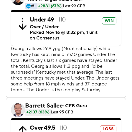
McIntosh's TD provided a needed cushion.
''With these weather conditions, we're going to play
these kind of games like this,'' coach Kirby Smart said.
''But I'm really proud of when our guys' backs are against
the wall, how they come out fighting with what they do.
''Certainly, we could've played better, probably in the
red area. They could have stopped some drives
defensively; we gave them a couple of conversions on
penalties. I have to give Kentucky a lot of credit for
bouncing back and being a really physical football
team.''
Georgia's chance to pad the lead ended on downs at
Kentucky's 1. The Wildcats to made it interesting with a
99-yard drive that ended with Will Levis' 8-yard
touchdown pass to Barion Brown. Levis' two-point