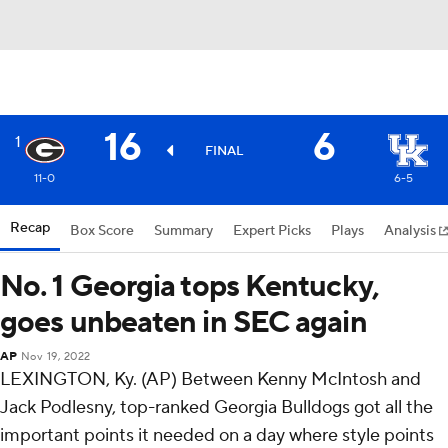
16
6
1
FINAL
11-0
6-5
Recap
Box Score
Summary
Expert Picks
Plays
Analysis
No. 1 Georgia tops Kentucky,
goes unbeaten in SEC again
AP
Nov 19, 2022
LEXINGTON, Ky. (AP) Between Kenny McIntosh and
Jack Podlesny, top-ranked Georgia Bulldogs got all the
important points it needed on a day where style points