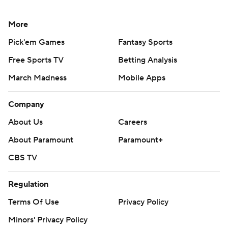
The senior back's previous best was 90 yards on 16
More
attempts against Florida last month.
Pick'em Games
Fantasy Sports
''Kenny ran the ball really well tonight,'' Smart added.
Free Sports TV
Betting Analysis
''Probably could've had more, but he had to share with
March Madness
Mobile Apps
some other guys.''
Company
Georgia quarterback Stetson Bennett completed 13 of
19 for 116 yards with an interception.
About Us
Careers
About Paramount
Paramount+
Levis completed 20 of 31 for 206 yards with an
interception for Kentucky, which dropped its 13th in row
CBS TV
against Georgia.
Regulation
The Wildcats had been picked to finish second behind
Terms Of Use
Privacy Policy
Georgia in the East and were ranked as high as No. 7 in
Minors' Privacy Policy
the AP Top 25 in late September before spiraling