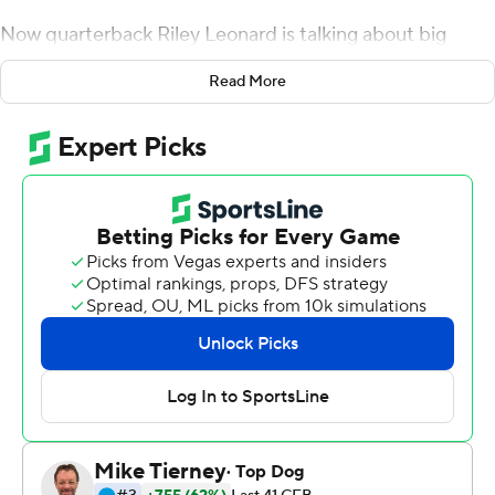
Now quarterback Riley Leonard is talking about big
hopes for the future.
Read More
''I'm kind of a guy that's never really satisfied,'' he said. ''I
look back at the season with nine wins, but I expect 12,
13, 14 going into the national championship. So my eyes
will be set on next year, probably tomorrow or the next
day.''
Coach Mike Elko was a little more willing to reflect on
Duke's remarkable rise in his first season at the helm.
Leonard ran for two touchdowns and threw for 173 yards,
and the Blue Devils handled UCF 30-13 on Wednesday.
Duke went winless in Atlantic Coast Conference play
last year, but Elko turned the team around quickly,
winning ACC coach of the year honors. The Blue Devils