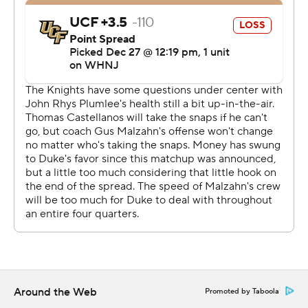
''We only scored 13 points. It's all of us,'' Knights coach
Gus Malzahn said. ''We just didn't get it done
offensively.''
Moore opened the scoring with a 14-yard run, but Isaiah
Bowser's 1-yard touchdown rush for the Knights tied the
game at 7. Duke outscored UCF 13-0 in the second
quarter.
After taking the lead on a short field goal, the Blue
Devils recovered a fumble by Plumlee at their own 42.
They went 58 yards in seven plays, and Leonard scored
on 1-yard run.
A 48-yard field goal by Todd Pelino made it 20-7 at
halftime.
Around the Web
Promoted by Taboola