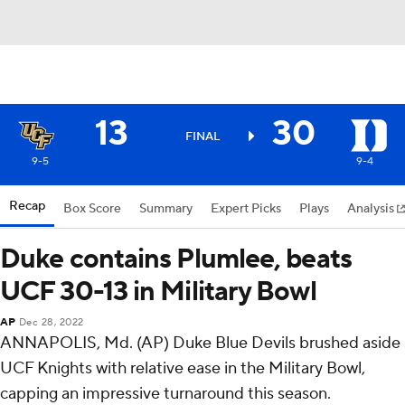
13
30
FINAL
9-5
9-4
Recap
Box Score
Summary
Expert Picks
Plays
Analysis
Duke contains Plumlee, beats
UCF 30-13 in Military Bowl
AP
Dec 28, 2022
ANNAPOLIS, Md. (AP) Duke Blue Devils brushed aside
UCF Knights with relative ease in the Military Bowl,
capping an impressive turnaround this season.