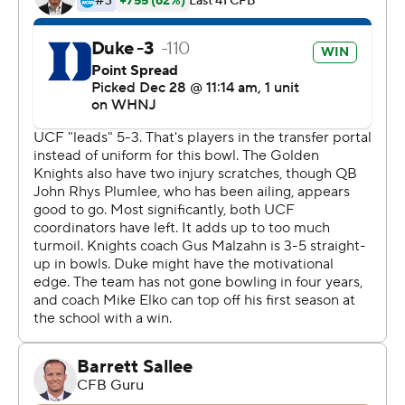
reached nine wins in a season for the seventh time and
first since 2014.
''Couldn't be more proud of this group,'' Elko said.
''From where this team was and this program was
walking off the field at the end of the 2021 season, to
walking off the field today as the 2022 Military Bowl
champions.''
The Blue Devils (9-4) have won four consecutive bowl
games, although this was their first appearance in one
since 2018. Jordan Moore ran for a touchdown in the
first quarter, and then Duke took control in the second.
UCF (9-5) lost three of its final four games this season.
John Rhys Plumlee managed only 28 yards passing in
the first half and 182 for the game.