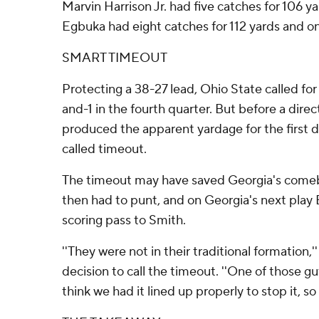
Marvin Harrison Jr. had five catches for 106 
Egbuka had eight catches for 112 yards and on
SMART TIMEOUT
Protecting a 38-27 lead, Ohio State called for
and-1 in the fourth quarter. But before a dire
produced the apparent yardage for the first 
called timeout.
The timeout may have saved Georgia's come
then had to punt, and on Georgia's next play
scoring pass to Smith.
''They were not in their traditional formation,'
decision to call the timeout. ''One of those gut
think we had it lined up properly to stop it, so 