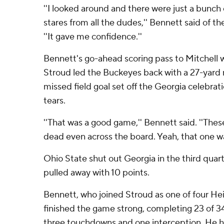
''I looked around and there were just a bunch
stares from all the dudes,'' Bennett said of t
''It gave me confidence.''
Bennett's go-ahead scoring pass to Mitchell 
Stroud led the Buckeyes back with a 27-yard r
missed field goal set off the Georgia celebrati
tears.
''That was a good game,'' Bennett said. ''The
dead even across the board. Yeah, that one was
Ohio State shut out Georgia in the third quar
pulled away with 10 points.
Bennett, who joined Stroud as one of four Hei
finished the game strong, completing 23 of 34
three touchdowns and one interception. He ha