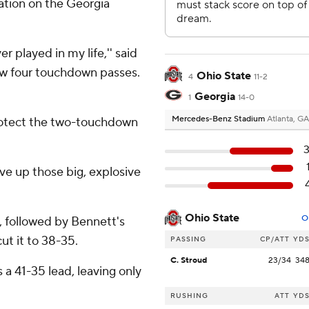
ration on the Georgia
 played in my life,'' said
ew four touchdown passes.
Ohio State
4
11-2
Georgia
1
14-0
Mercedes-Benz Stadium
Atlanta, GA
protect the two-touchdown
ive up those big, explosive
Ohio State
O
, followed by Bennett's
ut it to 38-35.
PASSING
CP/ATT
YD
C. Stroud
23/34
34
 a 41-35 lead, leaving only
RUSHING
ATT
YD