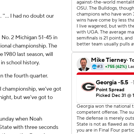
 ''... I had no doubt our
t No. 2 Michigan 51-45 in
ational championship. The
ce 1980 last season, will
in school history.
in the fourth quarter.
al championship, we've got
night, but we've got to
 Sunday when Noah
 State with three seconds