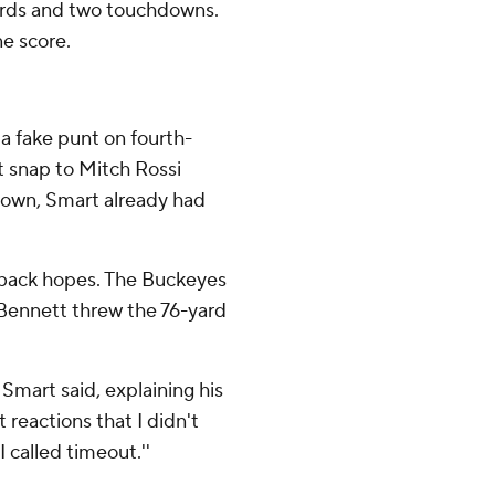
yards and two touchdowns.
e score.
 a fake punt on fourth-
ct snap to Mitch Rossi
down, Smart already had
back hopes. The Buckeyes
 Bennett threw the 76-yard
' Smart said, explaining his
 reactions that I didn't
I called timeout.''