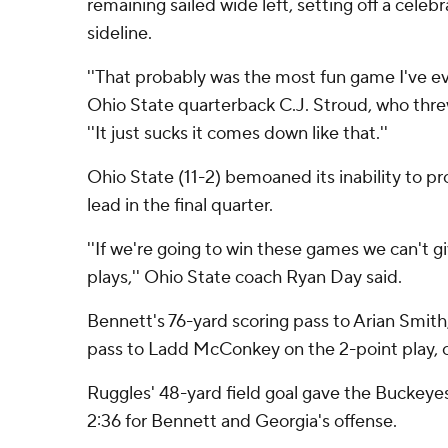
remaining sailed wide left, setting off a celeb
sideline.
''That probably was the most fun game I've ever
Ohio State quarterback C.J. Stroud, who thr
''It just sucks it comes down like that.''
Ohio State (11-2) bemoaned its inability to 
lead in the final quarter.
''If we're going to win these games we can't g
plays,'' Ohio State coach Ryan Day said.
Bennett's 76-yard scoring pass to Arian Smith
pass to Ladd McConkey on the 2-point play, c
Ruggles' 48-yard field goal gave the Buckeyes
2:36 for Bennett and Georgia's offense.