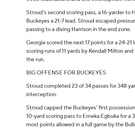
Stroud's second scoring pass, a 16-yarder to H
Buckeyes a 21-7 lead. Stroud escaped pressur
passing to a diving Harrison in the end zone.
Georgia scored the next 17 points for a 24-21 
scoring runs of 11 yards by Kendall Milton an
the run.
BIG OFFENSE FOR BUCKEYES
Stroud completed 23 of 34 passes for 348 ya
interception.
Stroud capped the Buckeyes' first possession 
10-yard scoring pass to Emeka Egbuka for a 3
most points allowed in a full game by the Bull