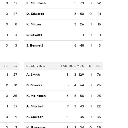
3
0
17
K. McIntosh
5
70
0
52
4
0
27
D. Edwards
8
58
0
21
8
0
8
K. Milton
3
26
1
15
8
1
4
B. Bowers
1
1
0
1
6
0
3
S. Bennett
6
-18
1
3
S
TD
LG
RECEIVING
TAR
REC
YDS
TD
LG
2
1
27
A. Smith
3
3
129
1
76
6
2
31
B. Bowers
5
4
64
0
26
1
0
25
K. McIntosh
6
5
56
1
25
3
1
37
A. Mitchell
7
3
43
1
22
9
0
9
K. Jackson
3
1
35
0
35
7
0
7
M. Rosemy-Jacksaint
2
2
34
0
28