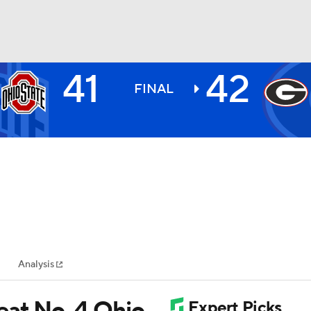
41
42
BA
FINAL
NHL
CAR
ympics
Analysis
MLV
beat No. 4 Ohio