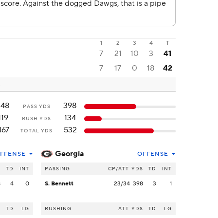
1
2
3
4
T
7
21
10
3
41
7
17
0
18
42
348
398
PASS YDS
119
134
RUSH YDS
467
532
TOTAL YDS
Georgia
FFENSE
OFFENSE
S
TD
INT
PASSING
CP/ATT
YDS
TD
INT
8
4
0
S. Bennett
23/34
398
3
1
S
TD
LG
RUSHING
ATT
YDS
TD
LG