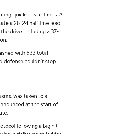
ting quickness at times. A
ate a 28-24 halftime lead.
he drive, including a 37-
on.
nished with 533 total
ud defense couldn't stop
asms, was taken to a
announced at the start of
ate.
tocol following a big hit