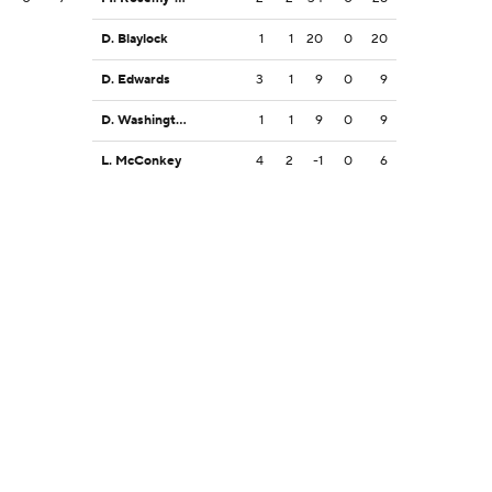
D. Blaylock
1
1
20
0
20
D. Edwards
3
1
9
0
9
D. Washington
1
1
9
0
9
L. McConkey
4
2
-1
0
6