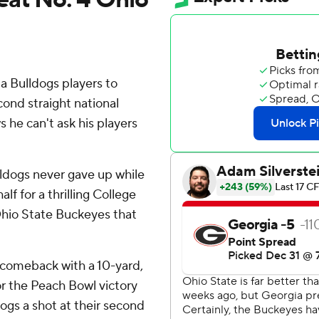
a Bulldogs players to
ond straight national
he can't ask his players
ldogs never gave up while
lf for a thrilling College
 Ohio State Buckeyes that
 comeback with a 10-yard,
or the Peach Bowl victory
ogs a shot at their second