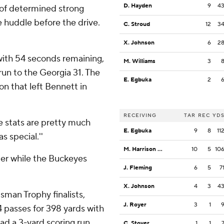
D. Hayden
9
4
 of determined strong
he huddle before the drive.
C. Stroud
12
3
X. Johnson
6
2
with 54 seconds remaining,
M. Williams
3
un to the Georgia 31. The
E. Egbuka
2
on that left Bennett in
RECEIVING
TAR
REC
YD
se stats are pretty much
E. Egbuka
9
8
11
 special.''
M. Harrison Jr.
10
5
10
ter while the Buckeyes
J. Fleming
6
5
7
X. Johnson
4
3
4
sman Trophy finalists,
J. Royer
3
1
 passes for 398 yards with
d a 3-yard scoring run.
C. Stover
1
1