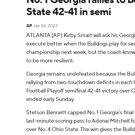
State 42-41 in semi
AP
Jan 02, 2023
ATLANTA (AP) Kirby Smart will ask his Georgi
execute better when the Bulldogs play for sec
championship next week, but the coach knows 
to be more resilient.
Georgia remains undefeated because the Bul
rallying from two-touchdown deficits in each ha
Football Playoff semifinal 42-41 victory over
ended early Sunday.
Stetson Bennett capped No. 1 Georgia's final
last-minute scoring pass to Adonai Mitchell f
over No. 4 Ohio State. The win gives the Bulld