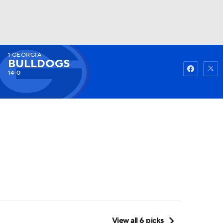
1
GEORGIA
Watch
Fantasy
Betting
BULLDOGS
14-0