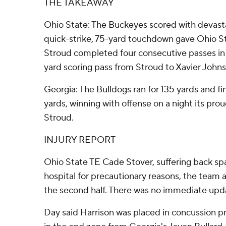
THE TAKEAWAY
Ohio State: The Buckeyes scored with devasta
quick-strike, 75-yard touchdown gave Ohio St
Stroud completed four consecutive passes in t
yard scoring pass from Stroud to Xavier Johns
Georgia: The Bulldogs ran for 135 yards and fi
yards, winning with offense on a night its pro
Stroud.
INJURY REPORT
Ohio State TE Cade Stover, suffering back sp
hospital for precautionary reasons, the team 
the second half. There was no immediate upd
Day said Harrison was placed in concussion pro