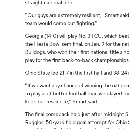
straight national title.
''Our guys are extremely resilient,'' Smart said.
team would come out fighting.''
Georgia (14-0) will play No. 3 TCU, which bea
the Fiesta Bowl semifinal, on Jan. 9 for the n
Bulldogs, who won their first national title sin
play for the first back-to-back championships 
Ohio State led 21-7 in the first half and 38-24 
''If we want any chance of winning the nation
to play a lot better football than we played to
keep our resilience,'' Smart said.
The final comeback held just after midnight
Ruggles' 50-yard field goal attempt for Ohio