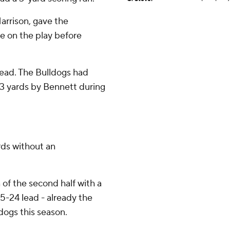
arrison, gave the
e on the play before
lead. The Bulldogs had
d 3 yards by Bennett during
rds without an
of the second half with a
5-24 lead - already the
dogs this season.