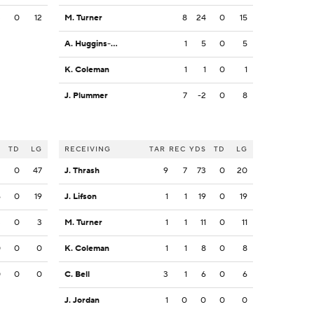
3
0
12
M. Turner
8
24
0
15
A. Huggins-Bruce
1
5
0
5
K. Coleman
1
1
0
1
J. Plummer
7
-2
0
8
S
TD
LG
RECEIVING
TAR
REC
YDS
TD
LG
2
0
47
J. Thrash
9
7
73
0
20
6
0
19
J. Lifson
1
1
19
0
19
3
0
3
M. Turner
1
1
11
0
11
0
0
0
K. Coleman
1
1
8
0
8
0
0
0
C. Bell
3
1
6
0
6
J. Jordan
1
0
0
0
0