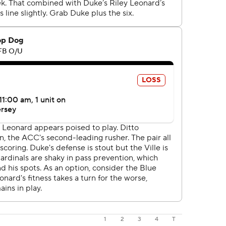
1
2
3
4
T