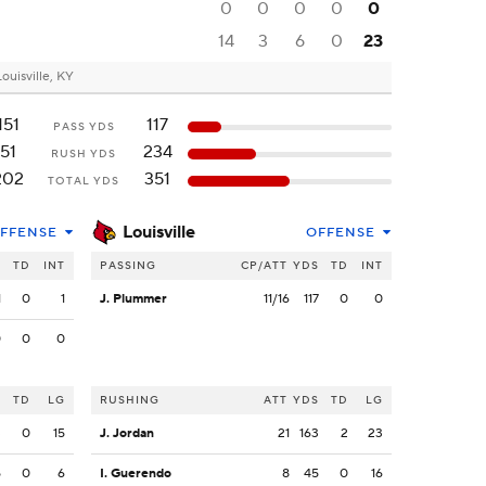
0
0
0
0
0
14
3
6
0
23
Louisville, KY
151
117
PASS YDS
51
234
RUSH YDS
202
351
TOTAL YDS
Louisville
FFENSE
OFFENSE
S
TD
INT
PASSING
CP/ATT
YDS
TD
INT
1
0
1
J. Plummer
11/16
117
0
0
0
0
0
S
TD
LG
RUSHING
ATT
YDS
TD
LG
3
0
15
J. Jordan
21
163
2
23
5
0
6
I. Guerendo
8
45
0
16