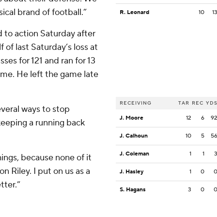
ical brand of football.”
R. Leonard
10
1
 to action Saturday after
 of last Saturday’s loss at
ses for 121 and ran for 13
ame. He left the game late
RECEIVING
TAR
REC
YD
everal ways to stop
J. Moore
12
6
9
 keeping a running back
J. Calhoun
10
5
5
J. Coleman
1
1
hings, because none of it
on Riley. I put on us as a
J. Hasley
1
0
tter.”
S. Hagans
3
0