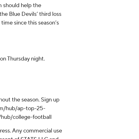
m should help the
he Blue Devils’ third loss
 time since this season’s
on Thursday night.
ghout the season. Sign up
.com/hub/ap-top-25-
/hub/college-football
ress. Any commercial use