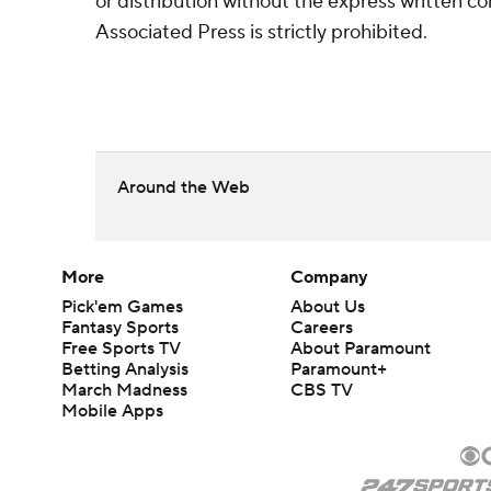
or distribution without the express written 
Associated Press is strictly prohibited.
Around the Web
More
Company
Pick'em Games
About Us
Fantasy Sports
Careers
Free Sports TV
About Paramount
Betting Analysis
Paramount+
March Madness
CBS TV
Mobile Apps