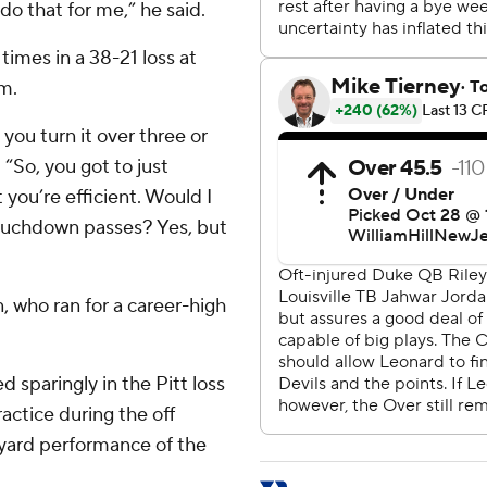
 do that for me,” he said.
times in a 38-21 loss at
m.
you turn it over three or
 “So, you got to just
you’re efficient. Would I
touchdown passes? Yes, but
 who ran for a career-high
 sparingly in the Pitt loss
ractice during the off
0-yard performance of the