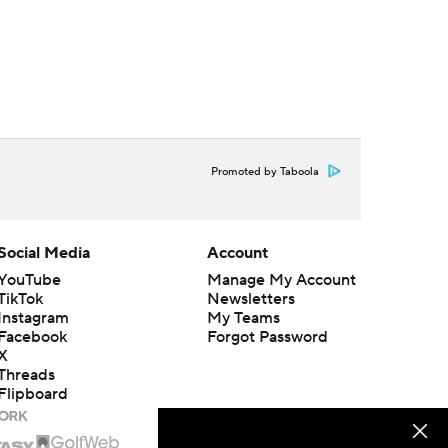
Promoted by Taboola
Social Media
Account
YouTube
Manage My Account
TikTok
Newsletters
Instagram
My Teams
Facebook
Forgot Password
X
Threads
Flipboard