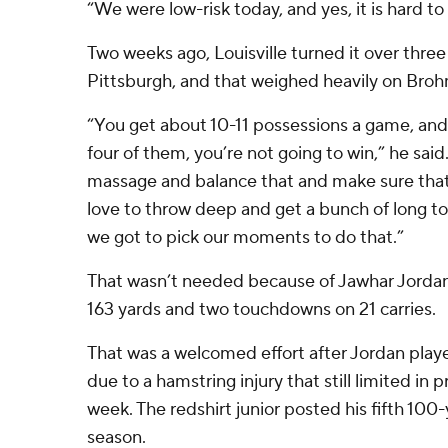
“We were low-risk today, and yes, it is hard to
Two weeks ago, Louisville turned it over three 
Pittsburgh, and that weighed heavily on Broh
“You get about 10-11 possessions a game, and 
four of them, you’re not going to win,” he said.
massage and balance that and make sure that 
love to throw deep and get a bunch of long 
we got to pick our moments to do that.”
That wasn’t needed because of Jawhar Jordan,
163 yards and two touchdowns on 21 carries.
That was a welcomed effort after Jordan played
due to a hamstring injury that still limited in p
week. The redshirt junior posted his fifth 10
season.