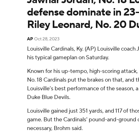
defense dominate in 23-
Riley Leonard, No. 20 D
AP
Oct 28, 2023
Louisville Cardinals, Ky. (AP) Louisville coach
his typical gameplan on Saturday.
Known for his up-tempo, high-scoring attack, 
No. 18 Cardinals put the brakes on that, and 
Louisville’s best performance of the season, a
Duke Blue Devils.
Louisville gained just 351 yards, and 117 of t
game. But the Cardinals' pound-and-ground o
necessary, Brohm said.