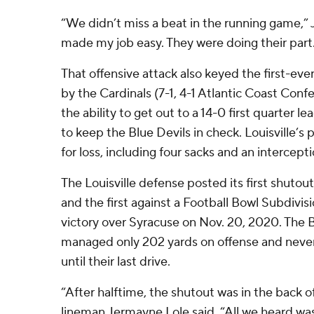
“We didn’t miss a beat in the running game,” 
made my job easy. They were doing their part. I
That offensive attack also keyed the first-ev
by the Cardinals (7-1, 4-1 Atlantic Coast Con
the ability to get out to a 14-0 first quarter l
to keep the Blue Devils in check. Louisville’s p
for loss, including four sacks and an intercepti
The Louisville defense posted its first shutou
and the first against a Football Bowl Subdivi
victory over Syracuse on Nov. 20, 2020. The B
managed only 202 yards on offense and never 
until their last drive.
“After halftime, the shutout was in the back o
lineman Jermayne Lole said. “All we heard wa