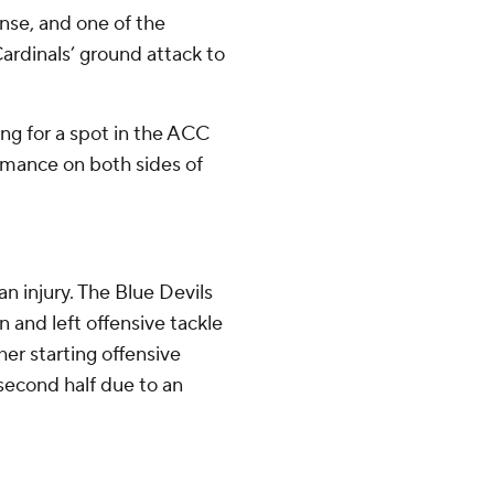
nse, and one of the
ardinals’ ground attack to
ing for a spot in the ACC
mance on both sides of
n injury. The Blue Devils
 and left offensive tackle
r starting offensive
second half due to an