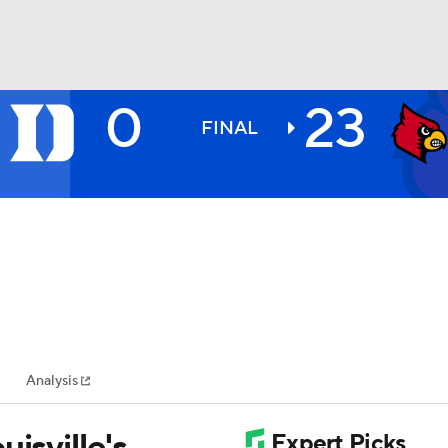
0
23
BA
FINAL
NHL
CAR
ympics
Analysis
MLV
isville's