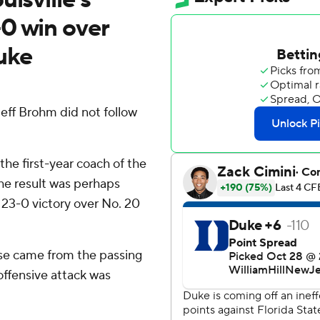
0 win over
uke
 Jeff Brohm did not follow
the first-year coach of the
the result was perhaps
 23-0 victory over No. 20
hose came from the passing
ffensive attack was