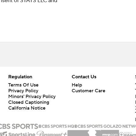
consent of STATS LLC and
Regulation
Contact Us
Terms Of Use
Help
Privacy Policy
Customer Care
Minors' Privacy Policy
Closed Captioning
California Notice