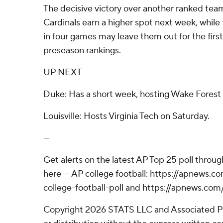
The decisive victory over another ranked tea
Cardinals earn a higher spot next week, while t
in four games may leave them out for the first
preseason rankings.
UP NEXT
Duke: Has a short week, hosting Wake Forest 
Louisville: Hosts Virginia Tech on Saturday.
---
Get alerts on the latest AP Top 25 poll throu
here --- AP college football: https://apnews
college-football-poll and https://apnews.com
Copyright 2026 STATS LLC and Associated P