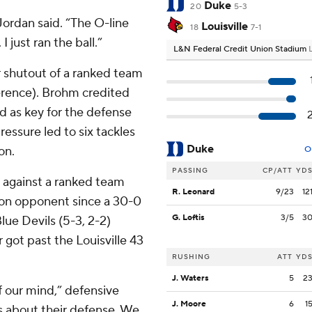
Duke
20
5-3
Jordan said. “The O-line
Louisville
18
7-1
 just ran the ball.”
L&N Federal Credit Union Stadium
er shutout of a ranked team
ference). Brohm credited
ead as key for the defense
ressure led to six tackles
Duke
on.
O
PASSING
CP/ATT
YD
t against a ranked team
R. Leonard
9/23
12
sion opponent since a 30-0
G. Loftis
3/5
3
lue Devils (5-3, 2-2)
got past the Louisville 43
RUSHING
ATT
YD
J. Waters
5
2
f our mind,” defensive
J. Moore
6
1
s about their defense. We