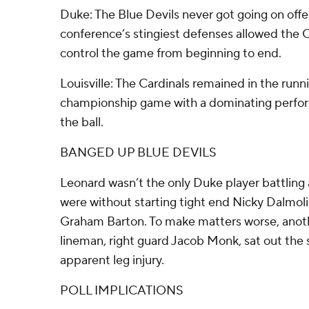
Duke: The Blue Devils never got going on offe
conference’s stingiest defenses allowed the C
control the game from beginning to end.
Louisville: The Cardinals remained in the runn
championship game with a dominating perfor
the ball.
BANGED UP BLUE DEVILS
Leonard wasn’t the only Duke player battling a
were without starting tight end Nicky Dalmolin
Graham Barton. To make matters worse, anothe
lineman, right guard Jacob Monk, sat out the 
apparent leg injury.
POLL IMPLICATIONS