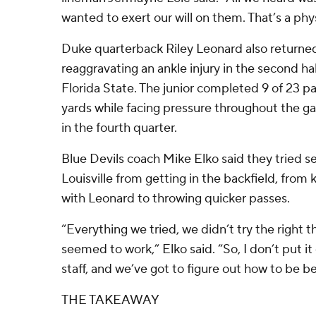
wanted to exert our will on them. That’s a phys
Duke quarterback Riley Leonard also returned
reaggravating an ankle injury in the second half
Florida State. The junior completed 9 of 23 pas
yards while facing pressure throughout the g
in the fourth quarter.
Blue Devils coach Mike Elko said they tried s
Louisville from getting in the backfield, from
with Leonard to throwing quicker passes.
“Everything we tried, we didn’t try the right t
seemed to work,” Elko said. “So, I don’t put it 
staff, and we’ve got to figure out how to be be
THE TAKEAWAY