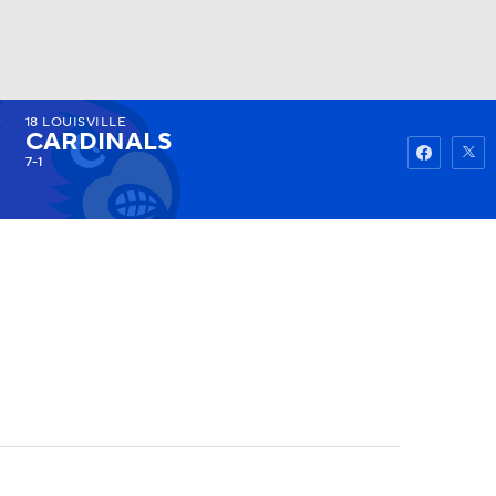
18
LOUISVILLE
Watch
Fantasy
Betting
CARDINALS
7-1