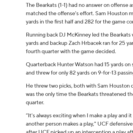
The Bearkats (1-1) had no answer on offense a
matched the offense's effort. Sam Houston m
yards in the first half and 282 for the game 
Running back DJ McKinney led the Bearkats wi
yards and backup Zach Hrbacek ran for 25 yard
fourth quarter with the game decided.
Quarterback Hunter Watson had 15 yards on 
and threw for only 82 yards on 9-for-13 passin
He threw two picks, both with Sam Houston dr
was the only time the Bearkats threatened the
quarter.
“It's always exciting when I make a play and i
another person makes a play," UCF defensive 
after UCF picked up an interception a play af