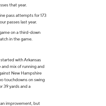
ses that year.
ine pass attempts for 173
ur passes last year.
t game on a third-down
 catch in the game.
 started with Arkansas
e and mix of running and
 against New Hampshire
 two touchdowns on swing
or 39 yards and a
f an improvement, but