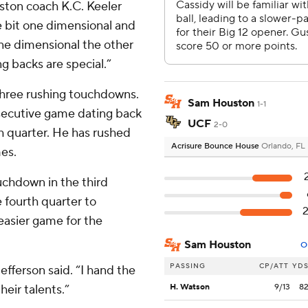
ston coach K.C. Keeler
e bit one dimensional and
one dimensional the other
g backs are special.”
 three rushing touchdowns.
Sam Houston
1-1
nsecutive game dating back
UCF
2-0
th quarter. He has rushed
Acrisure Bounce House
Orlando, FL
mes.
chdown in the third
 fourth quarter to
easier game for the
Sam Houston
O
PASSING
CP/ATT
YD
efferson said. “I hand the
heir talents.”
H. Watson
9/13
8