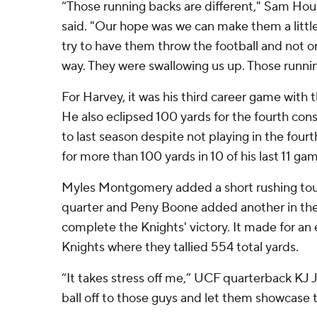
“Those running backs are different," Sam Hou
said. "Our hope was we can make them a littl
try to have them throw the football and not 
way. They were swallowing us up. Those runnin
For Harvey, it was his third career game with
He also eclipsed 100 yards for the fourth co
to last season despite not playing in the four
for more than 100 yards in 10 of his last 11 ga
Myles Montgomery added a short rushing tou
quarter and Peny Boone added another in the
complete the Knights' victory. It made for an 
Knights where they tallied 554 total yards.
“It takes stress off me,” UCF quarterback KJ J
ball off to those guys and let them showcase t