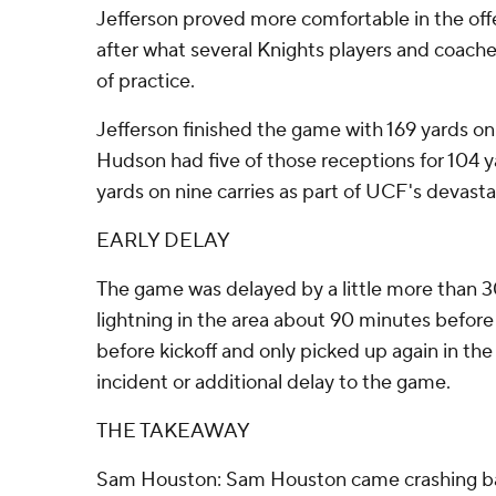
Jefferson proved more comfortable in the of
after what several Knights players and coach
of practice.
Jefferson finished the game with 169 yards on
Hudson had five of those receptions for 104 
yards on nine carries as part of UCF's devasta
EARLY DELAY
The game was delayed by a little more than 
lightning in the area about 90 minutes before 
before kickoff and only picked up again in th
incident or additional delay to the game.
THE TAKEAWAY
Sam Houston: Sam Houston came crashing back