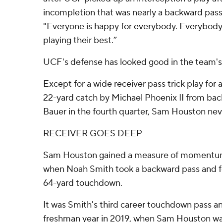
incompletion that was nearly a backward pass 
"Everyone is happy for everybody. Everybody
playing their best.”
UCF's defense has looked good in the team's 
Except for a wide receiver pass trick play fo
22-yard catch by Michael Phoenix II from ba
Bauer in the fourth quarter, Sam Houston nev
RECEIVER GOES DEEP
Sam Houston gained a measure of momentum
when Noah Smith took a backward pass and f
64-yard touchdown.
It was Smith's third career touchdown pass and
freshman year in 2019, when Sam Houston was