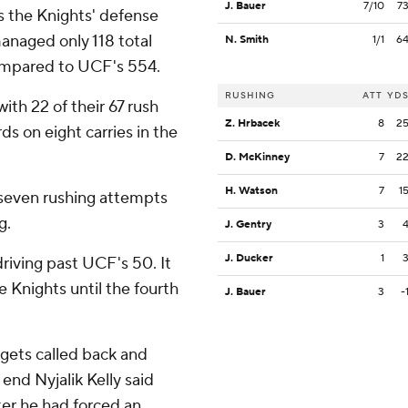
J. Bauer
7/10
7
s the Knights' defense
anaged only 118 total
N. Smith
1/1
6
compared to UCF's 554.
RUSHING
ATT
YD
th 22 of their 67 rush
Z. Hrbacek
8
2
s on eight carries in the
D. McKinney
7
2
H. Watson
7
1
seven rushing attempts
g.
J. Gentry
3
J. Ducker
1
iving past UCF's 50. It
 Knights until the fourth
J. Bauer
3
-
t gets called back and
end Nyjalik Kelly said
ter he had forced an