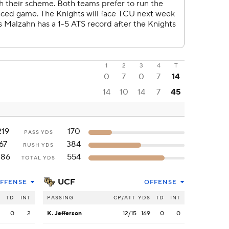
1
2
3
4
T
0
7
0
7
14
14
10
14
7
45
219
170
PASS YDS
67
384
RUSH YDS
286
554
TOTAL YDS
UCF
FFENSE
OFFENSE
S
TD
INT
PASSING
CP/ATT
YDS
TD
INT
2
0
2
K. Jefferson
12/15
169
0
0