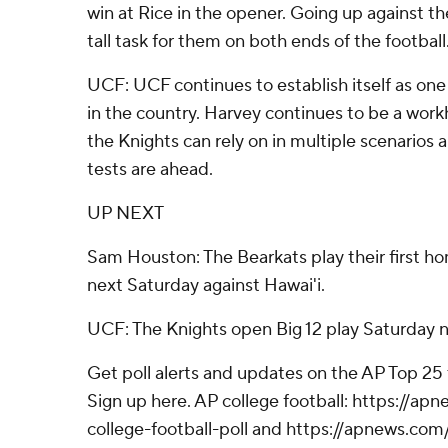
win at Rice in the opener. Going up against t
tall task for them on both ends of the football
UCF: UCF continues to establish itself as one
in the country. Harvey continues to be a work
the Knights can rely on in multiple scenarios 
tests are ahead.
UP NEXT
Sam Houston: The Bearkats play their first 
next Saturday against Hawai'i.
UCF: The Knights open Big 12 play Saturday n
Get poll alerts and updates on the AP Top 25
Sign up here. AP college football: https://
college-football-poll and https://apnews.com