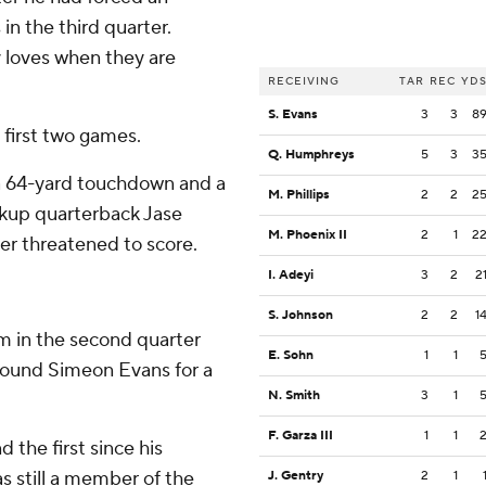
in the third quarter.
 loves when they are
RECEIVING
TAR
REC
YD
S. Evans
3
3
8
first two games.
Q. Humphreys
5
3
3
r a 64-yard touchdown and a
M. Phillips
2
2
2
ckup quarterback Jase
M. Phoenix II
2
1
2
er threatened to score.
I. Adeyi
3
2
2
S. Johnson
2
2
1
 in the second quarter
E. Sohn
1
1
ound Simeon Evans for a
N. Smith
3
1
F. Garza III
1
1
 the first since his
 still a member of the
J. Gentry
2
1