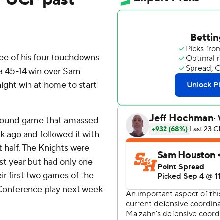
e of his four touchdowns
 a 45-14 win over Sam
ight win at home to start
 ground game that amassed
 ago and followed it with
t half. The Knights were
ast year but had only one
r first two games of the
 Conference play next week