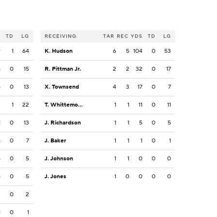
S
TD
LG
RECEIVING
TAR
REC
YDS
TD
LG
9
1
64
K. Hudson
6
5
104
0
53
5
0
15
R. Pittman Jr.
2
2
32
0
17
5
0
13
X. Townsend
4
3
17
0
7
2
1
22
T. Whittemore
1
1
11
0
11
1
0
13
J. Richardson
1
1
5
0
5
4
0
7
J. Baker
1
1
1
0
1
5
0
5
J. Johnson
1
1
0
0
0
5
0
5
J. Jones
1
0
0
0
0
2
0
2
1
0
1