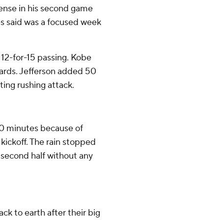
fense in his second game
es said was a focused week
 12-for-15 passing. Kobe
yards. Jefferson added 50
ting rushing attack.
30 minutes because of
kickoff. The rain stopped
e second half without any
 to earth after their big