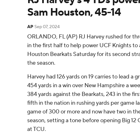
Sam Houston, 45-14
AP
Sep 07, 2024
ORLANDO, FL (AP) RJ Harvey rushed for thre
in the first half to help power UCF Knights to
Houston Bearkats Saturday for its second stra
the season.
Harvey had 126 yards on 19 carries to lead a
454 yards in a win over New Hampshire a week
384 yards against the Bearkats, 243 in the firs
fifth in the nation in rushing yards per game l
game of 300 or more and now have two in thei
season, setting a tone before opening Big 12
at TCU.