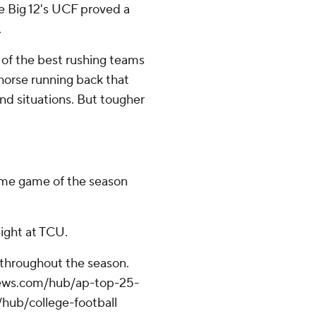
he Big 12's UCF proved a
.
 of the best rushing teams
horse running back that
and situations. But tougher
home game of the season
ight at TCU.
 throughout the season.
apnews.com/hub/ap-top-25-
/hub/college-football