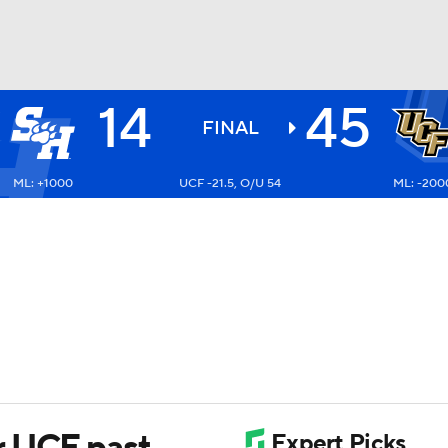
14
45
BA
FINAL
ML: +1000
UCF -21.5, O/U 54
ML: -200
NHL
CAR
ympics
MLV
r UCF past