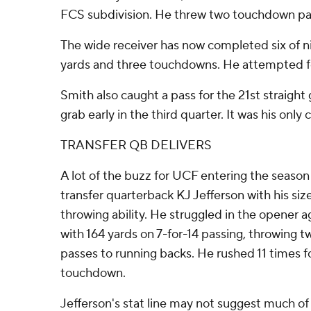
FCS subdivision. He threw two touchdown pas
The wide receiver has now completed six of n
yards and three touchdowns. He attempted fo
Smith also caught a pass for the 21st straigh
grab early in the third quarter. It was his only
TRANSFER QB DELIVERS
A lot of the buzz for UCF entering the season
transfer quarterback KJ Jefferson with his siz
throwing ability. He struggled in the opener
with 164 yards on 7-for-14 passing, throwing
passes to running backs. He rushed 11 times f
touchdown.
Jefferson's stat line may not suggest much o