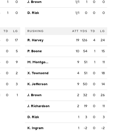
3
1
0
J. Brown
1/1
1
0
0
4
1
0
D. Rizk
1/1
0
0
0
S
TD
LG
RUSHING
ATT
YDS
TD
LG
5
0
17
R. Harvey
19
126
4
24
2
0
5
P. Boone
10
54
1
15
5
0
9
M. Montgomery
9
51
1
11
4
0
2
X. Townsend
4
51
0
18
3
0
3
K. Jefferson
9
50
0
14
1
0
1
J. Brown
2
32
0
26
J. Richardson
2
19
0
11
D. Rizk
1
3
0
3
K. Ingram
1
-2
0
-2