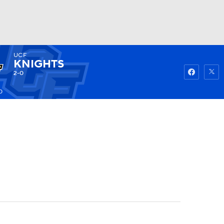
UCF
Watch
Fantasy
Betting
KNIGHTS
2-0
0