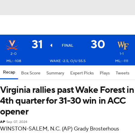
31
30
FINAL
2-0
1-1
ML: -108
WAKE -2.5, O/U 55.5
ML: -111
Recap
Box Score
Summary
Expert Picks
Plays
Tweets
Virginia rallies past Wake Forest in
4th quarter for 31-30 win in ACC
opener
AP
Sep 07, 2024
WINSTON-SALEM, N.C. (AP) Grady Brosterhous