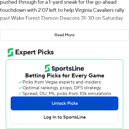
pushed through for a 1-yard sneak for the go-ahead
touchdown with 2:07 left to help Virginia Cavaliers rally
past Wake Forest Demon Deacons 31-30 on Saturday
night.
Read More
The Cavaliers (2-0, 1-0 Atlantic Coast Conference)
trailed 30-17 entering the final period.
“I told them at halftime: ‘Look, this game’s going to
come down to somebody making a play,” Virginia coach
Tony Elliott said, adding; "But you’ve got to be ready to
make a play.”
His team proved him right in the final minutes, notably
when Malcolm Greene jarred a catch loose from Taylor
Morin for a fumble, while a diving Antonio Clary
recovered it with 1:24 left after Wake Forest had crossed
midfield.