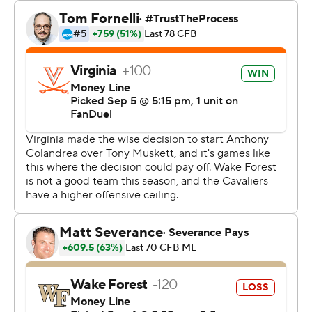
That proved to be the biggest stop for Virginia, which
held on as Wake Forest had one last no-timeouts
desperate possession in the final minute. That drive
ended with a frantic set of laterals as time expired.
Anthony Colandrea threw for 357 yards and three
touchdowns to lead the Cavaliers while overcoming two
interceptions.
“For a young kid, he's calm, cool and collected," said
tight end Tyler Neville, who had two TD grabs. "So that's
all you can ask for.”
Colandrea's last scoring throw was a 24-yarder to Trell
Harris on the left side of the end zone to bring Virginia
within six with 10:37 left.