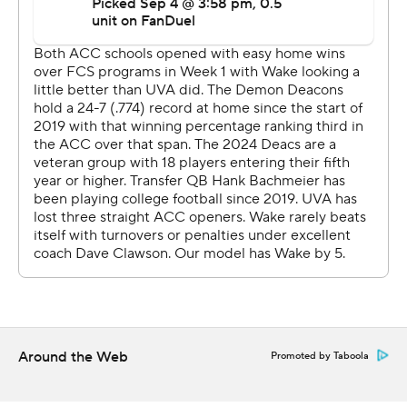
Then he directed a 12-play scoring drive that included
two fourth-down conversions, the last being when he
zipped a pass to Malachi Fields - who was locked up
with a Wake Forest defender - to set up a first-and-goal
before Brosterhous came on two plays later to punch it
in.
Fields finished with career highs of 11 catches for 148
yards.
Hank Bachmeier threw for 403 yards and a touchdown
to lead the Demon Deacons (1-1, 0-1), with Donavon
Greene hauling in a career-best 11 passes for 166 yards
and a short third-quarter score.
Around the Web
Promoted by Taboola
The Demon Deacons rolled to 544 yards, but had some
key drives stall out with a chance to increase the lead.