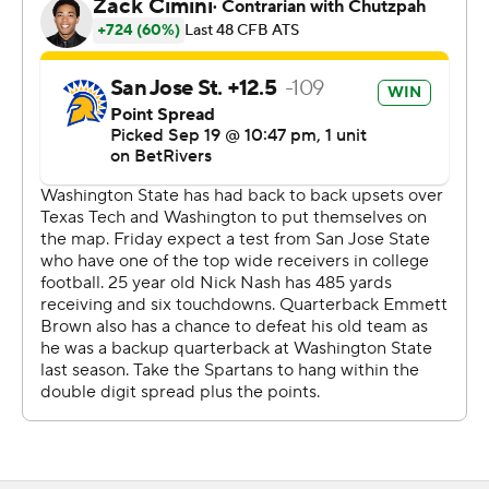
Brown connected with TreyShun Hurry for a 20-yard
touchdown on fourth-and-10 and passed to Nash for
two points and a 46-43 Spartans' lead with 26 second to
go.
That was enough time for Mateer to hit Williams for a
32-yard gain before running for 8 more, setting up
Janikowski's 52-yard field goal to send it to OT.
Redshirt freshman Ethan O'Connor picked off Brown to
end San Jose State's first extra possession. DJ Harvey
picked off Mateer to end WSU's first possession.
Mateer finished with 390 yards on 26-for-46 passing
with four touchdowns and two picks. He also ran for 111
yards and a score. Mateer, a sophomore, has 11
touchdown passes and six rushing scores in his first four