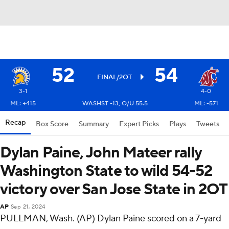
52
54
FINAL/2OT
3-1
4-0
ML: +415
WASHST -13, O/U 55.5
ML: -571
Recap
Box Score
Summary
Expert Picks
Plays
Tweets
Dylan Paine, John Mateer rally
Washington State to wild 54-52
victory over San Jose State in 2OT
AP
Sep 21, 2024
PULLMAN, Wash. (AP) Dylan Paine scored on a 7-yard