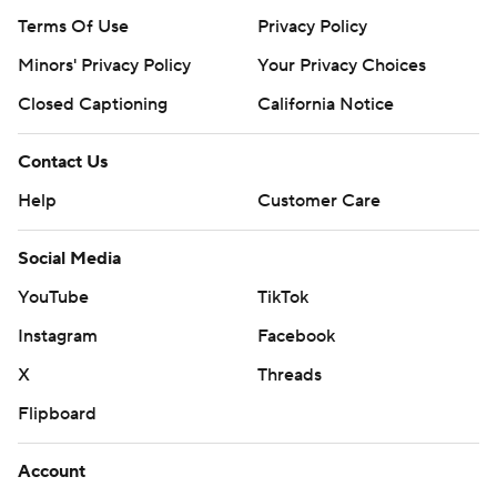
---
Terms Of Use
Privacy Policy
Get poll alerts and updates on the AP Top 25
Minors' Privacy Policy
Your Privacy Choices
throughout the season. Sign up here. AP college
Closed Captioning
California Notice
football: https://apnews.com/hub/ap-top-25-college-
football-poll and https://apnews.com/hub/college-
Contact Us
football
Help
Customer Care
Copyright 2026 STATS LLC and Associated Press. Any
Social Media
commercial use or distribution without the express
written consent of STATS LLC and Associated Press is
YouTube
TikTok
strictly prohibited.
Instagram
Facebook
X
Threads
Flipboard
Account