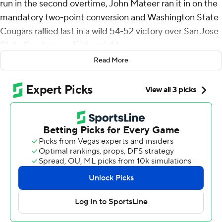
run in the second overtime, John Mateer ran it in on the
mandatory two-point conversion and Washington State
Cougars rallied last in a wild 54-52 victory over San Jose
State Spartans on Friday night.
Read More
Emmett Brown answered with a 4-yard touchdown pass
to Nick Nash for San Jose State (3-1), but Brown lost the
ball under heavy pressure on the two-point try and the
Cougars recovered for their second straight 4-0 start
under third-year coach Jake Dickert.
Washington State turned a 10-7 first-quarter deficit into
a 24-17 lead at halftime thanks to Mateer's 1-yard
touchdown run and a pair of touchdown passes to tight
end Cooper Mathers covering 4 and 8 yards.
Brown, who transferred after spending last season as a
backup at Washington State, led the Spartans to