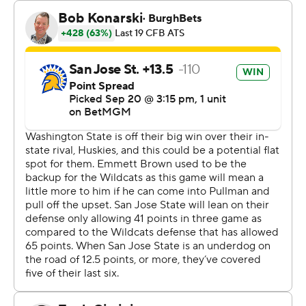
touchdowns on all three third-quarter possessions. He
passed to Nash for a 19-yard score and ran it in from a
yard out before Floyd Chalk IV scored on an 18-yard run
to give San Jose State a 38-24 lead heading to the
fourth quarter.
Mateer connected with Kyle Williams for a 13-yard
touchdown with 13:41 remaining. Mateer hit Josh
Meredith for a 36-yard touchdown after the Spartans
turned the ball over on downs. But Dean Janikowski
missed the point-after kick and WSU trailed 38-37.
Kyle Thornton’s interception gave the Cougars the ball
at the Spartans’ 32-yard line. Mateer hit Meredith for a
31-yard gain and Paine ran it in on the next play. WSU's
lead was 43-38 after a two-point try failed.