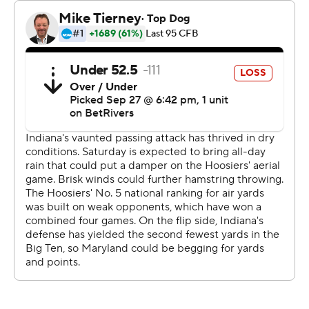
Despite committing four turnovers - their first four all
season - the defense allowed just one TD over the final
22 minutes and Rourke rebounded from two first-half
interceptions to help Indiana top the 30-point for the
fifth straight game, their longest streak since 2000.
They've opened the season with five consecutive wins
for just the third time in school history, and now they're
chasing even bigger goals.
“We aren't finished," Cignetti said. "We can play better
than we played today.”
Rourke finished 22 of 33, connecting with Elijah Sarratt
seven times for 128 yards and one score. Ty Son Lawton
had 19 carries for 93 yards and one TD.