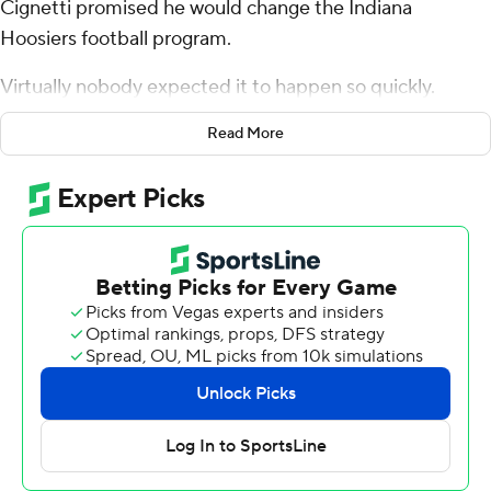
Cignetti promised he would change the Indiana
Hoosiers football program.
Virtually nobody expected it to happen so quickly.
Kurtis Rourke threw for a season-high 359 yards and
Read More
three touchdowns Saturday, and the Indiana defense
came up with stop after stop over the final 22 minutes
as Indiana defeated Maryland Terrapins 42-28 for its first
5-0 start since 1967.
“We haven’t been 5-0, evidently, for 57 years. That’s a
pretty long time isn’t it?” Cignetti said before leaving
the field. “This is a step in the right direction, but we
have to keep improving as a team.”
Clearly, these are not the same old Hoosiers (2-0 Big
Ten).