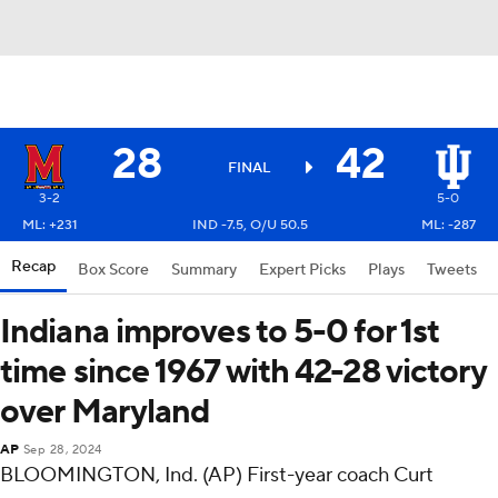
28
42
FINAL
3-2
5-0
ML: +231
IND -7.5, O/U 50.5
ML: -287
Recap
Box Score
Summary
Expert Picks
Plays
Tweets
Indiana improves to 5-0 for 1st
time since 1967 with 42-28 victory
over Maryland
AP
Sep 28, 2024
BLOOMINGTON, Ind. (AP) First-year coach Curt