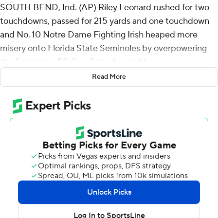
SOUTH BEND, Ind. (AP) Riley Leonard rushed for two
touchdowns, passed for 215 yards and one touchdown
and No. 10 Notre Dame Fighting Irish heaped more
misery onto Florida State Seminoles by overpowering
the Seminoles 52-3 on Saturday night.
Read More
Notre Dame (8-1) rolled up 453 yards of total offense.
The Fighting Irish defense had eight sacks and two
additional tackles for loss.
Notre Dame's victory, the largest in a rivalry highlighted
by down-to-the-wire finishes, evened the series at 6-6.
“Man, (I'm) proud of those guys,” Notre Dame coach
Marcus Freeman said. "Proud of the way they prepared.
As you watch film, you know you’re going against a
talented group, but it could have been easy to overlook