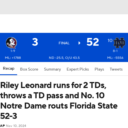
3
52
10
FINAL
1-9
8-1
ML: +1788
ND -25.5, O/U 43.5
ML: -5556
Recap
Box Score
Summary
Expert Picks
Plays
Tweets
Riley Leonard runs for 2 TDs,
throws a TD pass and No. 10
Notre Dame routs Florida State
52-3
AP
Nov 10, 2024