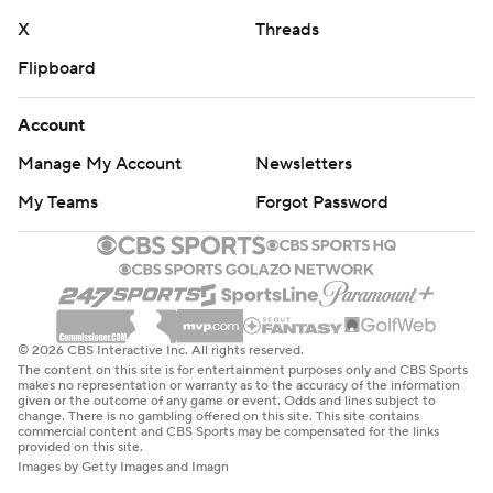
game in the second quarter with an apparent ankle
X
Threads
injury. Cross limped off the field and did not return. He
Flipboard
leads Notre Dame with four sacks this season.
Account
Florida State: The Seminoles are doomed to no better
Manage My Account
Newsletters
than a three-win season, with a 1-9 record and two
games left. Florida State’s last three-win season was the
My Teams
Forgot Password
COVID-shortened 2020 season when the Seminoles
were 3-6. This season could be the team’s lowest win
total in a full season since Florida State was 3-8 in 1975.
Notre Dame: The Fighting Irish will have to close strong
© 2026 CBS Interactive Inc. All rights reserved.
against Virginia, Army and Southern California and get
The content on this site is for entertainment purposes only and CBS Sports
makes no representation or warranty as to the accuracy of the information
some help to nail down home field in the College
given or the outcome of any game or event. Odds and lines subject to
change. There is no gambling offered on this site. This site contains
Football Playoff. One misstep, though, and the Fighting
commercial content and CBS Sports may be compensated for the links
provided on this site.
Irish might have some restless nights before the
Images by Getty Images and Imagn