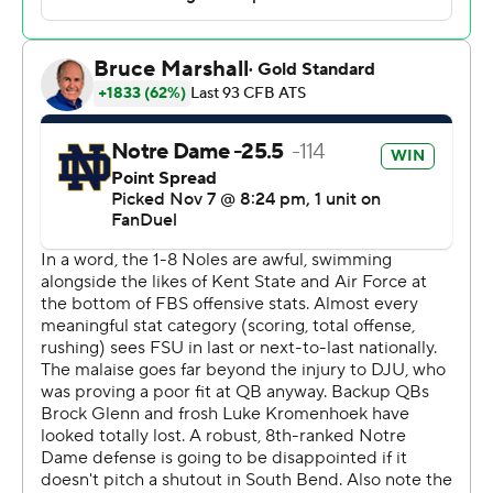
those guys in terms of preparation because of the
record.
“But we’ve got a mature group,” Freeman said. "We’ve
got a bunch of seniors that are continuing to lead this
group in the right way, and I truly believe in my heart,
Saturday is a reflection of preparation, and they are
preparing the right way. They have the right mentality,
and they are really going out and playing well."
Leonard gained 70 yards rushing to go with his 215 yards
passing. On his first touchdown, the senior quarterback
broke to the left side and sprinted 34 yards, diving into
the end zone to cap Notre Dame’s first drive. He sliced
through the Florida State defense for a 6-yard
touchdown run in the third quarter.
Jadarian Price ran 65 yards for Notre Dame’s second