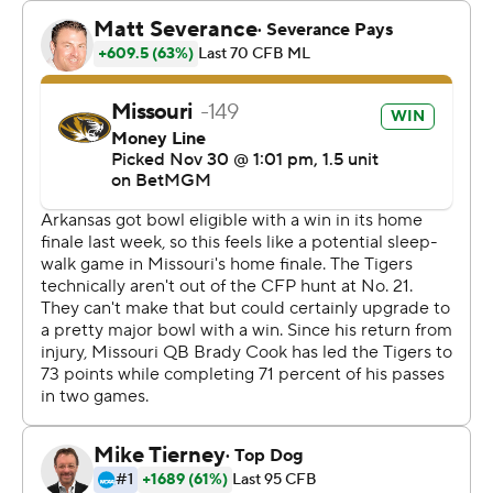
“It was chippy out there tonight,” Missouri coach Eli
Drinkwitz said. “But I hope they all understand there’s a
lot of mutual respect. I respect the crud out of Arkansas
and their program.”
Marcus Carroll had 22 carries for 90 yards and two TDs,
helping the Tigers to their 10th consecutive home win.
“It was just one of those games where you really had to
want to tackle somebody,” Drinkwitz said. “It was pretty
icy, and his ability just to continue to gain positive yards,
get his shoulders down, was really impressive.”
Ja’Quinden Jackson rushed for 87 yards and three
touchdowns for Arkansas (6-6, 3-5). Andrew Armstrong
caught nine passes for 128 yards.
“I'm disappointed for our kids. I'm disappointed for the