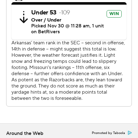
fans," Arkansas coach Sam Pittman said. "I'm not
disappointed with the effort but in the execution with
the two turnovers that lead to two scores. They had
zero, and it's hard to beat a Top 25 team that way.”
The Razorbacks lost Landon Jackson to a neck injury
with 1:07 remaining in the first half. The defensive end
got hurt while trying to tackle Missouri running back
Jamal Roberts.
The Arkansas medical staff tended to Jackson for
approximately 10 minutes before he was placed on a
backboard and carted off the field to a waiting
ambulance. Arkansas athletic director Hunter Yurachek
said Jackson had movement in his extremities, and was
transported to a hospital as a precaution.
Around the Web
Promoted by Taboola