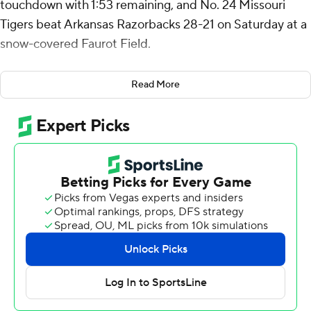
touchdown with 1:53 remaining, and No. 24 Missouri
Tigers beat Arkansas Razorbacks 28-21 on Saturday at a
snow-covered Faurot Field.
Cook was 10 for 20 for 168 yards. He also had 12 carries
Read More
for 63 yards for Missouri (9-3, 5-3 SEC).
After Cook's TD, the quarterback passed to Luther
Burden III for a 2-point conversion that lifted the Tigers
to a 28-21 lead.
“That was a fourth-quarter win all the way to the end,”
Cook said.
Both teams were involved in a postgame skirmish
involving some pushing and shoving before leaving the
field.