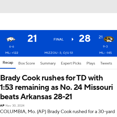
21
28
21
FINAL
6-6
9-3
ML: +122
MIZZOU -3, O/U 51
ML: -145
Recap
Box Score
Summary
Expert Picks
Plays
Tweets
Brady Cook rushes for TD with
1:53 remaining as No. 24 Missouri
beats Arkansas 28-21
AP
Nov 30, 2024
COLUMBIA, Mo. (AP) Brady Cook rushed for a 30-yard