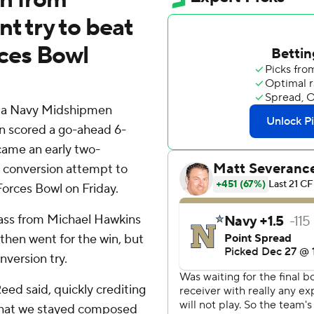
t try to beat
ces Bowl
 a Navy Midshipmen
n scored a go-ahead 6-
came an early two-
t conversion attempt to
orces Bowl on Friday.
ass from Michael Hawkins
 then went for the win, but
version try.
Reed said, quickly crediting
 that we stayed composed