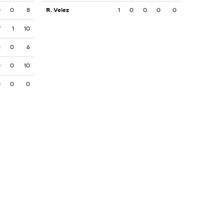
0
0
8
R. Velez
1
0
0
0
0
7
1
10
1
0
6
0
0
10
0
0
0