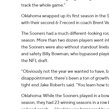
track the whole game.”
Oklahoma wrapped up its first season in the
with their second 6-7 record in coach Brent V
The Sooners had a much different-looking rost
season. More than two dozen players went into
the Sooners were also without standout lin
and safety Billy Bowman, who bypassed playin
the NFL draft.
“Obviously not the year we wanted to have, bu
disappointment, there’s been a ton of grow
tight end Jake Roberts said. “You learn how to
Oklahoma: While the Sooners played in a bowl
season, they had 23 winning seasons in a row