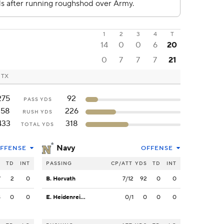
1
2
3
4
T
14
0
0
6
20
0
7
7
7
21
, TX
275
92
PASS YDS
158
226
RUSH YDS
433
318
TOTAL YDS
Navy
FFENSE
OFFENSE
S
TD
INT
PASSING
CP/ATT
YDS
TD
INT
7
2
0
B. Horvath
7/12
92
0
0
8
0
0
E. Heidenreich
0/1
0
0
0