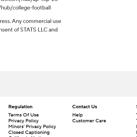
/hub/college-football
ress. Any commercial use
consent of STATS LLC and
Regulation
Contact Us
Terms Of Use
Help
Privacy Policy
Customer Care
Minors' Privacy Policy
Closed Captioning