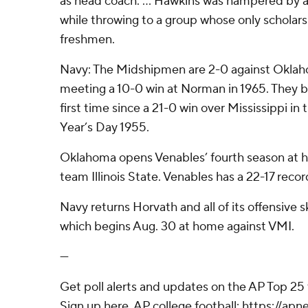
as head coach. ... Hawkins was hampered by a
while throwing to a group whose only scholars
freshmen.
Navy: The Midshipmen are 2-0 against Oklaho
meeting a 10-0 win at Norman in 1965. They 
first time since a 21-0 win over Mississippi i
Year’s Day 1955.
Oklahoma opens Venables’ fourth season at 
team Illinois State. Venables has a 22-17 recor
Navy returns Horvath and all of its offensive sk
which begins Aug. 30 at home against VMI.
---
Get poll alerts and updates on the AP Top 25
Sign up here. AP college football: https://