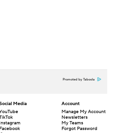
Promoted by Taboola
Social Media
Account
YouTube
Manage My Account
TikTok
Newsletters
Instagram
My Teams
Facebook
Forgot Password