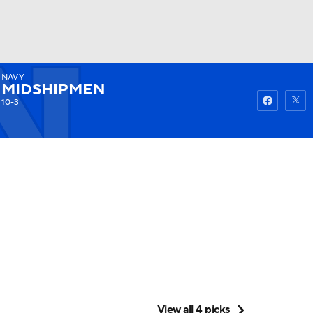
NAVY
Watch
Fantasy
Betting
MIDSHIPMEN
10-3