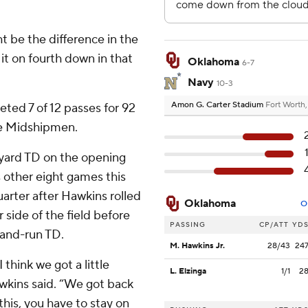
ht be the difference in the
it on fourth down in that
Oklahoma
6-7
Navy
10-3
Amon G. Carter Stadium
Fort Worth
eted 7 of 12 passes for 92
the Midshipmen.
yard TD on the opening
s other eight games this
quarter after Hawkins rolled
Oklahoma
O
r side of the field before
PASSING
CP/ATT
YD
-and-run TD.
M. Hawkins Jr.
28/43
24
think we got a little
L. Elzinga
1/1
2
awkins said. “We got back
this, you have to stay on