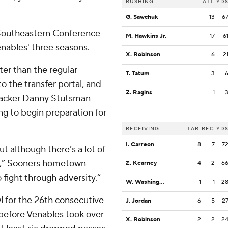
RUSHING
ATT
YD
G. Sawchuk
13
6
 Southeastern Conference
M. Hawkins Jr.
17
6
enables' three seasons.
X. Robinson
6
2
er than the regular
T. Tatum
3
 the transfer portal, and
Z. Ragins
1
ebacker Danny Stutsman
g to begin preparation for
RECEIVING
TAR
REC
YD
I. Carreon
8
7
7
t although there’s a lot of
th,” Sooners hometown
Z. Kearney
4
2
6
 fight through adversity.”
W. Washington
1
1
2
 for the 26th consecutive
J. Jordan
6
5
2
 before Venables took over
X. Robinson
2
2
2