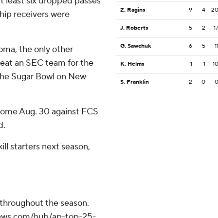
t least six dropped passes
Z. Ragins
9
4
2
hip receivers were
J. Roberts
5
2
1
G. Sawchuk
6
5
1
ma, the only other
beat an SEC team for the
K. Helms
1
1
1
n the Sugar Bowl on New
S. Franklin
2
0
home Aug. 30 against FCS
d.
ill starters next season,
 throughout the season.
apnews.com/hub/ap-top-25-