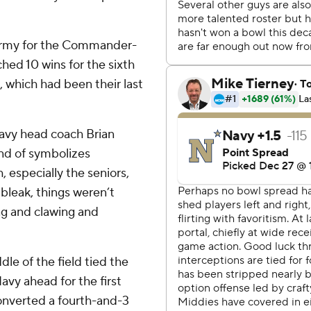
 Army for the Commander-
hed 10 wins for the sixth
, which had been their last
Navy head coach Brian
ind of symbolizes
 especially the seniors,
bleak, things weren’t
ng and clawing and
le of the field tied the
avy ahead for the first
converted a fourth-and-3