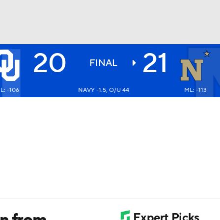
20
21
BA
FINAL
L: -106
NAVY -1.5, O/U 44
ML: -113
NHL
CAR
ympics
MLV
un from