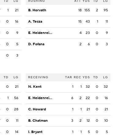
S
TD
LG
RUSHING
ATT
YDS
TD
LG
7
1
21
B. Horvath
18
155
2
95
1
0
16
A. Tecza
15
43
1
11
1
0
9
E. Heidenreich
4
23
0
9
6
0
5
D. Fofana
2
6
0
3
3
0
3
S
TD
LG
RECEIVING
TAR
REC
YDS
TD
LG
2
0
21
N. Kent
1
1
32
0
32
6
1
56
E. Heidenreich
6
2
22
0
16
8
0
28
C. Howard
1
1
21
0
21
7
0
11
B. Chatman
3
2
12
0
10
4
0
14
I. Bryant
1
1
5
0
5