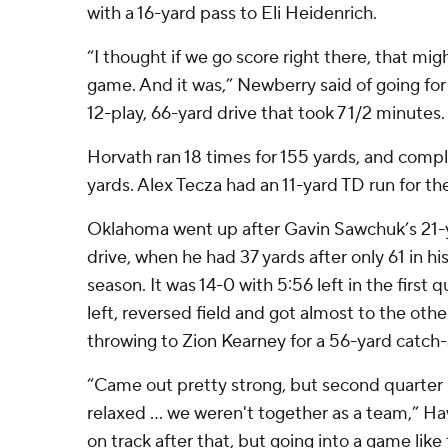
with a 16-yard pass to Eli Heidenrich.
“I thought if we go score right there, that mig
game. And it was,” Newberry said of going for 
12-play, 66-yard drive that took 7 1/2 minutes.
Horvath ran 18 times for 155 yards, and compl
yards. Alex Tecza had an 11-yard TD run for 
Oklahoma went up after Gavin Sawchuk’s 21-
drive, when he had 37 yards after only 61 in hi
season. It was 14-0 with 5:56 left in the first 
left, reversed field and got almost to the othe
throwing to Zion Kearney for a 56-yard catch
“Came out pretty strong, but second quarter I 
relaxed ... we weren't together as a team,” H
on track after that, but going into a game like 