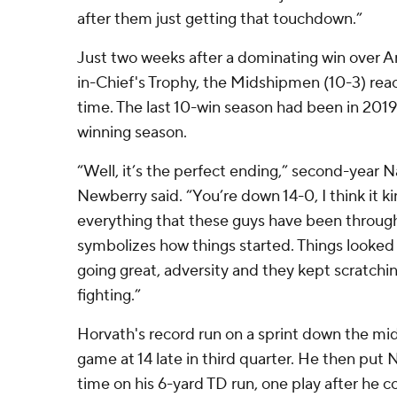
after them just getting that touchdown.”
Just two weeks after a dominating win over
in-Chief's Trophy, the Midshipmen (10-3) reac
time. The last 10-win season had been in 2019
winning season.
“Well, it’s the perfect ending,” second-year 
Newberry said. “You’re down 14-0, I think it k
everything that these guys have been through,
symbolizes how things started. Things looked 
going great, adversity and they kept scratchi
fighting.”
Horvath's record run on a sprint down the midd
game at 14 late in third quarter. He then put N
time on his 6-yard TD run, one play after he 