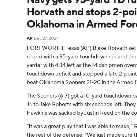
Horvath and stops 2-poin
Oklahoma in Armed For
AP
Dec 27, 2024
FORT WORTH, Texas (AP) Blake Horvath set
record with a 95-yard touchdown run and the
yarder with 4:34 left as the Midshipmen over
touchdown deficit and stopped a late 2-poin
beat Oklahoma Sooners 21-20 in the Armed F
The Sooners (6-7) got a 10-yard touchdown p
Jr. to Jake Roberts with six seconds left. They
Hawkins was sacked by Justin Reed on the con
“It was a great play that I was able to make,” 
the rest of the defense. “We just made sure