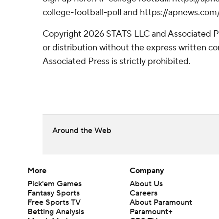
college-football-poll and https://apnews.com
Copyright 2026 STATS LLC and Associated P
or distribution without the express written 
Associated Press is strictly prohibited.
Around the Web
More
Company
Pick'em Games
About Us
Fantasy Sports
Careers
Free Sports TV
About Paramount
Betting Analysis
Paramount+