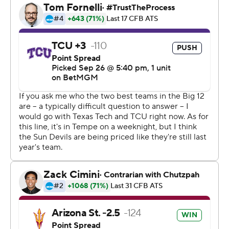
Gomez, who missed two earlier field goals, split the
uprights after the Sun Devils originally lined up to go for
it on fourth-and-inches. Gomez also hit a 43-yard field
goal as time expired in Arizona State's 27-24 victory
over Baylor last week. Arizona State's Martell Hughes
sealed it with the second interception of Hoover.
Leavitt threw for 278 yards and two touchdowns on 26-
of-38 passing, connecting with Tyson eight times for 126
yards. Raleek Brown ran for 147 yards.
“Down 17-0, things just weren’t going our way,” Leavitt
said. “We're a really tough team and we just compete.”
TCU (3-1, 0-1) had its chances.
The Horned Frogs let the early lead slip away, but went
up 24-17 on Hoover's 1-yard sneak early in the fourth