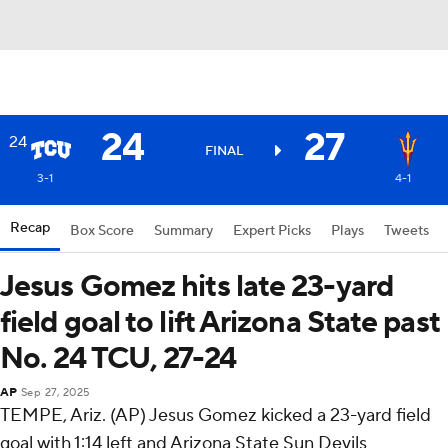
24
27
24
FINAL
3-1
4-1
Recap
Box Score
Summary
Expert Picks
Plays
Tweets
Jesus Gomez hits late 23-yard
field goal to lift Arizona State past
No. 24 TCU, 27-24
AP
Sep 27, 2025
TEMPE, Ariz. (AP) Jesus Gomez kicked a 23-yard field
goal with 1:14 left and Arizona State Sun Devils