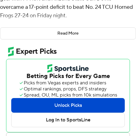
overcame a 17-point deficit to beat No. 24 TCU Horned
Frogs 27-24 on Friday night.
The Sun Devils (4-1, 2-0 Big 12) were down 17-0 in the
Read More
second quarter before rallying behind Sam Leavitt and
Jordyn Tyson to pull out a second straight late win.
“Every close of the game, it's incredible our guys find
ways to get it done in the big moments,” Arizona State
coach Kenny Dillingham said. “It’s a testament to the
character of the guys were have on our team.”
Leavitt threw his second touchdown pass to Tyson, from
4 yards with 1:50 left in regulation, and Prince Dorbuh
followed with a strip sack of TCU's Josh Hoover, setting
up Arizona State at TCU's 15.