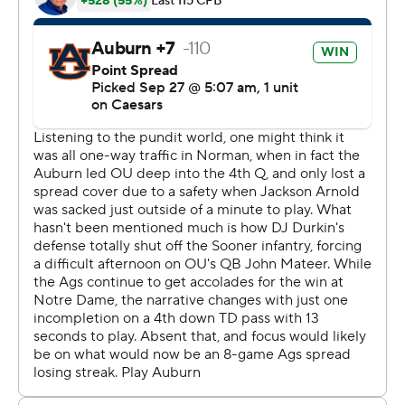
“It means a lot,” he said. "We are doing what we can to
get those wins every day. We are trying to play our best
ball. It wasn’t that today, but we got the job done.”
Texas A&M was driving in the fourth when Marcel Reed’s
pass was tipped and intercepted by Xavier Atkins, who
returned it 73 yards to the 2. Jackson Arnold scrambled
in for the score on the next play to get the Tigers to 13-
10 with about 10 1/2 minutes to go.
Auburn’s defense got a stop after that, but the Tigers
couldn’t move the ball, with a sack by Cashius Howell
forcing a punt less than six minutes left.
It looked like the Aggies had a touchdown on their next
drive when Reed connected with Mario Craver. But they