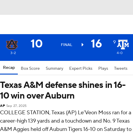
10
16
9
FINAL
3-2
4-0
Recap
Box Score
Summary
Expert Picks
Plays
Tweets
Texas A&M defense shines in 16-
10 win over Auburn
AP
Sep 27, 2025
COLLEGE STATION, Texas (AP) Le’Veon Moss ran for a
career-high 139 yards and a touchdown and No. 9 Texas
A&M Aggies held off Auburn Tigers 16-10 on Saturday to