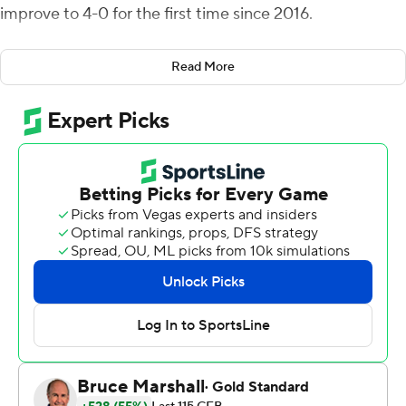
improve to 4-0 for the first time since 2016.
“I heard people saying we really couldn’t run the ball,”
Read More
Moss said. “It was a statement game for us, the
offensive line and the running backs.”
Texas A&M’s offense struggled at times, but the
defense was solid all day, holding the Tigers to 176 yards
and 0 of 12 on third-down attempts.
“We won two games without playing our best football,"
coach Mike Elko said. “That is a testament to character
and culture and just grinding.”
Quarterback Marcel Reed is proud to have helped the
Aggies (4-0, 1-0 Southeastern Conference) w to their
best start since winning the first six games of the 2016
season.