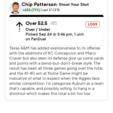
were flagged for an ineligible player downfield to take
the points away. They settled for a field goal that made it
16-10 with less than three minutes to go.
The Tigers got the ball back twice after that, but they
punted the first time and Arnold was sacked on fourth
down on their next possession and the Aggies ran out
the clock to end it.
“Offensively, that was unacceptable,” Auburn coach
Hugh Freeze said. “Our defense played their tails off and
well enough to win the game.”
Auburn (3-2, 0-2) entered the game ranked fifth in the
nation by allowing just 58.2 yards rushing a game. But
the Aggies piled up 145 yards rushing by halftime and
finished with 207 yards rushing led by Moss averaging
6.6 yards a carry.