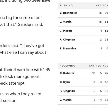
rds, including two defensive
RUSHING
ATT
YD
B. Bachmeier
15
9
too big for some of our
L. Martin
15
5
ut that,” Sanders said.
C. Hagen
1
3
P. Kingston
2
2
ders said. “They've got
E. Nawahine
1
what else I can say about
RECEIVING
TAR
REC
YD
t their 4 yard line with 1:49
C. Roberts
10
5
4
ith clock management
C. Ryan
3
3
4
back attempt.
P. Kingston
5
5
3
rs as when they rolled
st season.
L. Martin
5
4
3