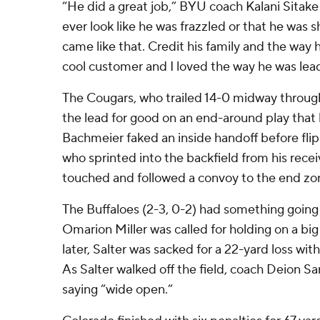
“He did a great job,” BYU coach Kalani Sitake
ever look like he was frazzled or that he was s
came like that. Credit his family and the way 
cool customer and I loved the way he was lead
The Cougars, who trailed 14-0 midway through 
the lead for good on an end-around play that
Bachmeier faked an inside handoff before flip
who sprinted into the backfield from his rece
touched and followed a convoy to the end zon
The Buffaloes (2-3, 0-2) had something going 
Omarion Miller was called for holding on a big 
later, Salter was sacked for a 22-yard loss wit
As Salter walked off the field, coach Deion 
saying “wide open.”