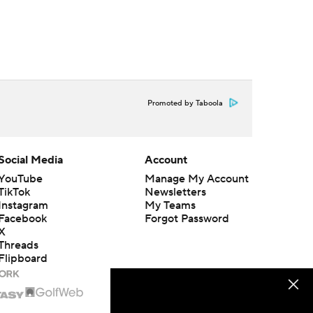
Promoted by Taboola
Social Media
Account
YouTube
Manage My Account
TikTok
Newsletters
Instagram
My Teams
Facebook
Forgot Password
X
Threads
Flipboard