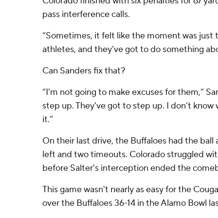
Colorado finished with six penalties for 67 ya
pass interference calls.
“Sometimes, it felt like the moment was just 
athletes, and they’ve got to do something abo
Can Sanders fix that?
“I'm not going to make excuses for them,” San
step up. They've got to step up. I don’t know 
it.”
On their last drive, the Buffaloes had the ball a
left and two timeouts. Colorado struggled w
before Salter's interception ended the come
This game wasn't nearly as easy for the Couga
over the Buffaloes 36-14 in the Alamo Bowl la