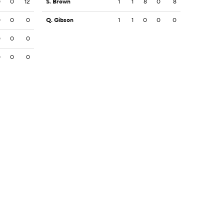
0
0
12
S. Brown
1
1
8
0
8
0
0
0
Q. Gibson
1
1
0
0
0
0
0
0
0
0
0