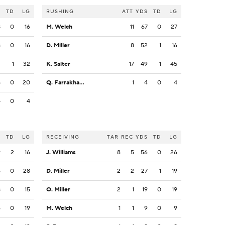
S
TD
LG
RUSHING
ATT
YDS
TD
LG
8
0
16
M. Welch
11
67
0
27
8
0
16
D. Miller
8
52
1
16
2
1
32
K. Salter
17
49
1
45
5
0
20
Q. Farrakhan Jr.
1
4
0
4
4
0
4
S
TD
LG
RECEIVING
TAR
REC
YDS
TD
LG
9
2
16
J. Williams
8
5
56
0
26
6
0
28
D. Miller
2
2
27
1
19
8
0
15
O. Miller
2
1
19
0
19
6
0
19
M. Welch
1
1
9
0
9