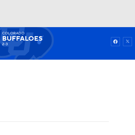
COLORADO
Watch
Fantasy
Betting
BUFFALOES
2-3