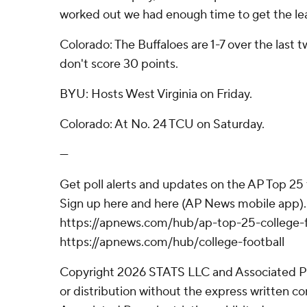
worked out we had enough time to get the lea
Colorado: The Buffaloes are 1-7 over the last
don't score 30 points.
BYU: Hosts West Virginia on Friday.
Colorado: At No. 24 TCU on Saturday.
---
Get poll alerts and updates on the AP Top 25
Sign up here and here (AP News mobile app). 
https://apnews.com/hub/ap-top-25-college-f
https://apnews.com/hub/college-football
Copyright 2026 STATS LLC and Associated P
or distribution without the express written 