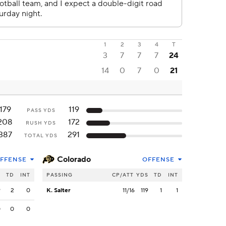
1
2
3
4
T
3
7
7
7
24
14
0
7
0
21
179
119
PASS YDS
208
172
RUSH YDS
387
291
TOTAL YDS
Colorado
FFENSE
OFFENSE
S
TD
INT
PASSING
CP/ATT
YDS
TD
INT
9
2
0
K. Salter
11/16
119
1
1
0
0
0