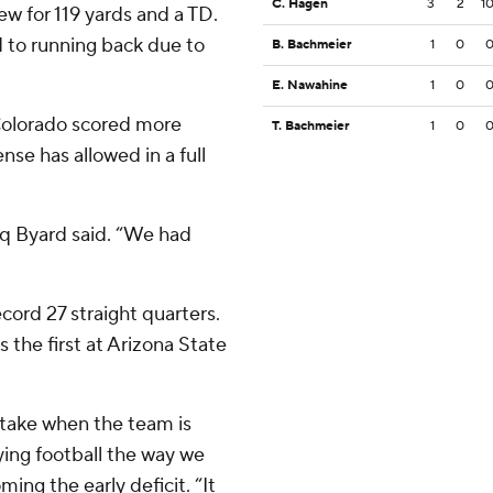
C. Hagen
3
2
1
ew for 119 yards and a TD.
d to running back due to
B. Bachmeier
1
0
E. Nawahine
1
0
 Colorado scored more
T. Bachmeier
1
0
nse has allowed in a full
iq Byard said. “We had
ord 27 straight quarters.
s the first at Arizona State
take when the team is
aying football the way we
ing the early deficit. “It