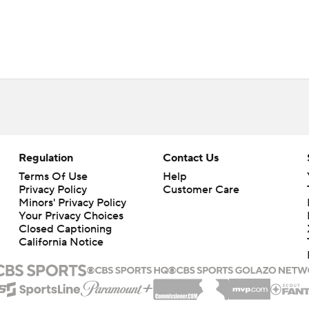
Regulation
Contact Us
Terms Of Use
Help
Privacy Policy
Customer Care
Minors' Privacy Policy
Closed Captioning
California Notice