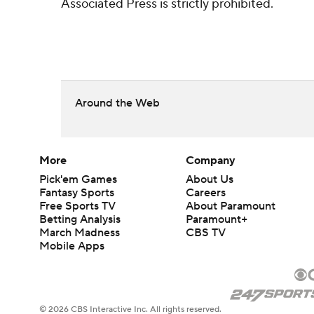
Associated Press is strictly prohibited.
Around the Web
More
Company
Pick'em Games
About Us
Fantasy Sports
Careers
Free Sports TV
About Paramount
Betting Analysis
Paramount+
March Madness
CBS TV
Mobile Apps
© 2026 CBS Interactive Inc. All rights reserved.