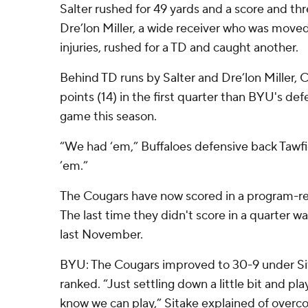
Salter rushed for 49 yards and a score and thr
Dre’lon Miller, a wide receiver who was move
injuries, rushed for a TD and caught another.
Behind TD runs by Salter and Dre’lon Miller,
points (14) in the first quarter than BYU's defe
game this season.
“We had ‘em,” Buffaloes defensive back Tawf
’em.”
The Cougars have now scored in a program-rec
The last time they didn't score in a quarter wa
last November.
BYU: The Cougars improved to 30-9 under Si
ranked. “Just settling down a little bit and pl
know we can play,” Sitake explained of overcom