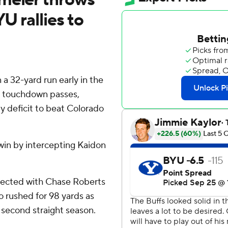
U rallies to
 32-yard run early in the
o touchdown passes,
y deficit to beat Colorado
win by intercepting Kaidon
nnected with Chase Roberts
o rushed for 98 yards as
a second straight season.