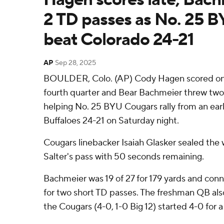
2 TD passes as No. 25 BY
beat Colorado 24-21
AP
Sep 28, 2025
BOULDER, Colo. (AP) Cody Hagen scored on a
fourth quarter and Bear Bachmeier threw tw
helping No. 25 BYU Cougars rally from an earl
Buffaloes 24-21 on Saturday night.
Cougars linebacker Isaiah Glasker sealed the 
Salter's pass with 50 seconds remaining.
Bachmeier was 19 of 27 for 179 yards and co
for two short TD passes. The freshman QB als
the Cougars (4-0, 1-0 Big 12) started 4-0 for 