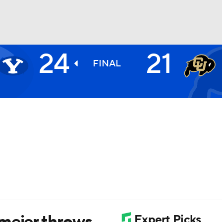
24
21
BA
FINAL
NHL
CAR
ympics
MLV
meier throws