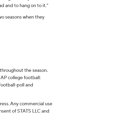
d and to hang on to it.”
 two seasons when they
 throughout the season.
AP college football:
ootball-poll and
ress. Any commercial use
consent of STATS LLC and