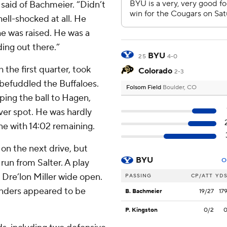
 said of Bachmeier. “Didn’t
hell-shocked at all. He
he was raised. He was a
ing out there.”
BYU
25
4-0
the first quarter, took
Colorado
2-3
 befuddled the Buffaloes.
Folsom Field
Boulder, CO
ping the ball to Hagen,
iver spot. He was hardly
e with 14:02 remaining.
on the next drive, but
BYU
O
run from Salter. A play
h Dre’lon Miller wide open.
PASSING
CP/ATT
YD
Sanders appeared to be
B. Bachmeier
19/27
17
P. Kingston
0/2