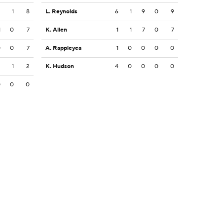
2
1
8
L. Reynolds
6
1
9
0
9
1
0
7
K. Allen
1
1
7
0
7
0
0
7
A. Rappleyea
1
0
0
0
0
2
1
2
K. Hudson
4
0
0
0
0
0
0
0