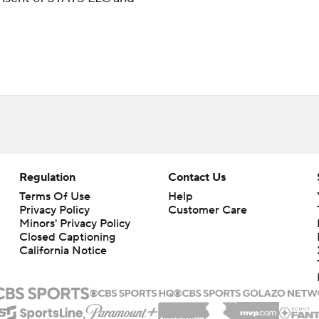
Regulation
Contact Us
Terms Of Use
Help
Privacy Policy
Customer Care
Minors' Privacy Policy
Closed Captioning
California Notice