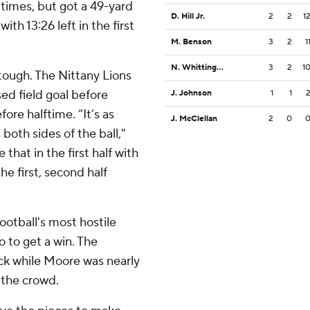
times, but got a 49-yard
D. Hill Jr.
2
2
1
ith 13:26 left in the first
M. Benson
3
2
1
N. Whittington
3
2
1
tough. The Nittany Lions
ed field goal before
J. Johnson
1
1
ore halftime. “It’s as
J. McClellan
2
0
both sides of the ball,"
that in the first half with
he first, second half
otball's most hostile
 to get a win. The
ck while Moore was nearly
 the crowd.