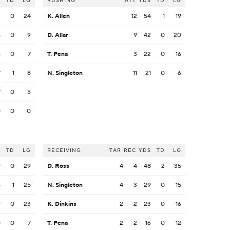
S
TD
LG
RUSHING
ATT
YDS
TD
LG
2
0
24
K. Allen
12
54
1
19
5
0
9
D. Allar
9
42
0
20
5
0
7
T. Pena
3
22
0
16
7
1
8
N. Singleton
11
21
0
6
7
0
5
0
0
0
S
TD
LG
RECEIVING
TAR
REC
YDS
TD
LG
9
0
29
D. Ross
4
4
48
2
35
5
1
25
N. Singleton
4
3
29
0
15
9
0
23
K. Dinkins
2
2
23
0
16
0
0
7
T. Pena
2
2
16
0
12