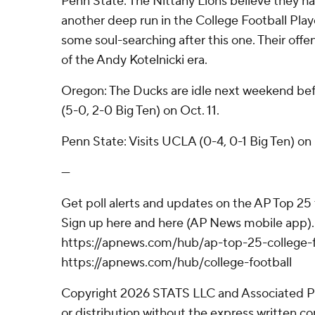
Penn State: The Nittany Lions believe they h
another deep run in the College Football Play
some soul-searching after this one. Their off
of the Andy Kotelnicki era.
Oregon: The Ducks are idle next weekend befo
(5-0, 2-0 Big Ten) on Oct. 11.
Penn State: Visits UCLA (0-4, 0-1 Big Ten) on
---
Get poll alerts and updates on the AP Top 25
Sign up here and here (AP News mobile app). 
https://apnews.com/hub/ap-top-25-college-f
https://apnews.com/hub/college-football
Copyright 2026 STATS LLC and Associated P
or distribution without the express written 