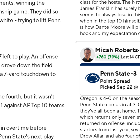
nments, winning the
nship game. They did so
white - trying to lift Penn
7 left to play. An offense
 drove down the field
 a 7-yard touchdown to
he fourth, but it wasn’t
21 against AP Top 10 teams
in overtime before
Penn State's next play.