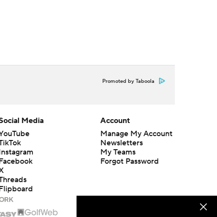
Promoted by Taboola
Social Media
Account
YouTube
Manage My Account
TikTok
Newsletters
Instagram
My Teams
Facebook
Forgot Password
X
Threads
Flipboard