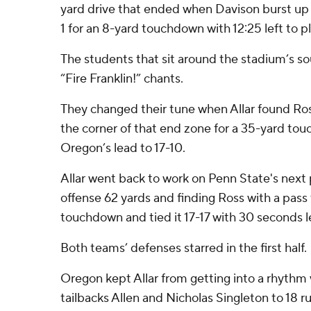
yard drive that ended when Davison burst up
1 for an 8-yard touchdown with 12:25 left to pl
The students that sit around the stadium’s s
“Fire Franklin!” chants.
They changed their tune when Allar found Ro
the corner of that end zone for a 35-yard to
Oregon’s lead to 17-10.
Allar went back to work on Penn State's next 
offense 62 yards and finding Ross with a pass 
touchdown and tied it 17-17 with 30 seconds le
Both teams’ defenses starred in the first half.
Oregon kept Allar from getting into a rhythm 
tailbacks Allen and Nicholas Singleton to 18 ru