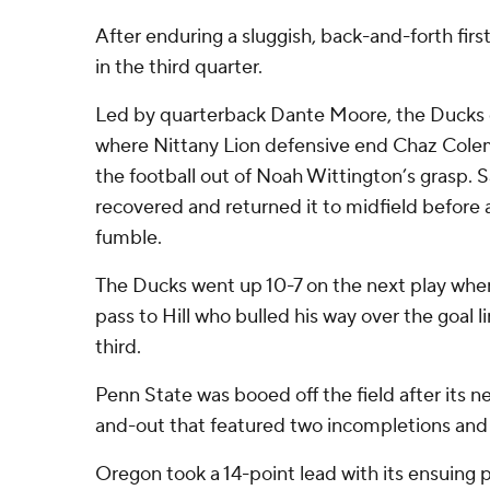
After enduring a sluggish, back-and-forth firs
in the third quarter.
Led by quarterback Dante Moore, the Ducks 
where Nittany Lion defensive end Chaz Col
the football out of Noah Wittington’s grasp.
recovered and returned it to midfield before 
fumble.
The Ducks went up 10-7 on the next play wh
pass to Hill who bulled his way over the goal li
third.
Penn State was booed off the field after its n
and-out that featured two incompletions and 
Oregon took a 14-point lead with its ensuing p