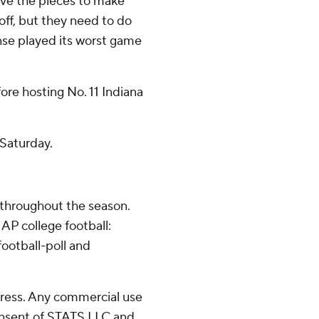
ave the pieces to make
off, but they need to do
ense played its worst game
re hosting No. 11 Indiana
 Saturday.
 throughout the season.
AP college football:
ootball-poll and
ress. Any commercial use
consent of STATS LLC and