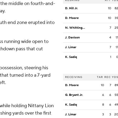
RUSHING
ATT
YD
 the middle on fourth-and-
D. Hill Jr.
10
8
ay.
D. Moore
10
3
outh end zone erupted into
N. Whittington
7
2
J. Davison
4
1
ss running wide open to
J. Limar
7
1
uchdown pass that cut
K. Sadiq
1
possession, steering his
that turned into a 7-yard
RECEIVING
TAR
REC
YD
ft.
D. Moore
10
7
8
G. Bryant Jr.
6
6
5
while holding Nittany Lion
K. Sadiq
8
6
4
shing yards over the first
J. Limar
3
3
2