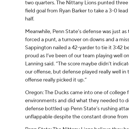
two quarters. The Nittany Lions punted three 
field goal from Ryan Barker to take a 3-0 lead w
half.
Meanwhile, Penn State’s defense was just as 
forced a punt, a turnover on downs and a miss
Sappington nailed a 42-yarder to tie it 3:42 bef
proud as I’ve been of our team playing well on 
Lanning said. “The score maybe didn’t indicate 
our offense, but defense played really well in t
offense really picked it up.”
Oregon: The Ducks came into one of college fo
environments and did what they needed to do
defense bottled up Penn State’s rushing atta
unflappable despite the constant drone from