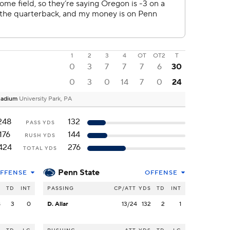
1
2
3
4
OT
OT2
T
0
3
7
7
7
6
30
0
3
0
14
7
0
24
Stadium
University Park, PA
248
132
PASS YDS
176
144
RUSH YDS
424
276
TOTAL YDS
Penn State
FFENSE
OFFENSE
S
TD
INT
PASSING
CP/ATT
YDS
TD
INT
8
3
0
D. Allar
13/24
132
2
1