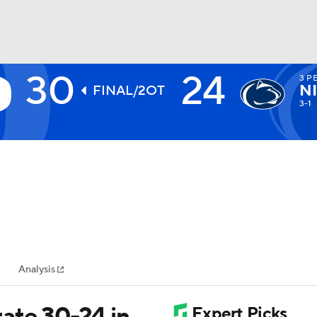
30
24
3
PE
BA
N
FINAL/2OT
3-1
NHL
CAR
ympics
Analysis
MLV
ate 30-24 in