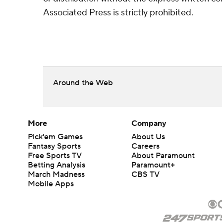
Associated Press is strictly prohibited.
Around the Web
More
Company
Pick'em Games
About Us
Fantasy Sports
Careers
Free Sports TV
About Paramount
Betting Analysis
Paramount+
March Madness
CBS TV
Mobile Apps