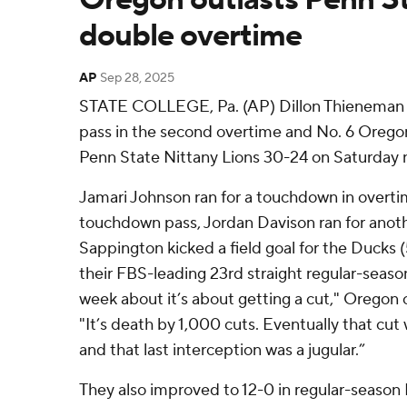
double overtime
AP
Sep 28, 2025
STATE COLLEGE, Pa. (AP) Dillon Thieneman i
pass in the second overtime and No. 6 Orego
Penn State Nittany Lions 30-24 on Saturday n
Jamari Johnson ran for a touchdown in overtime
touchdown pass, Jordan Davison ran for anoth
Sappington kicked a field goal for the Ducks 
their FBS-leading 23rd straight regular-seaso
week about it’s about getting a cut," Oregon
"It’s death by 1,000 cuts. Eventually that cut 
and that last interception was a jugular.”
They also improved to 12-0 in regular-season B