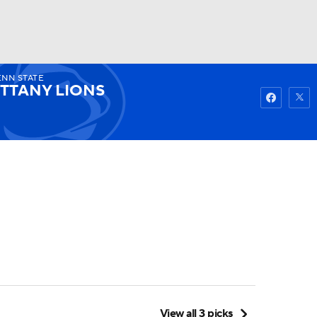
NN STATE
Watch
Fantasy
Betting
ITTANY LIONS