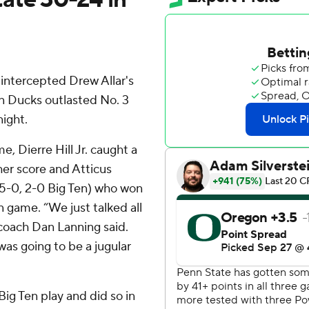
ntercepted Drew Allar's
n Ducks outlasted No. 3
ight.
, Dierre Hill Jr. caught a
er score and Atticus
(5-0, 2-0 Big Ten) who won
n game. “We just talked all
 coach Dan Lanning said.
was going to be a jugular
ig Ten play and did so in