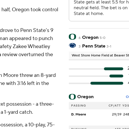
t half, Oregon took control
drove to Penn State’s 9
Oregon
eman appeared to punch
6
5-0
 Safety Zakee Wheatley
Penn State
3
3-1
a review overturned the
West Shore Home Field at Beaver 
en Moore threw an 8-yard
ne with 3:16 left in the
Oregon
O
ext possession - a three-
PASSING
CP/ATT
YD
a 1-yard catch.
D. Moore
29/39
24
ossession, a 10-play, 75-