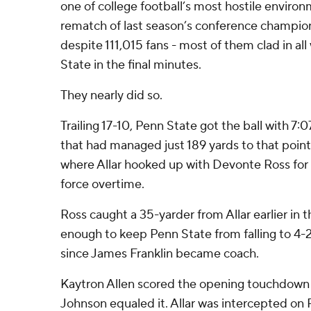
one of college football’s most hostile enviro
rematch of last season’s conference champio
despite 111,015 fans - most of them clad in all 
State in the final minutes.
They nearly did so.
Trailing 17-10, Penn State got the ball with 7:0
that had managed just 189 yards to that point
where Allar hooked up with Devonte Ross for
force overtime.
Ross caught a 35-yarder from Allar earlier in t
enough to keep Penn State from falling to 4-
since James Franklin became coach.
Kaytron Allen scored the opening touchdown 
Johnson equaled it. Allar was intercepted on 