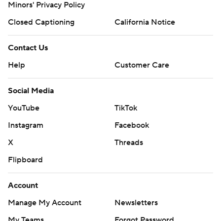
Minors' Privacy Policy
Closed Captioning
California Notice
Contact Us
Help
Customer Care
Social Media
YouTube
TikTok
Instagram
Facebook
X
Threads
Flipboard
Account
Manage My Account
Newsletters
My Teams
Forgot Password