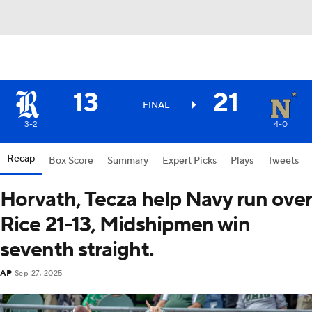
13
21
FINAL
3-2
4-0
Recap
Box Score
Summary
Expert Picks
Plays
Tweets
Horvath, Tecza help Navy run over
Rice 21-13, Midshipmen win
seventh straight.
AP
Sep 27, 2025