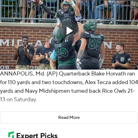
ANNAPOLIS, Md. (AP) Quarterback Blake Horvath ran
for 110 yards and two touchdowns, Alex Tecza added 104
yards and Navy Midshipmen turned back Rice Owls 21-
13 on Saturday.
The Midshipmen have won seven-straight games and
Read More
started 4-0 in back-to-back seasons for the first time
since 1978-79.