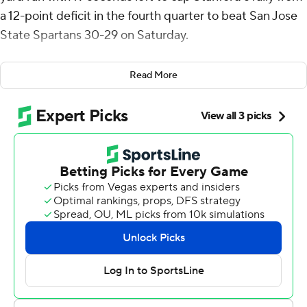
a 12-point deficit in the fourth quarter to beat San Jose
State Spartans 30-29 on Saturday.
“We haven’t had the success we wanted in recent
Read More
years,” Irvin said. “But one thing we knew we are going to
do is we're going to fight for four quarters. ... We knew
that we had to fight, no matter how long it took. We
knew we had to fight to win.”
The Spartans (1-3) went up 26-14 in the opening minute
of the fourth quarter on Walker Eget's third touchdown
pass of the day.
But Ben Gulbranson drove the Cardinals (2-3) to three
straight scores to generate the thrilling win. He threw a
14-yard TD pass to Myles Libman and led Stanford to a
36-yard field goal by Emmet Kenney that made it 29-24.