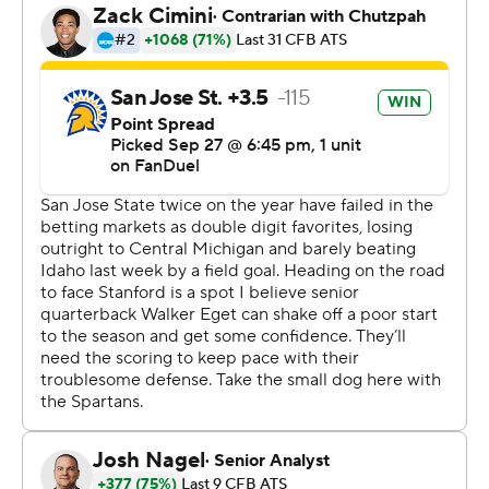
Stanford then got the ball back for one last drive and
Gulbranson converted a fourth-and-10 with a 34-yard
pass to Caden High against a pressure look from the
Spartans defense.
“They executed it to perfection," interim coach Frank
Reich said of his offense. “It worked exactly how we
wanted it to work. But Ben just had all the poise in the
world. All the poise in the world to sit in there, to trust
his guys.”
Gulbranson then threw a 14-yarder to CJ Williams to get
the ball to the 1. Irvin ran it in on the next play.
“That's the best 1-yard carry of my life,” Irvin said.
Gulbranson finished 29 for 43 for 444 yards and two