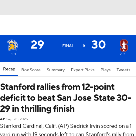
29
30
FINAL
1-3
2-3
Recap
Box Score
Summary
Expert Picks
Plays
Tweets
Stanford rallies from 12-point
deficit to beat San Jose State 30-
29 in thrilling finish
AP
Sep 28, 2025
Stanford Cardinal, Calif. (AP) Sedrick Irvin scored on a 1-
yard run with 19 seconds left to cap Stanford's rally from