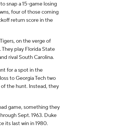
 to snap a 15-game losing
owns, four of those coming
ckoff return score in the
Tigers, on the verge of
. They play Florida State
nd rival South Carolina.
nt for a spot in the
loss to Georgia Tech two
 of the hunt. Instead, they
 road game, something they
 through Sept. 1963. Duke
 its last win in 1980.