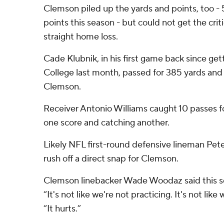
Clemson piled up the yards and points, too -
points this season - but could not get the criti
straight home loss.
Cade Klubnik, in his first game back since get
College last month, passed for 385 yards an
Clemson.
Receiver Antonio Williams caught 10 passes fo
one score and catching another.
Likely NFL first-round defensive lineman Pe
rush off a direct snap for Clemson.
Clemson linebacker Wade Woodaz said this s
“It's not like we're not practicing. It's not like
“It hurts.”