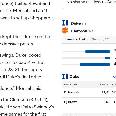
erence) trailed 45-38 and
d line. Mensah led an 11-
downs to set up Sheppard's
Duke
5-3
Clemson
3-5
 kept the offense on the
Memorial Stadium
Clemson, SC
 decisive points.
swings. Duke looked
uarter to lead 21-7. But
ead 28-21. The Tigers
til Duke's final drive.
Duke
O
PASSING
CP/ATT
YD
dence,” Mensah said.
D. Mensah
27/41
36
 for Clemson (3-5, 1-4),
Q. Brown
0/1
ick to win Dabo Swinney's
home games for the first