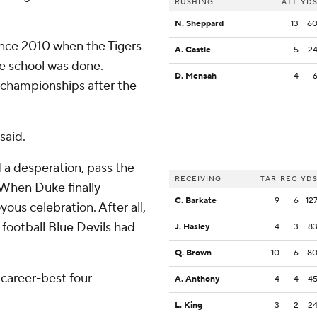
RUSHING
ATT
YD
N. Sheppard
13
6
ince 2010 when the Tigers
A. Castle
5
2
he school was done.
D. Mensah
4
-
l championships after the
said.
d a desperation, pass the
RECEIVING
TAR
REC
YD
. When Duke finally
C. Barkate
9
6
12
ous celebration. After all,
football Blue Devils had
J. Hasley
4
3
8
Q. Brown
10
6
8
 career-best four
A. Anthony
4
4
4
L. King
3
2
2