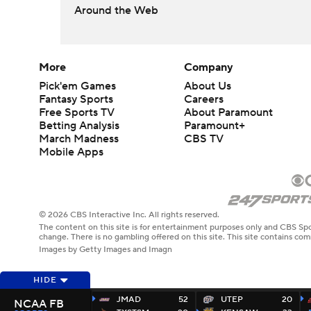
Around the Web
More
Company
Pick'em Games
About Us
Fantasy Sports
Careers
Free Sports TV
About Paramount
Betting Analysis
Paramount+
March Madness
CBS TV
Mobile Apps
© 2026 CBS Interactive Inc. All rights reserved.
The content on this site is for entertainment purposes only and CBS Spo
change. There is no gambling offered on this site. This site contains c
Images by Getty Images and Imagn
HIDE
JMAD
52
UTEP
20
NCAA FB