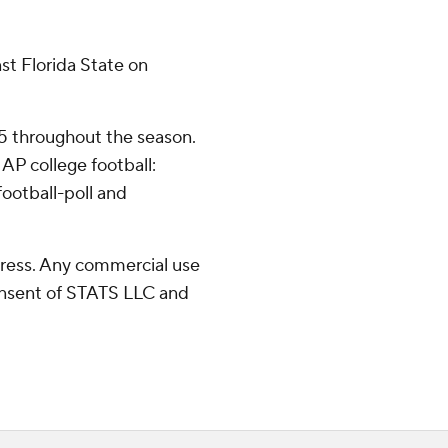
st Florida State on
25 throughout the season.
AP college football:
ootball-poll and
ress. Any commercial use
consent of STATS LLC and