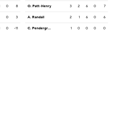
1
0
8
O. Patt-Henry
3
2
6
0
7
2
0
3
A. Randall
2
1
6
0
6
1
0
-11
C. Pendergrass
1
0
0
0
0