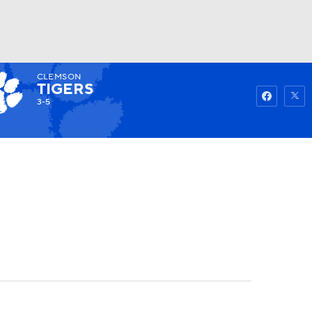
CLEMSON
Watch
Fantasy
Betting
TIGERS
3-5