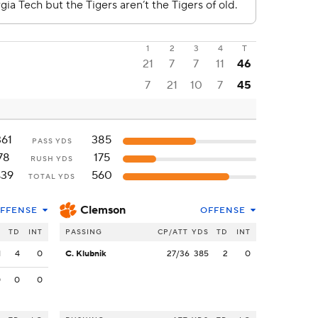
1
2
3
4
T
21
7
7
11
46
7
21
10
7
45
361
385
PASS YDS
78
175
RUSH YDS
439
560
TOTAL YDS
Clemson
FFENSE
OFFENSE
S
TD
INT
PASSING
CP/ATT
YDS
TD
INT
1
4
0
C. Klubnik
27/36
385
2
0
0
0
0