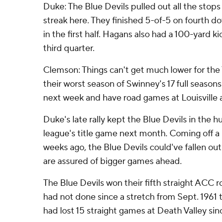
Duke: The Blue Devils pulled out all the stops
streak here. They finished 5-of-5 on fourth d
in the first half. Hagans also had a 100-yard ki
third quarter.
Clemson: Things can't get much lower for the 
their worst season of Swinney's 17 full seasons
next week and have road games at Louisville a
Duke's late rally kept the Blue Devils in the hu
league's title game next month. Coming off a 
weeks ago, the Blue Devils could've fallen out
are assured of bigger games ahead.
The Blue Devils won their fifth straight ACC
had not done since a stretch from Sept. 1961
had lost 15 straight games at Death Valley since