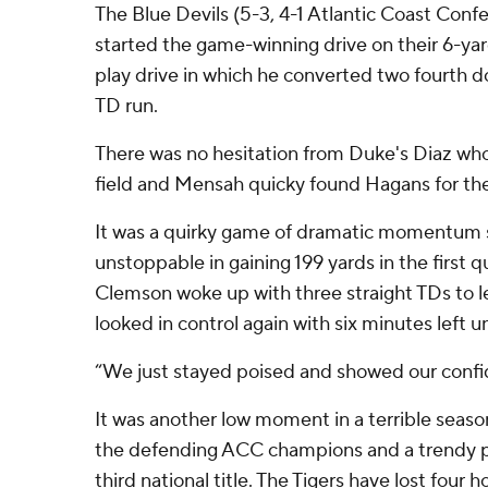
The Blue Devils (5-3, 4-1 Atlantic Coast Conf
started the game-winning drive on their 6-yar
play drive in which he converted two fourth 
TD run.
There was no hesitation from Duke's Diaz who
field and Mensah quicky found Hagans for the
It was a quirky game of dramatic momentum 
unstoppable in gaining 199 yards in the first q
Clemson woke up with three straight TDs to l
looked in control again with six minutes left un
“We just stayed poised and showed our confi
It was another low moment in a terrible season
the defending ACC champions and a trendy p
third national title. The Tigers have lost four 