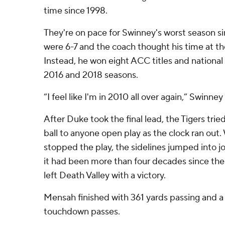
time since 1998.
They're on pace for Swinney's worst season s
were 6-7 and the coach thought his time at t
Instead, he won eight ACC titles and nationa
2016 and 2018 seasons.
“I feel like I'm in 2010 all over again,” Swinney 
After Duke took the final lead, the Tigers trie
ball to anyone open play as the clock ran out
stopped the play, the sidelines jumped into joy
it had been more than four decades since the 
left Death Valley with a victory.
Mensah finished with 361 yards passing and a
touchdown passes.