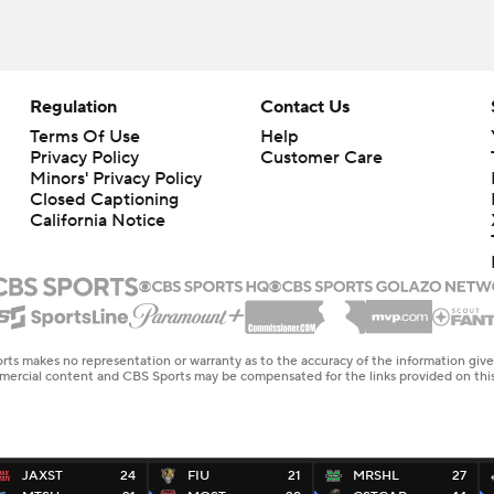
Regulation
Contact Us
Terms Of Use
Help
Privacy Policy
Customer Care
Minors' Privacy Policy
Closed Captioning
California Notice
rts makes no representation or warranty as to the accuracy of the information giv
ommercial content and CBS Sports may be compensated for the links provided on this
JAXST
24
FIU
21
MRSHL
27