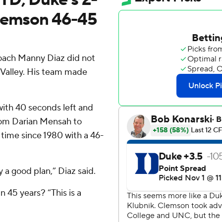
Clemson 46-45
coach Manny Diaz did not
Valley. His team made
ith 40 seconds left and
rom Darian Mensah to
 time since 1980 with a 46-
y a good plan,” Diaz said.
 45 years? “This is a