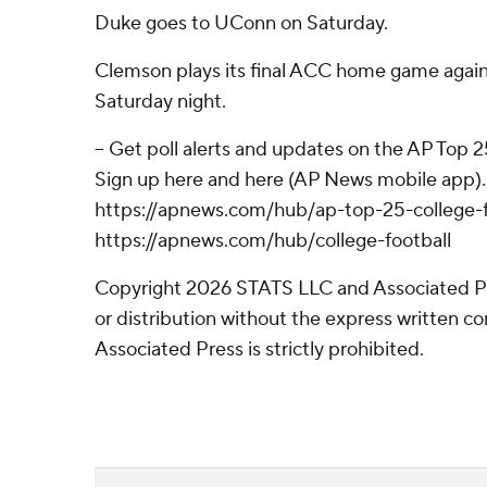
Duke goes to UConn on Saturday.
Clemson plays its final ACC home game again
Saturday night.
-- Get poll alerts and updates on the AP Top 
Sign up here and here (AP News mobile app). 
https://apnews.com/hub/ap-top-25-college-f
https://apnews.com/hub/college-football
Copyright 2026 STATS LLC and Associated P
or distribution without the express written 
Associated Press is strictly prohibited.