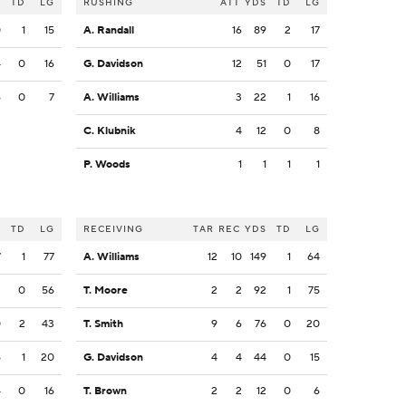
S
TD
LG
RUSHING
ATT
YDS
TD
LG
0
1
15
A. Randall
16
89
2
17
4
0
16
G. Davidson
12
51
0
17
6
0
7
A. Williams
3
22
1
16
C. Klubnik
4
12
0
8
P. Woods
1
1
1
1
S
TD
LG
RECEIVING
TAR
REC
YDS
TD
LG
7
1
77
A. Williams
12
10
149
1
64
3
0
56
T. Moore
2
2
92
1
75
0
2
43
T. Smith
9
6
76
0
20
5
1
20
G. Davidson
4
4
44
0
15
4
0
16
T. Brown
2
2
12
0
6