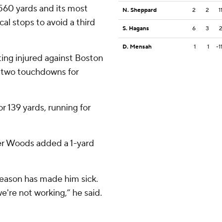
 560 yards and its most
N. Sheppard
2
2
1
cal stops to avoid a third
S. Hagans
6
3
D. Mensah
1
1
-1
ting injured against Boston
d two touchdowns for
r 139 yards, running for
ter Woods added a 1-yard
eason has made him sick.
 we're not working,” he said.