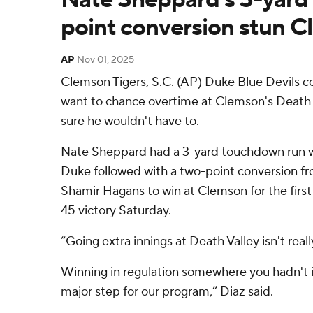
point conversion stun 
AP
Nov 01, 2025
Clemson Tigers, S.C. (AP) Duke Blue Devils 
want to chance overtime at Clemson's Death 
sure he wouldn't have to.
Nate Sheppard had a 3-yard touchdown run w
Duke followed with a two-point conversion f
Shamir Hagans to win at Clemson for the first
45 victory Saturday.
“Going extra innings at Death Valley isn't reall
Winning in regulation somewhere you hadn't in
major step for our program,” Diaz said.