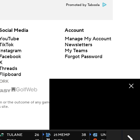
Promoted by Taboola
Social Media
Account
YouTube
Manage My Account
TikTok
Newsletters
Instagram
My Teams
Facebook
Forgot Password
X
Threads
Flipboard
en or the outcome of any game or event. Odds and lines subject to
 site.
TULANE
26
MEMP
38
UNC
27
25