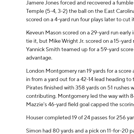
Jamere Jones forced and recovered a fumble 
Temple (5-4, 3-2) the ball on the East Carolin
scored on a 4-yard run four plays later to cut i
Keveun Mason scored on a 29-yard run early i
tie it, but Mike Wright Jr. scored on a 15-yar
Yannick Smith teamed up for a 59-yard score 
advantage.
London Montgomery ran 19 yards for a score a
in from a yard out for a 42-14 lead heading to 
Pirates finished with 358 yards on 51 rushes wi
contributing. Montgomery led the way with 84
Mazzie's 46-yard field goal capped the scorin
Houser completed 19 of 24 passes for 256 yar
Simon had 80 yards and a pick on 11-for-20 pa