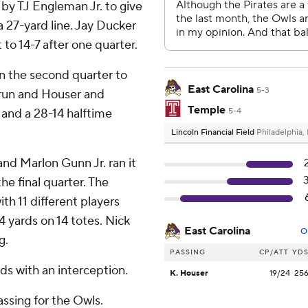
by TJ Engleman Jr. to give
a 27-yard line. Jay Ducker
t to 14-7 after one quarter.
n the second quarter to
East Carolina
5-3
d run and Houser and
Temple
and a 28-14 halftime
5-4
Lincoln Financial Field
Philadelphia,
nd Marlon Gunn Jr. ran it
the final quarter. The
th 11 different players
 yards on 14 totes. Nick
East Carolina
O
g.
PASSING
CP/ATT
YD
ds with an interception.
K. Houser
19/24
25
ssing for the Owls.