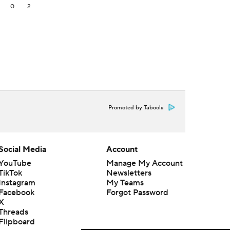
2
0
2
Promoted by Taboola
Social Media
Account
YouTube
Manage My Account
TikTok
Newsletters
Instagram
My Teams
Facebook
Forgot Password
X
Threads
Flipboard