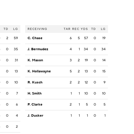
S
TD
LG
RECEIVING
TAR
REC
YDS
TD
LG
0
2
59
C. Chase
6
5
57
0
19
8
0
35
J. Bermudez
4
1
34
0
34
0
0
31
K. Mason
3
2
19
0
14
3
0
13
K. Hollawayne
5
2
13
0
15
0
0
10
R. Kusch
2
2
12
0
9
7
0
7
H. Smith
1
1
10
0
10
6
0
6
P. Clarke
2
1
5
0
5
6
0
4
J. Ducker
1
1
1
0
1
4
0
2