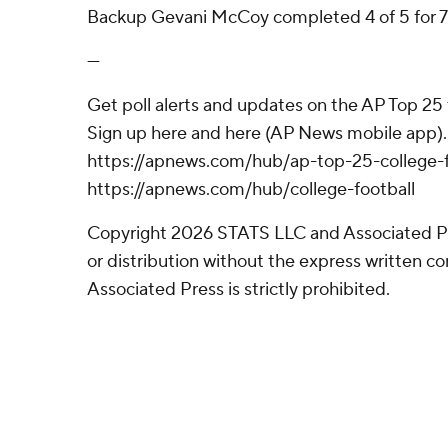
Backup Gevani McCoy completed 4 of 5 for 71
---
Get poll alerts and updates on the AP Top 25
Sign up here and here (AP News mobile app). 
https://apnews.com/hub/ap-top-25-college-f
https://apnews.com/hub/college-football
Copyright 2026 STATS LLC and Associated P
or distribution without the express written 
Associated Press is strictly prohibited.