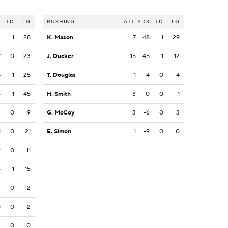
S
TD
LG
RUSHING
ATT
YDS
TD
LG
4
1
28
K. Mason
7
48
1
29
7
0
23
J. Ducker
15
45
1
12
4
1
25
T. Douglas
1
4
0
4
5
1
45
H. Smith
3
0
0
1
4
0
9
G. McCoy
3
-6
0
3
1
0
21
E. Simon
1
-9
0
0
9
0
11
5
1
15
3
0
2
0
0
2
3
0
0