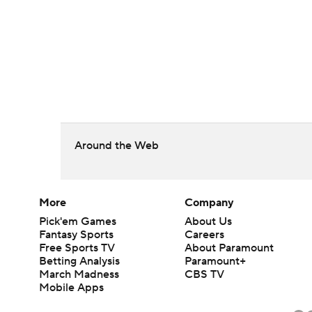
Around the Web
More
Company
Pick'em Games
About Us
Fantasy Sports
Careers
Free Sports TV
About Paramount
Betting Analysis
Paramount+
March Madness
CBS TV
Mobile Apps