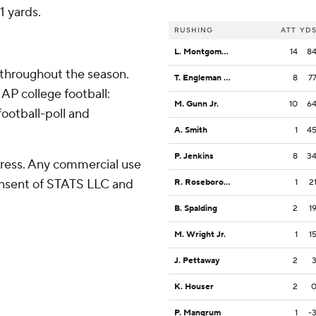
 yards.
RUSHING
ATT
YD
L. Montgomery
14
8
 throughout the season.
T. Engleman Jr.
8
7
AP college football:
M. Gunn Jr.
10
6
ootball-poll and
A. Smith
1
4
P. Jenkins
8
3
ress. Any commercial use
consent of STATS LLC and
R. Roseborough
1
2
B. Spalding
2
1
M. Wright Jr.
1
1
J. Pettaway
2
K. Houser
2
P. Mangrum
1
-