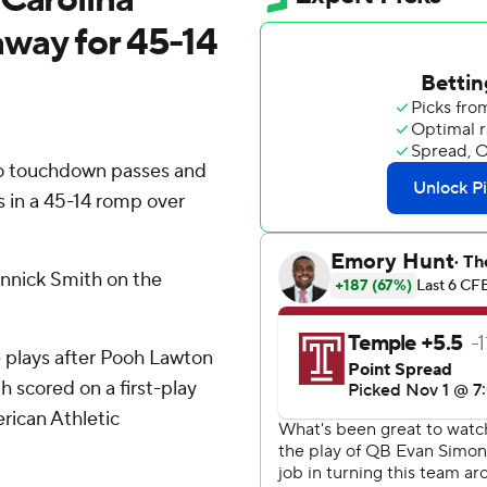
 away for 45-14
o touchdown passes and
ts in a 45-14 romp over
nnick Smith on the
 plays after Pooh Lawton
 scored on a first-play
erican Athletic