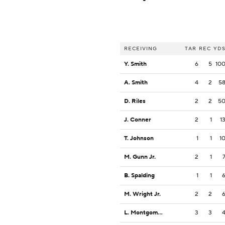
RECEIVING
TAR
REC
YD
Y. Smith
6
5
10
A. Smith
4
2
5
D. Riles
2
2
5
J. Conner
2
1
1
T. Johnson
1
1
1
M. Gunn Jr.
2
1
B. Spalding
1
1
M. Wright Jr.
2
2
L. Montgomery
3
3