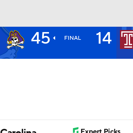
45
14
BA
FINAL
NHL
CAR
ympics
MLV
 Carolina