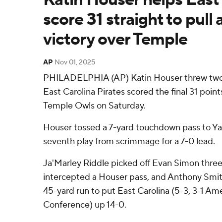
score 31 straight to pull
victory over Temple
AP
Nov 01, 2025
PHILADELPHIA (AP) Katin Houser threw tw
East Carolina Pirates scored the final 31 poin
Temple Owls on Saturday.
Houser tossed a 7-yard touchdown pass to Ya
seventh play from scrimmage for a 7-0 lead.
Ja'Marley Riddle picked off Evan Simon three
intercepted a Houser pass, and Anthony Smith
45-yard run to put East Carolina (5-3, 3-1 Am
Conference) up 14-0.