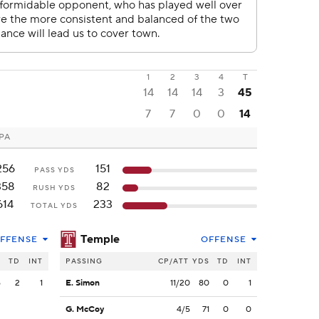
1
2
3
4
T
14
14
14
3
45
7
7
0
0
14
 PA
256
151
PASS YDS
358
82
RUSH YDS
614
233
TOTAL YDS
Temple
FFENSE
OFFENSE
S
TD
INT
PASSING
CP/ATT
YDS
TD
INT
6
2
1
E. Simon
11/20
80
0
1
G. McCoy
4/5
71
0
0