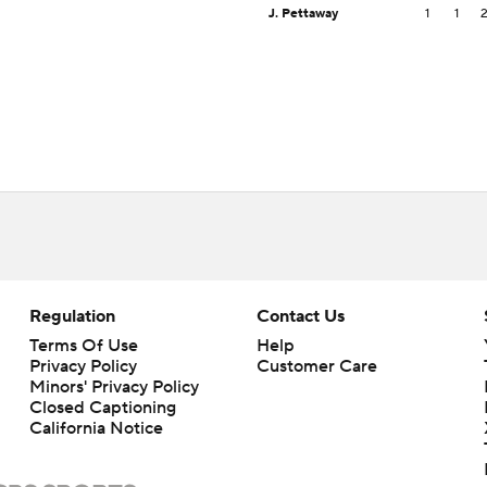
J. Pettaway
1
1
Regulation
Contact Us
Terms Of Use
Help
Privacy Policy
Customer Care
Minors' Privacy Policy
Closed Captioning
California Notice