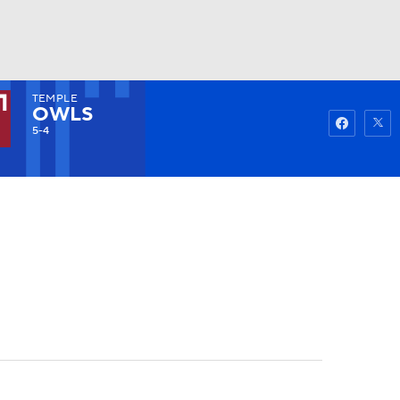
TEMPLE
Watch
Fantasy
Betting
OWLS
5-4