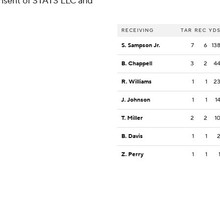
consent of STATS LLC and
RECEIVING
TAR
REC
YD
S. Sampson Jr.
7
6
13
B. Chappell
3
2
4
R. Williams
1
1
2
J. Johnson
1
1
1
T. Miller
2
2
1
B. Davis
1
1
Z. Perry
1
1