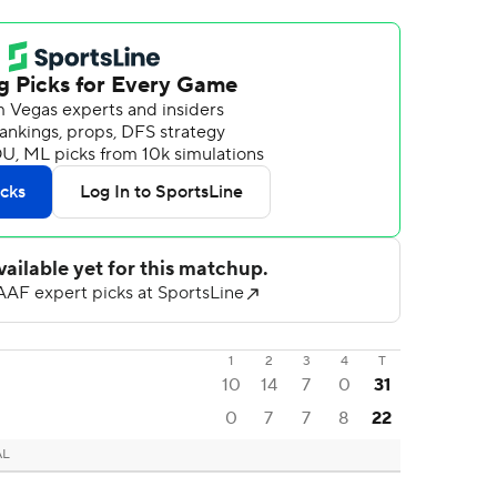
1
2
3
4
T
10
14
7
0
31
0
7
7
8
22
AL