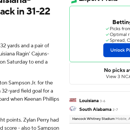
ack in 31-22
32 yards and a pair of
isiana Ragin' Cajuns-
on Saturday to end a
ton Sampson Jr. for the
32-yard field goal for a
oard when Keenan Phillips
Louisiana
3-6
South Alabama
2-7
ht points. Zylan Perry had
Hancock Whitney Stadium
Mobile, 
rd score - also to Sampson