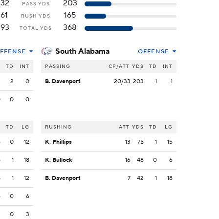
232
203
PASS YDS
161
165
RUSH YDS
393
368
TOTAL YDS
South Alabama
FFENSE
OFFENSE
S
TD
INT
PASSING
CP/ATT
YDS
TD
INT
2
2
0
B. Davenport
20/33
203
1
1
0
0
0
S
TD
LG
RUSHING
ATT
YDS
TD
LG
6
0
12
K. Phillips
13
75
1
15
6
1
18
K. Bullock
16
48
0
6
5
1
12
B. Davenport
7
42
1
18
6
0
6
3
0
3