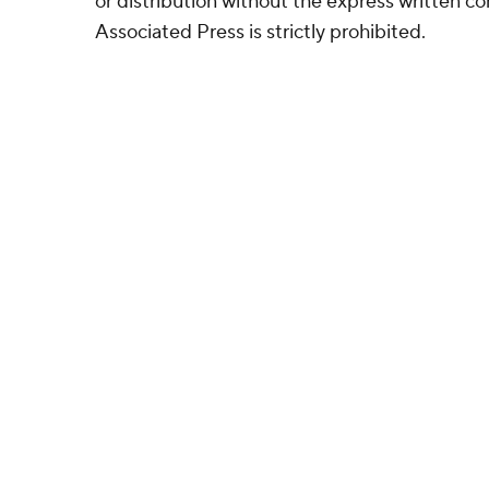
or distribution without the express written 
Associated Press is strictly prohibited.