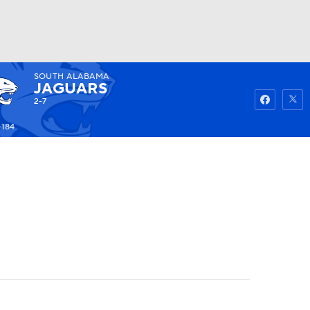
SOUTH ALABAMA
Watch
Fantasy
Betting
JAGUARS
2-7
-184