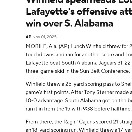
Lafayette's offensive att
win over S. Alabama
AP
Nov 01, 2025
MOBILE, Ala. (AP) Lunch Winfield threw for 2
touchdowns and ran for another score and Lou
Lafayette beat South Alabama Jaguars 31-22 
three-game skid in the Sun Belt Conference.
Winfield threw a 25-yard scoring pass to Shel
game's first points. After Tony Sterner made a 
10-0 advantage, South Alabama got on the b
ran it in from the 15 with 9:38 before halftime.
From there, the Ragin' Cajuns scored 21 straig
an 18-yard scoring run, Winfield threw a 17-ya