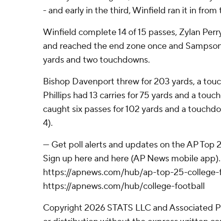
- and early in the third, Winfield ran it in from 
Winfield complete 14 of 15 passes, Zylan Perry
and reached the end zone once and Sampson 
yards and two touchdowns.
Bishop Davenport threw for 203 yards, a tou
Phillips had 13 carries for 75 yards and a to
caught six passes for 102 yards and a touchdow
4).
--- Get poll alerts and updates on the AP Top
Sign up here and here (AP News mobile app). 
https://apnews.com/hub/ap-top-25-college-f
https://apnews.com/hub/college-football
Copyright 2026 STATS LLC and Associated P