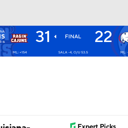
31
22
ANA
BA
NS
FINAL
3-6
ML: +154
SALA -4, O/U 53.5
ML: 
NHL
CAR
ympics
MLV
isiana-