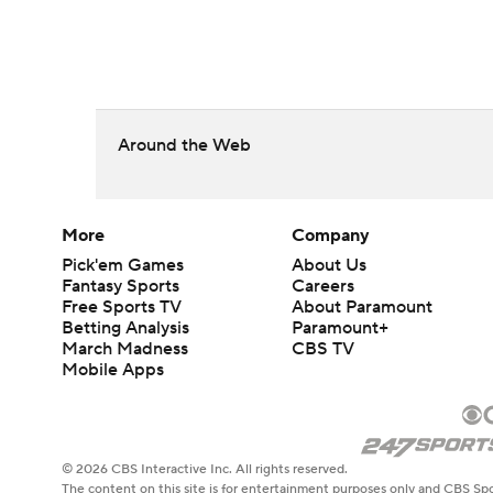
Around the Web
More
Company
Pick'em Games
About Us
Fantasy Sports
Careers
Free Sports TV
About Paramount
Betting Analysis
Paramount+
March Madness
CBS TV
Mobile Apps
© 2026 CBS Interactive Inc. All rights reserved.
The content on this site is for entertainment purposes only and CBS Spo