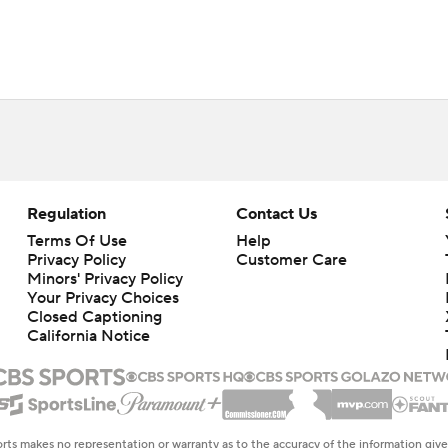
Regulation
Contact Us
Terms Of Use
Help
Privacy Policy
Customer Care
Minors' Privacy Policy
Closed Captioning
California Notice
rts makes no representation or warranty as to the accuracy of the information giv