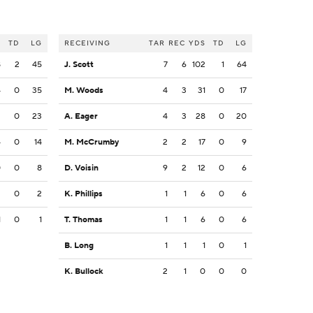
S
TD
LG
RECEIVING
TAR
REC
YDS
TD
LG
8
2
45
J. Scott
7
6
102
1
64
4
0
35
M. Woods
4
3
31
0
17
3
0
23
A. Eager
4
3
28
0
20
4
0
14
M. McCrumby
2
2
17
0
9
0
0
8
D. Voisin
9
2
12
0
6
2
0
2
K. Phillips
1
1
6
0
6
1
0
1
T. Thomas
1
1
6
0
6
B. Long
1
1
1
0
1
K. Bullock
2
1
0
0
0