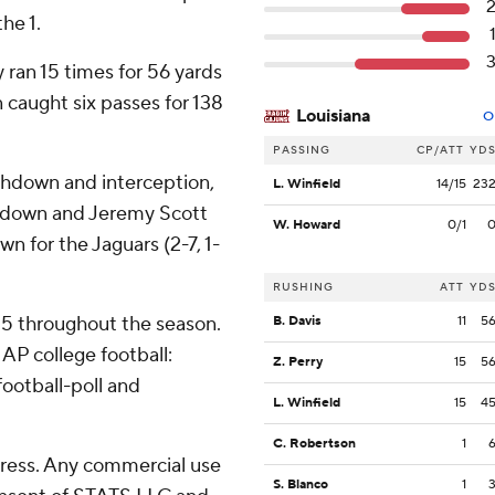
the 1.
 ran 15 times for 56 yards
caught six passes for 138
Louisiana
O
PASSING
CP/ATT
YD
chdown and interception,
L. Winfield
14/15
23
uchdown and Jeremy Scott
W. Howard
0/1
n for the Jaguars (2-7, 1-
RUSHING
ATT
YD
 25 throughout the season.
B. Davis
11
5
AP college football:
Z. Perry
15
5
ootball-poll and
L. Winfield
15
4
C. Robertson
1
ress. Any commercial use
S. Blanco
1