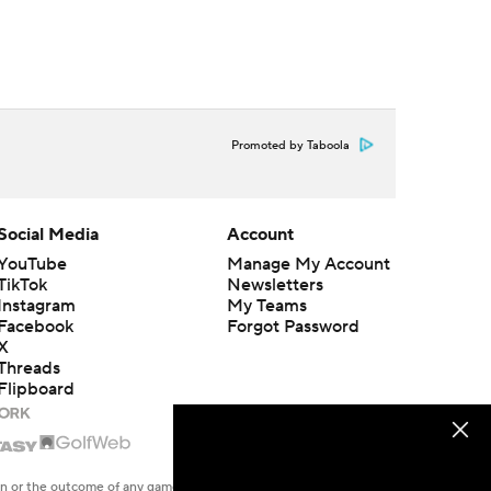
Promoted by Taboola
Social Media
Account
YouTube
Manage My Account
TikTok
Newsletters
Instagram
My Teams
Facebook
Forgot Password
X
Threads
Flipboard
en or the outcome of any game or event. Odds and lines subject to