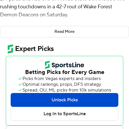
rushing touchdowns in a 42-7 rout of Wake Forest
Demon Deacons on Saturday.
Sam Singleton had 14 carries for 91 yards and a 10-yard
Read More
touchdown as the Seminoles (4-4, 1-4 Atlantic Coast
Conference) halted a four-game slide and earned their
first ACC victory since a 14-9 win over California on Sept.
21, 2024.
Florida State opened with a stunning upset of Alabama
and then grabbed victories in two guarantee games. But
the Seminoles lost in double overtime at Virginia before
dropping a rivalry showdown against Miami and falling to
Pittsburgh and Stanford.
“I know it’s been a rough month leading up to this
game,” Florida State coach Mike Norvell said. “We’ve