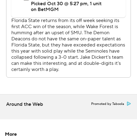
done for him. It’s new November.”
Gavin Sawchuk added a pair of 1-yard TD runs, while
tight end Randy Pittman had a 7-yard TD run out of the
wildcat.
Castellanos completed 12 of 16 passes for 217 yards,
connecting with Duce Robinson five times for 148 yards
and an 11-yard touchdown.
Robby Ashford completed 12 of 21 passes for 93 yards
and ran 12 times for 59 yards for Wake Forest (5-3, 2-3).
“We got decidedly beat in all three phases,” Wake
Around the Web
Promoted by Taboola
Forest coach Jake Dickert said. “Didn’t have much going
on offense. Didn’t execute. Weren’t able to put drives
together. Defensively, we gave up big plays for the first
time all season.”
More