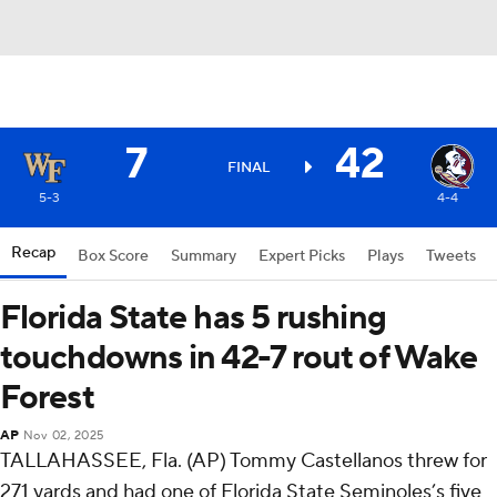
7
42
FINAL
5-3
4-4
Recap
Box Score
Summary
Expert Picks
Plays
Tweets
Florida State has 5 rushing
touchdowns in 42-7 rout of Wake
Forest
AP
Nov 02, 2025
TALLAHASSEE, Fla. (AP) Tommy Castellanos threw for
271 yards and had one of Florida State Seminoles’s five