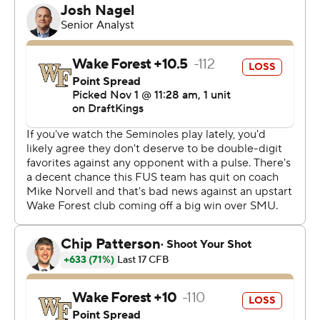
had to face some disappointments. Our players, they’ve
been putting in the work.”
The pressure ramped up on Norvell, with Florida State
athletics director Michael Alford releasing a statement
after a 20-13 loss at Stanford that said the coach and
program would be evaluated after the regular season.
In their first game since the statement on Oct. 20, the
Seminoles delivered quite the response.
“Coach Norvell has been absolutely awesome,
everything and more for us,” Castellanos said. “I know
you guys don’t see that and I know they don’t see that.
Everybody blames the coach. That’s on us. Those four
games are on us. We were put in position to execute and
win those games and we didn’t. I’m glad we got that