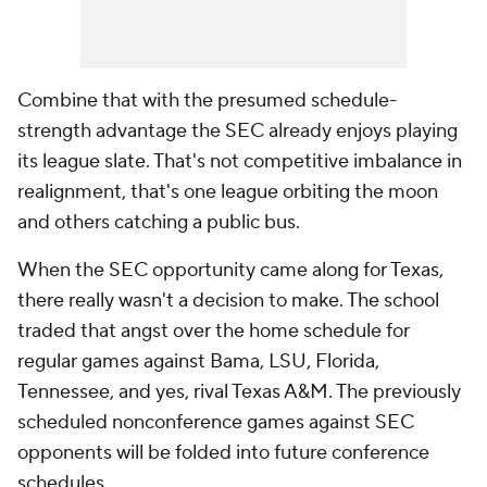
Combine that with the presumed schedule-
strength advantage the SEC already enjoys playing
its league slate. That's not competitive imbalance in
realignment, that's one league orbiting the moon
and others catching a public bus.
When the SEC opportunity came along for Texas,
there really wasn't a decision to make. The school
traded that angst over the home schedule for
regular games against Bama, LSU, Florida,
Tennessee, and yes, rival Texas A&M. The previously
scheduled nonconference games against SEC
opponents will be folded into future conference
schedules.