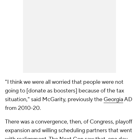
"I think we were all worried that people were not
going to [donate as boosters] because of the tax
situation," said McGarity, previously the
Georgia
AD
from 2010-20.
There was a convergence, then, of Congress, playoff
expansion and willing scheduling partners that went