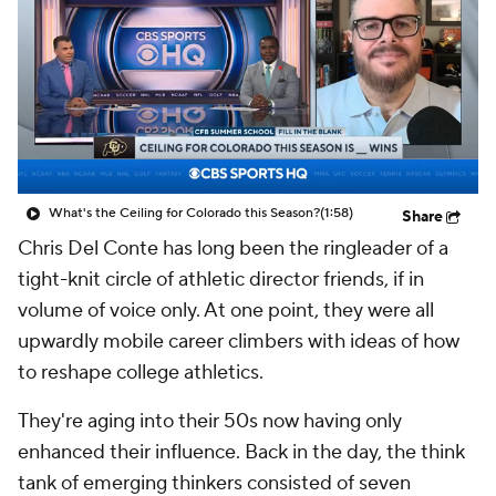
College Shop
StubHub
What's the Ceiling for Colorado this Season?
(1:58)
Share
Chris Del Conte has long been the ringleader of a
tight-knit circle of athletic director friends, if in
volume of voice only. At one point, they were all
upwardly mobile career climbers with ideas of how
to reshape college athletics.
They're aging into their 50s now having only
enhanced their influence. Back in the day, the think
tank of emerging thinkers consisted of seven