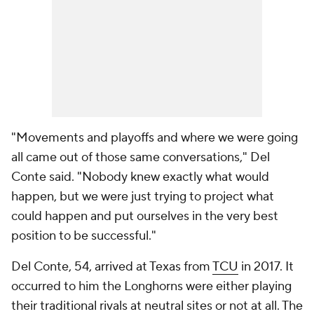
"Movements and playoffs and where we were going
all came out of those same conversations," Del
Conte said. "Nobody knew exactly what would
happen, but we were just trying to project what
could happen and put ourselves in the very best
position to be successful."
Del Conte, 54, arrived at Texas from
TCU
in 2017. It
occurred to him the Longhorns were either playing
their traditional rivals at neutral sites or not at all. The