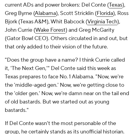
current ADs and power brokers: Del Conte (
Texas
),
Greg Byrne (
Alabama
), Scott Stricklin (
Florida
), Ross
Bjork (Texas A&M), Whit Babcock (
Virginia Tech
),
John Currie (
Wake Forest
) and Greg McGarity
(Gator Bowl CEO). Others circulated in and out, but
that only added to their vision of the future.
"Does the group have a name? I think Currie called
it, 'The Next Gen,'" Del Conte said this week as
Texas prepares to face No. 1 Alabama. "Now, we're
the 'middle-aged gen.' Now, we're getting close to
the 'older gen.' Now, we're damn near on the tail end
of old bastards. But we started out as young
bastards."
If Del Conte wasn't the most personable of the
group, he certainly stands as its unofficial historian.