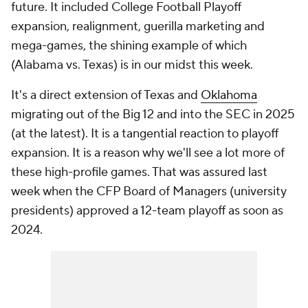
future. It included College Football Playoff
expansion, realignment, guerilla marketing and
mega-games, the shining example of which
(Alabama vs. Texas) is in our midst this week.
It's a direct extension of Texas and
Oklahoma
migrating out of the Big 12 and into the SEC in 2025
(at the latest). It is a tangential reaction to playoff
expansion. It is a reason why we'll see a lot more of
these high-profile games. That was assured last
week when the CFP Board of Managers (university
presidents) approved a 12-team playoff as soon as
2024.