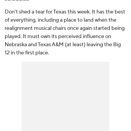
Don't shed a tear for Texas this week. It has the best
of everything, including a place to land when the
realignment musical chairs once again started being
played. It must own its perceived influence on
Nebraska and Texas A&M (at least) leaving the Big
12 in the first place.