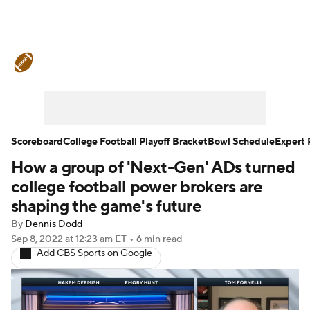
College Football News
Scores
Schedule
Rankings
Standings
Expert Picks
Odds
Bowl Schedule
Scoreboard
College Football Playoff Bracket
Bowl Schedule
Expert 
How a group of 'Next-Gen' ADs turned
Teams
Stats
Watch CFB Live
college football power brokers are
Signing Day
Transfer Portal
shaping the game's future
By
Dennis Dodd
2026 Top Recruits
Sep 8, 2022
at 12:23 am ET
•
6 min read
Add CBS Sports on Google
2025 Top Classes
College Football Betting
Players