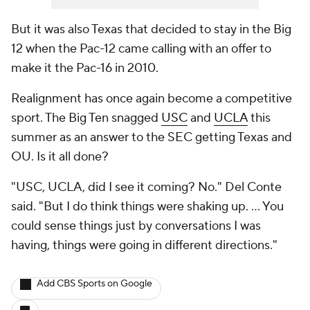
But it was also Texas that decided to stay in the Big
12 when the Pac-12 came calling with an offer to
make it the Pac-16 in 2010.
Realignment has once again become a competitive
sport. The Big Ten snagged
USC
and
UCLA
this
summer as an answer to the SEC getting Texas and
OU. Is it all done?
"USC, UCLA, did I see it coming? No." Del Conte
said. "But I do think things were shaking up. … You
could sense things just by conversations I was
having, things were going in different directions."
Add CBS Sports on Google