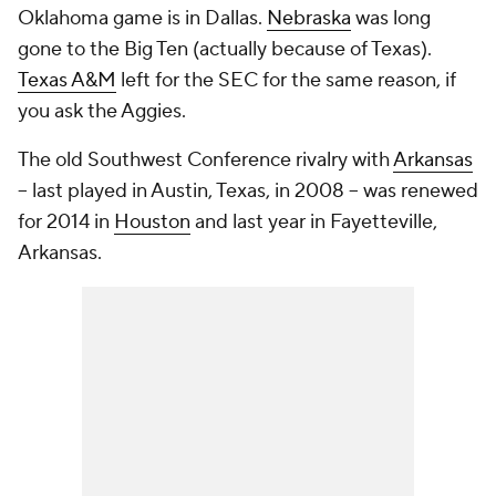
Oklahoma game is in Dallas.
Nebraska
was long
gone to the Big Ten (actually
because
of Texas).
Texas A&M
left for the SEC for the same reason, if
you ask the Aggies.
The old Southwest Conference rivalry with
Arkansas
-- last played in Austin, Texas, in 2008 -- was renewed
for 2014 in
Houston
and last year in Fayetteville,
Arkansas.