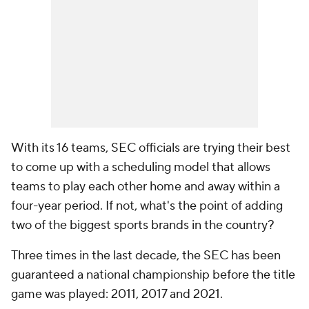
With its 16 teams, SEC officials are trying their best
to come up with a scheduling model that allows
teams to play each other home and away within a
four-year period. If not, what's the point of adding
two of the biggest sports brands in the country?
Three times in the last decade, the SEC has been
guaranteed a national championship before the title
game was played: 2011, 2017 and 2021.