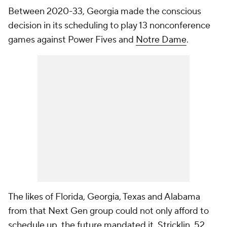
Between 2020-33, Georgia made the conscious
decision in its scheduling to play 13 nonconference
games against Power Fives and
Notre Dame
.
The likes of Florida, Georgia, Texas and Alabama
from that Next Gen group could not only afford to
schedule up, the future mandated it. Stricklin, 52,