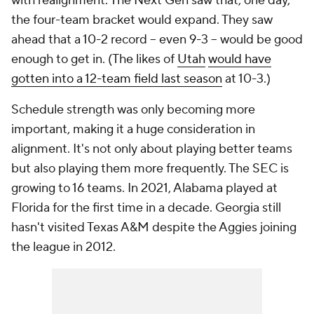
with realignment. The Next Gen saw that, one day,
the four-team bracket would expand. They saw
ahead that a 10-2 record -- even 9-3 -- would be good
enough to get in. (The likes of
Utah
would have
gotten into a 12-team field last season
at 10-3.)
Schedule strength was only becoming
more
important, making it a huge consideration in
alignment. It's not only about playing better teams
but also playing them more frequently. The SEC is
growing to 16 teams. In 2021, Alabama played at
Florida for the first time in a decade. Georgia still
hasn't visited Texas A&M despite the Aggies joining
the league in 2012.