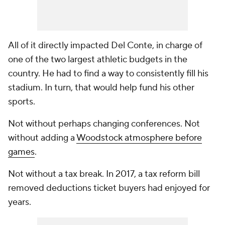
All of it directly impacted Del Conte, in charge of
one of the two largest athletic budgets in the
country. He had to find a way to consistently fill his
stadium. In turn, that would help fund his other
sports.
Not without perhaps changing conferences. Not
without adding a
Woodstock atmosphere before
games
.
Not without a tax break. In 2017, a tax reform bill
removed deductions ticket buyers had enjoyed for
years.