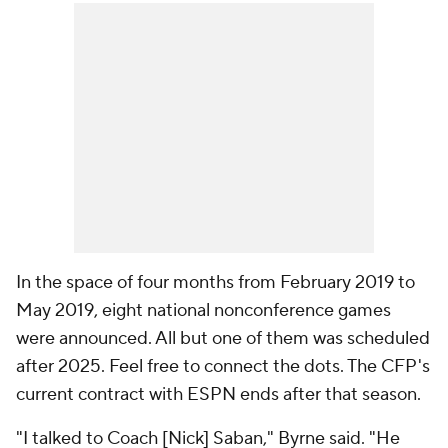
In the space of four months from February 2019 to
May 2019, eight national nonconference games
were announced. All but one of them was scheduled
after 2025. Feel free to connect the dots. The CFP's
current contract with ESPN ends after that season.
"I talked to Coach [Nick] Saban," Byrne said. "He