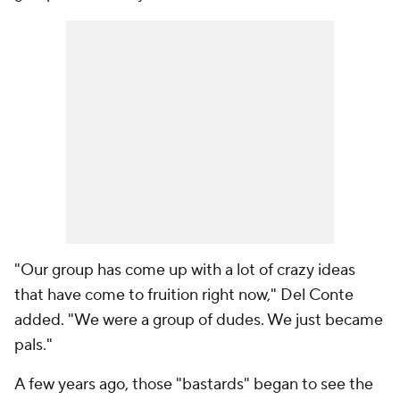
"Our group has come up with a lot of crazy ideas
that have come to fruition right now," Del Conte
added. "We were a group of dudes. We just became
pals."
A few years ago, those "bastards" began to see the