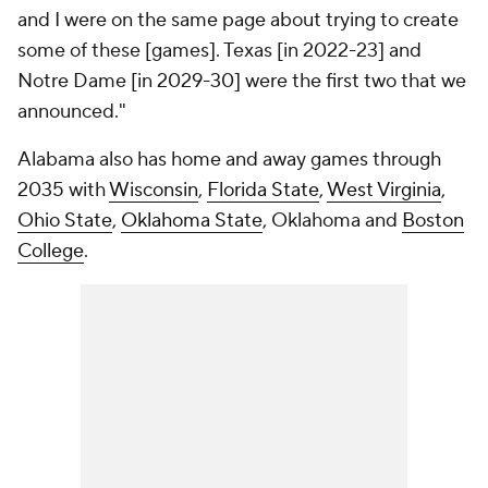
and I were on the same page about trying to create
some of these [games]. Texas [in 2022-23] and
Notre Dame [in 2029-30] were the first two that we
announced."
Alabama also has home and away games through
2035 with
Wisconsin
,
Florida State
,
West Virginia
,
Ohio State
,
Oklahoma State
, Oklahoma and
Boston
College
.