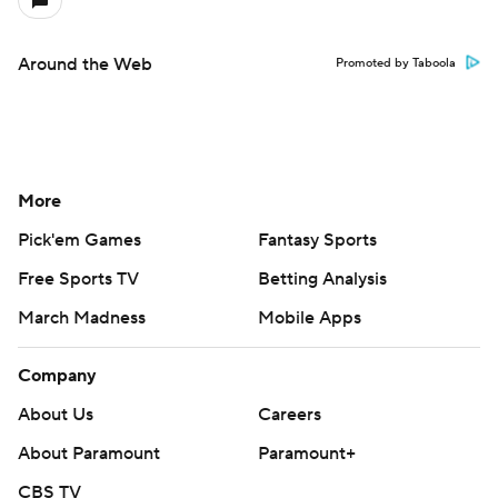
Around the Web
Promoted by Taboola
More
Pick'em Games
Fantasy Sports
Free Sports TV
Betting Analysis
March Madness
Mobile Apps
Company
About Us
Careers
About Paramount
Paramount+
CBS TV