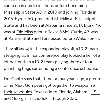
came up in media relations before becoming
Mississippi State
AD in 2010 and joining Florida in
2016. Byrne, 50, preceded Stricklin at Mississippi
State and has been at Alabama since 2017. Bjork, 49,
was at
Ole Miss
prior to Texas A&M. Currie, 49, was
at
Kansas State
and
Tennessee
before Wake Forest.
They all know, in the expanded playoff, a 10-2 team
stepping up in nonconference play looked a hell of a
lot better than a 10-2 team playing three or four
punching bags surrounding a conference schedule.
Del Conte says that, three or four years ago, a group
of his Next Gen peers got together to
weaponize
their schedules
. Texas added Florida, Alabama,
LSU
and Georgia in schedules through 2030.