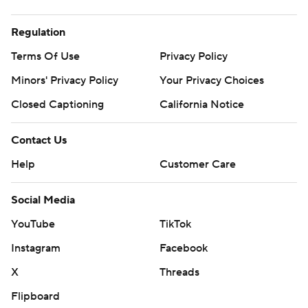
Regulation
Terms Of Use
Privacy Policy
Minors' Privacy Policy
Closed Captioning
California Notice
Contact Us
Help
Customer Care
Social Media
YouTube
TikTok
Instagram
Facebook
X
Threads
Flipboard