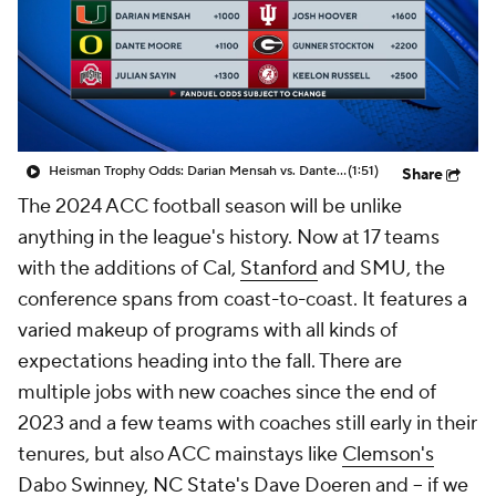
College Shop
StubHub
Heisman Trophy Odds: Darian Mensah vs. Dante Moore
(1:51)
Share
The 2024 ACC football season will be unlike
anything in the league's history. Now at 17 teams
with the additions of Cal,
Stanford
and SMU, the
conference spans from coast-to-coast. It features a
varied makeup of programs with all kinds of
expectations heading into the fall. There are
multiple jobs with new coaches since the end of
2023 and a few teams with coaches still early in their
tenures, but also ACC mainstays like
Clemson's
Dabo Swinney,
NC State's
Dave Doeren and -- if we