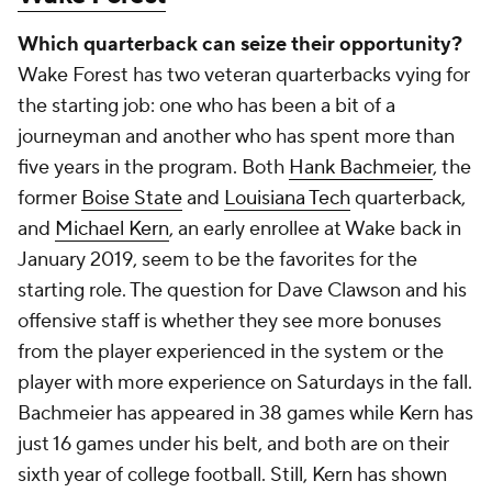
the QB1 duties.
Add CBS Sports on Google
Around the Web
Promoted by Taboola
More
Pick'em Games
Fantasy Sports
Free Sports TV
Betting Analysis
March Madness
Mobile Apps
Company