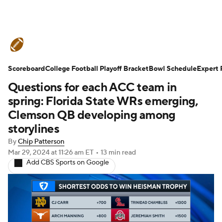
College Football News
Scores
Scoreboard
Schedule
College Football Playoff Bracket
Rankings
Standings
Bowl Schedule
Expert 
Questions for each ACC team in
Expert Picks
Odds
Bowl Schedule
spring: Florida State WRs emerging,
Clemson QB developing among
Teams
Stats
Watch CFB Live
storylines
By
Chip Patterson
Signing Day
Transfer Portal
Mar 29, 2024
at 11:26 am ET
•
13 min read
Add CBS Sports on Google
2026 Top Recruits
2025 Top Classes
College Football Betting
Players