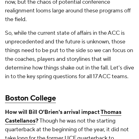
now, but the chaos of potential conference
realignment looms large around these programs off
the field.
So, while the current state of affairs in the ACC is
unprecedented and the future is unknown, those
things need to be put to the side so we can focus on
the coaches, players and storylines that will
determine how things shake out in the fall. Let's dive
in to the key spring questions for all 17 ACC teams.
Boston College
How will Bill O'Brien's arrival impact
Thomas
Castellanos
?
Though he was not the starting
quarterback at the beginning of the year, it did not
take long for the former
UCF
quarterback to