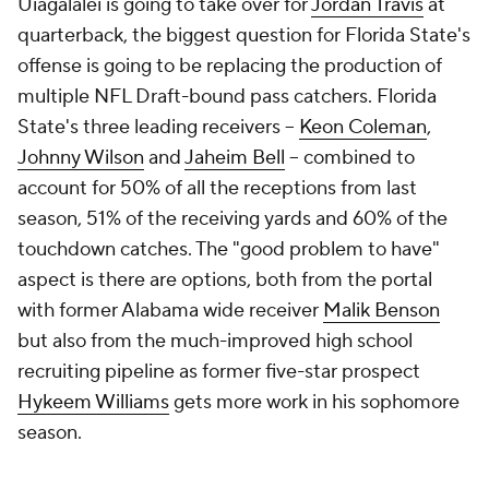
Uiagalalei is going to take over for
Jordan Travis
at
quarterback, the biggest question for Florida State's
offense is going to be replacing the production of
multiple NFL Draft-bound pass catchers. Florida
State's three leading receivers --
Keon Coleman
,
Johnny Wilson
and
Jaheim Bell
-- combined to
account for 50% of all the receptions from last
season, 51% of the receiving yards and 60% of the
touchdown catches. The "good problem to have"
aspect is there are options, both from the portal
with former Alabama wide receiver
Malik Benson
but also from the much-improved high school
recruiting pipeline as former five-star prospect
Hykeem Williams
gets more work in his sophomore
season.