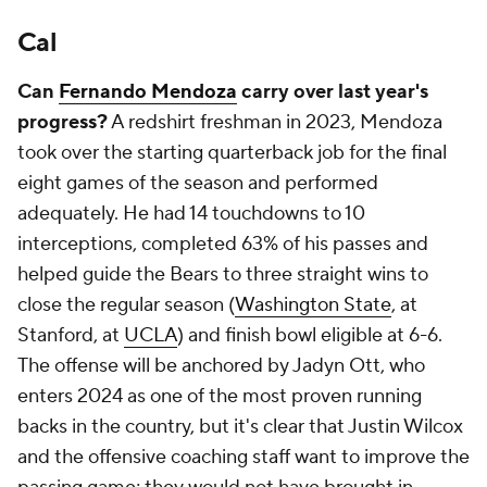
Cal
Can
Fernando Mendoza
carry over last year's
progress?
A redshirt freshman in 2023, Mendoza
took over the starting quarterback job for the final
eight games of the season and performed
adequately. He had 14 touchdowns to 10
interceptions, completed 63% of his passes and
helped guide the Bears to three straight wins to
close the regular season (
Washington State
, at
Stanford, at
UCLA
) and finish bowl eligible at 6-6.
The offense will be anchored by Jadyn Ott, who
enters 2024 as one of the most proven running
backs in the country, but it's clear that Justin Wilcox
and the offensive coaching staff want to improve the