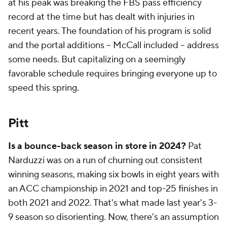
at his peak was breaking the FBS pass efficiency
record at the time but has dealt with injuries in
recent years. The foundation of his program is solid
and the portal additions -- McCall included -- address
some needs. But capitalizing on a seemingly
favorable schedule requires bringing everyone up to
speed this spring.
Pitt
Is a bounce-back season in store in 2024?
Pat
Narduzzi was on a run of churning out consistent
winning seasons, making six bowls in eight years with
an ACC championship in 2021 and top-25 finishes in
both 2021 and 2022. That's what made last year's 3-
9 season so disorienting. Now, there's an assumption