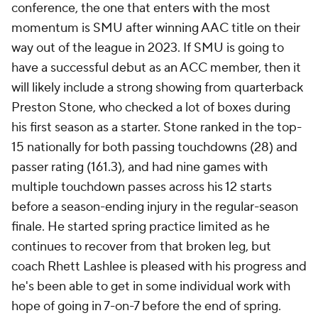
conference, the one that enters with the most
momentum is SMU after winning AAC title on their
way out of the league in 2023. If SMU is going to
have a successful debut as an ACC member, then it
will likely include a strong showing from quarterback
Preston Stone, who checked a lot of boxes during
his first season as a starter. Stone ranked in the top-
15 nationally for both passing touchdowns (28) and
passer rating (161.3), and had nine games with
multiple touchdown passes across his 12 starts
before a season-ending injury in the regular-season
finale. He started spring practice limited as he
continues to recover from that broken leg, but
coach Rhett Lashlee is pleased with his progress and
he's been able to get in some individual work with
hope of going in 7-on-7 before the end of spring.