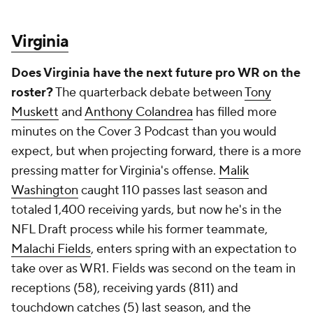
Washington
caught 110 passes last season and
totaled 1,400 receiving yards, but now he's in the
NFL Draft process while his former teammate,
Malachi Fields
, enters spring with an expectation to
take over as WR1. Fields was second on the team in
receptions (58), receiving yards (811) and
touchdown catches (5) last season, and the
expectation is he will see an increase in all three
categories as the result of a more significant
workload with
Washington
off to the NFL.
Virginia Tech
Can the on-field product match the off-field
buzz?
The dark horse conversation in the ACC
heading into 2024 includes Virginia Tech because