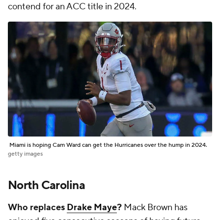
contend for an ACC title in 2024.
Miami is hoping Cam Ward can get the Hurricanes over the hump in 2024.
getty images
North Carolina
Who replaces
Drake Maye
?
Mack Brown has