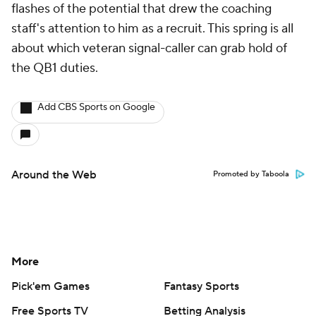
About Us
Careers
About Paramount
Paramount+
CBS TV
Regulation
Terms Of Use
Privacy Policy
Minors' Privacy Policy
Closed Captioning
California Notice
Contact Us
Help
Customer Care
Social Media
YouTube
TikTok