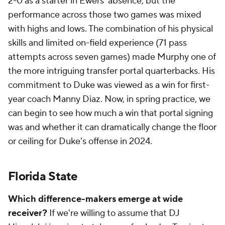
2-0 as a starter in Ewers' absence, but the
performance across those two games was mixed
with highs and lows. The combination of his physical
skills and limited on-field experience (71 pass
attempts across seven games) made Murphy one of
the more intriguing transfer portal quarterbacks. His
commitment to Duke was viewed as a win for first-
year coach Manny Diaz. Now, in spring practice, we
can begin to see how much a win that portal signing
was and whether it can dramatically change the floor
or ceiling for Duke's offense in 2024.
Florida State
Which difference-makers emerge at wide
receiver?
If we're willing to assume that DJ