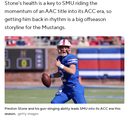
Stone's health is a key to SMU riding the
momentum of an AAC title into its ACC era, so
getting him back in rhythm is a big offseason
storyline for the Mustangs.
Preston Stone and his gun-slinging ability leads SMU into its ACC era this
season.
getty images