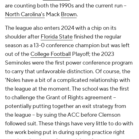
are counting both the 1990s and the current run --
North Carolina's
Mack
Brown
.
The league also enters 2024 with a chip on its
shoulder after
Florida State
finished the regular
season as a 13-0 conference champion but was left
out of the
College Football
Playoff; the 2023
Seminoles were the first power conference program
to carry that unfavorable distinction. Of course, the
'Noles have a bit of a complicated relationship with
the league at the moment. The school was the first
to challenge the Grant of Rights agreement --
potentially putting together an exit strategy from
the league -- by suing the ACC before Clemson
followed suit. These things have very little to do with
the work being put in during spring practice right