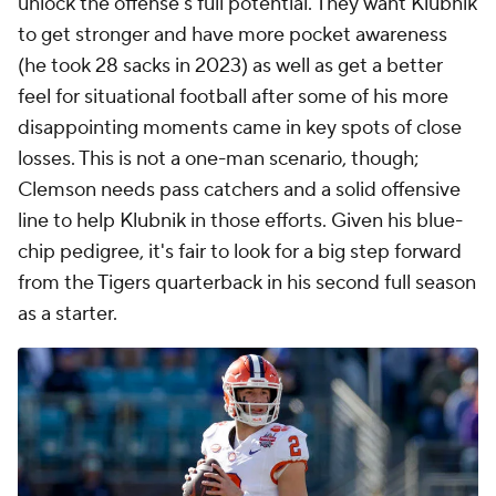
unlock the offense's full potential. They want Klubnik
to get stronger and have more pocket awareness
(he took 28 sacks in 2023) as well as get a better
feel for situational football after some of his more
disappointing moments came in key spots of close
losses. This is not a one-man scenario, though;
Clemson needs pass catchers and a solid offensive
line to help Klubnik in those efforts. Given his blue-
chip pedigree, it's fair to look for a big step forward
from the Tigers quarterback in his second full season
as a starter.