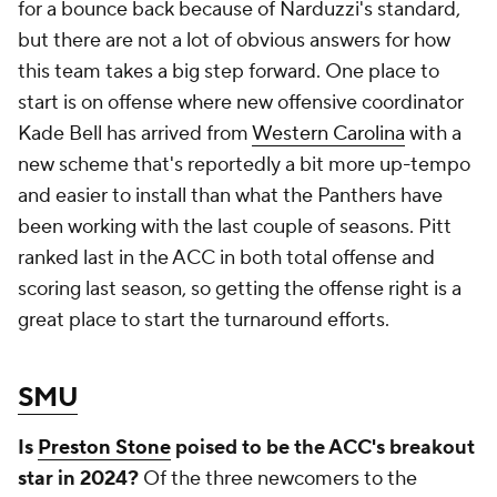
for a bounce back because of Narduzzi's standard,
but there are not a lot of obvious answers for how
this team takes a big step forward. One place to
start is on offense where new offensive coordinator
Kade Bell has arrived from
Western Carolina
with a
new scheme that's reportedly a bit more up-tempo
and easier to install than what the Panthers have
been working with the last couple of seasons. Pitt
ranked last in the ACC in both total offense and
scoring last season, so getting the offense right is a
great place to start the turnaround efforts.
SMU
Is
Preston Stone
poised to be the ACC's breakout
star in 2024?
Of the three newcomers to the