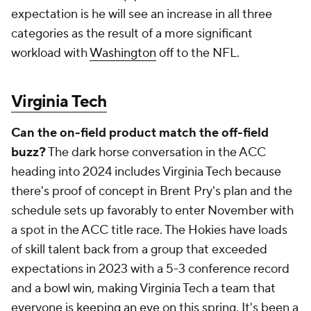
there's proof of concept in Brent Pry's plan and the
schedule sets up favorably to enter November with
a spot in the ACC title race. The Hokies have loads
of skill talent back from a group that exceeded
expectations in 2023 with a 5-3 conference record
and a bowl win, making Virginia Tech a team that
everyone is keeping an eye on this spring. It's been a
while since Virginia Tech has entered a season with
some legitimate hype, but if the on-paper strengths
play out on the field, this is one of the most
dangerous teams in the league.
Wake Forest
Which quarterback can seize their opportunity?
Wake Forest has two veteran quarterbacks vying for