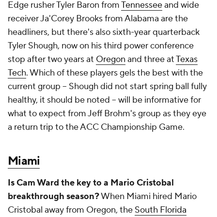
Edge rusher Tyler Baron from
Tennessee
and wide
receiver Ja'Corey Brooks from Alabama are the
headliners, but there's also sixth-year quarterback
Tyler Shough, now on his third power conference
stop after two years at
Oregon
and three at
Texas
Tech
. Which of these players gels the best with the
current group -- Shough did not start spring ball fully
healthy, it should be noted -- will be informative for
what to expect from Jeff Brohm's group as they eye
a return trip to the ACC Championship Game.
Miami
Is Cam Ward the key to a Mario Cristobal
breakthrough season?
When Miami hired Mario
Cristobal away from Oregon, the
South Florida