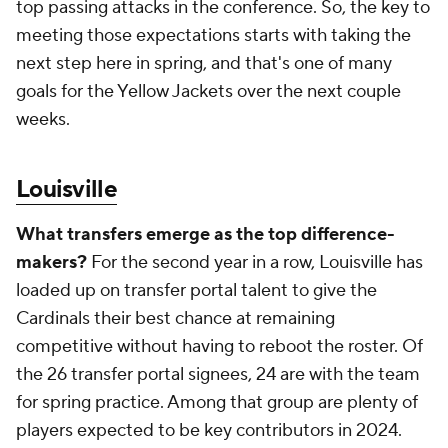
top passing attacks in the conference. So, the key to
meeting those expectations starts with taking the
next step here in spring, and that's one of many
goals for the Yellow Jackets over the next couple
weeks.
Louisville
What transfers emerge as the top difference-
makers?
For the second year in a row, Louisville has
loaded up on transfer portal talent to give the
Cardinals their best chance at remaining
competitive without having to reboot the roster. Of
the 26 transfer portal signees, 24 are with the team
for spring practice. Among that group are plenty of
players expected to be key contributors in 2024.