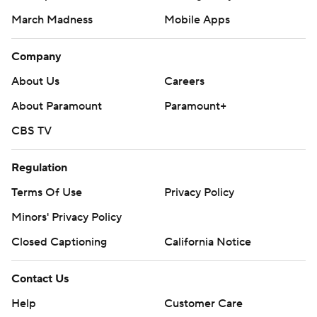
Instagram
Facebook
X
Threads
Flipboard
Account
Manage My Account
Newsletters
My Teams
Forgot Password
© 2026 CBS Interactive Inc. All rights reserved.
The content on this site is for entertainment purposes only and CBS Sports
makes no representation or warranty as to the accuracy of the information
given or the outcome of any game or event. Odds and lines subject to
change. There is no gambling offered on this site. This site contains
commercial content and CBS Sports may be compensated for the links
provided on this site.