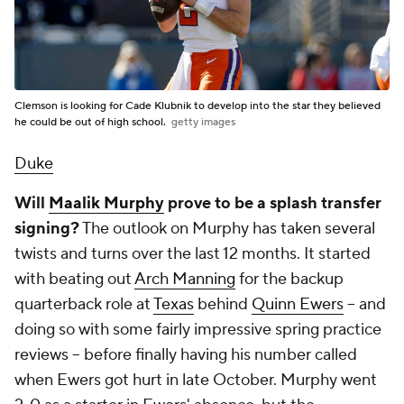
Clemson is looking for Cade Klubnik to develop into the star they believed
he could be out of high school.
getty images
Duke
Will
Maalik Murphy
prove to be a splash transfer
signing?
The outlook on Murphy has taken several
twists and turns over the last 12 months. It started
with beating out
Arch Manning
for the backup
quarterback role at
Texas
behind
Quinn Ewers
-- and
doing so with some fairly impressive spring practice
reviews -- before finally having his number called
when Ewers got hurt in late October. Murphy went