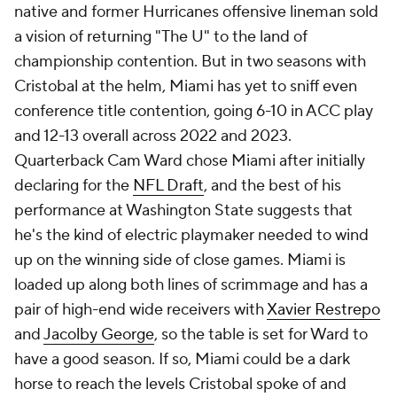
native and former Hurricanes offensive lineman sold
a vision of returning "The U" to the land of
championship contention. But in two seasons with
Cristobal at the helm, Miami has yet to sniff even
conference title contention, going 6-10 in ACC play
and 12-13 overall across 2022 and 2023.
Quarterback Cam Ward chose Miami after initially
declaring for the
NFL Draft
, and the best of his
performance at Washington State suggests that
he's the kind of electric playmaker needed to wind
up on the winning side of close games. Miami is
loaded up along both lines of scrimmage and has a
pair of high-end wide receivers with
Xavier Restrepo
and
Jacolby George
, so the table is set for Ward to
have a good season. If so, Miami could be a dark
horse to reach the levels Cristobal spoke of and