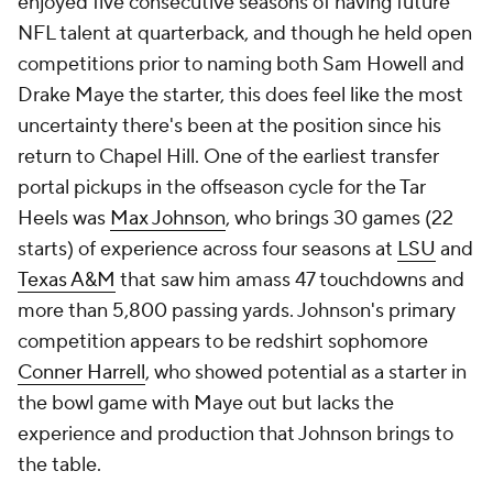
enjoyed five consecutive seasons of having future
NFL talent at quarterback, and though he held open
competitions prior to naming both Sam Howell and
Drake Maye the starter, this does feel like the most
uncertainty there's been at the position since his
return to Chapel Hill. One of the earliest transfer
portal pickups in the offseason cycle for the Tar
Heels was
Max Johnson
, who brings 30 games (22
starts) of experience across four seasons at
LSU
and
Texas A&M
that saw him amass 47 touchdowns and
more than 5,800 passing yards. Johnson's primary
competition appears to be redshirt sophomore
Conner Harrell
, who showed potential as a starter in
the bowl game with Maye out but lacks the
experience and production that Johnson brings to
the table.