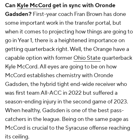
Gadsden, the hybrid tight end-wide receiver who
was first team All-ACC in 2022 but suffered a
season-ending injury in the second game of 2023.
When healthy, Gadsden is one of the best pass-
catchers in the league. Being on the same page as
McCord is crucial to the Syracuse offense reaching
its ceiling.
Virginia
Does Virginia have the next future pro WR on the
roster?
The quarterback debate between
Tony
Muskett
and
Anthony Colandrea
has filled more
minutes on the Cover 3 Podcast than you would
expect, but when projecting forward, there is a more
pressing matter for Virginia's offense.
Malik