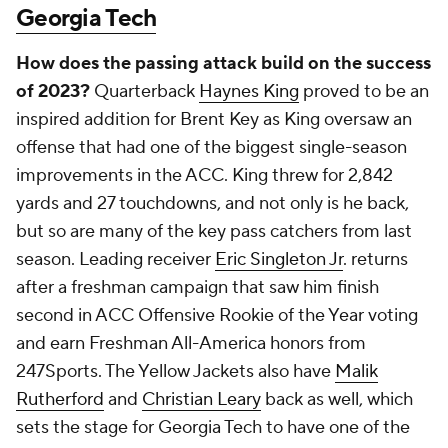
Georgia Tech
How does the passing attack build on the success
of 2023?
Quarterback
Haynes King
proved to be an
inspired addition for Brent Key as King oversaw an
offense that had one of the biggest single-season
improvements in the ACC. King threw for 2,842
yards and 27 touchdowns, and not only is he back,
but so are many of the key pass catchers from last
season. Leading receiver
Eric Singleton Jr
. returns
after a freshman campaign that saw him finish
second in ACC Offensive Rookie of the Year voting
and earn Freshman All-America honors from
247Sports. The Yellow Jackets also have
Malik
Rutherford
and
Christian Leary
back as well, which
sets the stage for Georgia Tech to have one of the