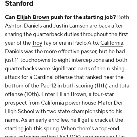
Stanford
Can
Elijah Brown
push for the starting job?
Both
Ashton Daniels
and
Justin Lamson
are back after
sharing the quarterback duties throughout the first
year of the
Troy
Taylor era in Paolo Alto,
California
.
Daniels was the more effective passer, but he had
just 11 touchdowns to eight interceptions and both
quarterbacks were significant parts of the rushing
attack for a Cardinal offense that ranked near the
bottom of the Pac-12 in both scoring (11th) and total
offense (10th). Enter Elijah Brown, a four-star
prospect from California power house Mater Dei
High School with two state championships to his
name. As an early enrollee, he'll get a crack at the
starting job this spring. When there's a top-end