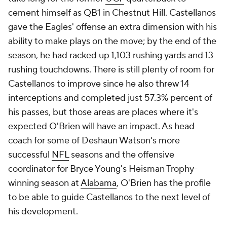
cement himself as QB1 in Chestnut Hill. Castellanos
gave the Eagles' offense an extra dimension with his
ability to make plays on the move; by the end of the
season, he had racked up 1,103 rushing yards and 13
rushing touchdowns. There is still plenty of room for
Castellanos to improve since he also threw 14
interceptions and completed just 57.3% percent of
his passes, but those areas are places where it's
expected O'Brien will have an impact. As head
coach for some of Deshaun Watson's more
successful
NFL
seasons and the offensive
coordinator for Bryce Young's Heisman Trophy-
winning season at
Alabama
, O'Brien has the profile
to be able to guide Castellanos to the next level of
his development.