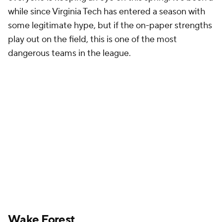
the starting job: one who has been a bit of a
journeyman and another who has spent more than
five years in the program. Both
Hank Bachmeier
, the
former
Boise State
and
Louisiana Tech
quarterback,
and
Michael Kern
, an early enrollee at Wake back in
January 2019, seem to be the favorites for the
starting role. The question for Dave Clawson and his
offensive staff is whether they see more bonuses
from the player experienced in the system or the
player with more experience on Saturdays in the fall.
Bachmeier has appeared in 38 games while Kern has
just 16 games under his belt, and both are on their
sixth year of college football. Still, Kern has shown
flashes of the potential that drew the coaching
staff's attention to him as a recruit. This spring is all
about which veteran signal-caller can grab hold of