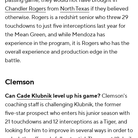
passing game; they would not have brought in
Chandler Rogers
from
North Texas
if they believed
otherwise. Rogers is a redshirt senior who threw 29
touchdowns to just five interceptions last year for
the Mean Green, and while Mendoza has
experience in the program, it is Rogers who has the
overall experience and production edge in the
battle.
Clemson
Can
Cade Klubnik
level up his game?
Clemson's
coaching staff is challenging Klubnik, the former
five-star prospect who enters his junior season with
21 touchdowns and 12 interceptions as a Tiger, and
looking for him to improve in several ways in order to