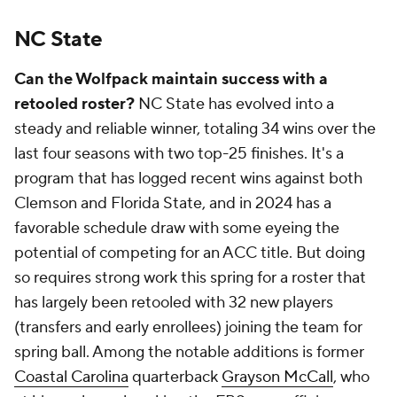
NC State
Can the Wolfpack maintain success with a
retooled roster?
NC State has evolved into a
steady and reliable winner, totaling 34 wins over the
last four seasons with two top-25 finishes. It's a
program that has logged recent wins against both
Clemson and Florida State, and in 2024 has a
favorable schedule draw with some eyeing the
potential of competing for an ACC title. But doing
so requires strong work this spring for a roster that
has largely been retooled with 32 new players
(transfers and early enrollees) joining the team for
spring ball. Among the notable additions is former
Coastal Carolina
quarterback
Grayson McCall
, who