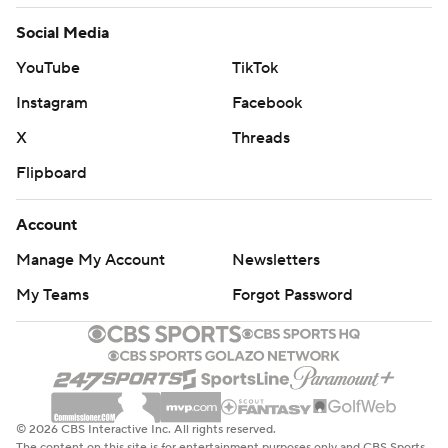
Images by Getty Images and Imagn