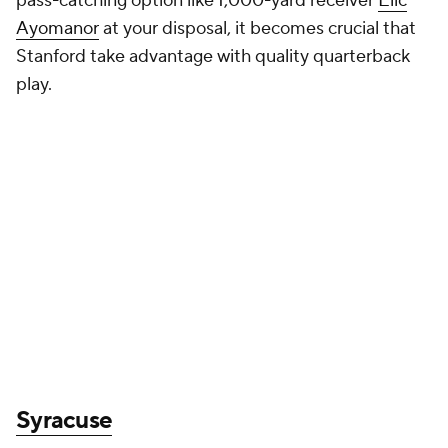
pass-catching option like 1,000-yard receiver
Elic
Ayomanor
at your disposal, it becomes crucial that
Stanford take advantage with quality quarterback
play.
Syracuse
Can
Kyle McCord
get in sync with Oronde
Gadsden?
First-year coach Fran Brown has done
some important work in the transfer portal, but
when it comes to projecting how things are going to
go in Year 1, there is a heightened importance on
getting quarterback right. Well, the Orange have a
capable option with former
Ohio State
quarterback
Kyle McCord. All eyes are going to be on how
McCord establishes chemistry with Oronde